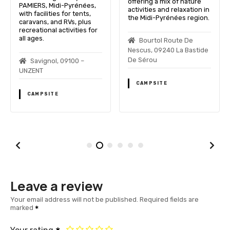
offering a mix of nature
PAMIERS, Midi-Pyrénées,
activities and relaxation in
with facilities for tents,
the Midi-Pyrénées region.
caravans, and RVs, plus
recreational activities for
all ages.
Bourtol Route De
Nescus, 09240 La Bastide
De Sérou
Savignol, 09100 –
UNZENT
CAMPSITE
CAMPSITE
Leave a review
Your email address will not be published.
Required fields are
marked