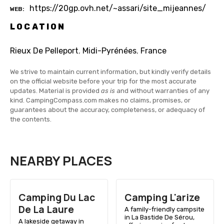
https://20gp.ovh.net/~assari/site_mijeannes/
WEB
LOCATION
Rieux De Pelleport
,
Midi-Pyrénées
,
France
We strive to maintain current information, but kindly verify details
on the official website before your trip for the most accurate
updates. Material is provided
as is
and without warranties of any
kind. CampingCompass.com makes no claims, promises, or
guarantees about the accuracy, completeness, or adequacy of
the contents.
NEARBY PLACES
Camping Du Lac
Camping L'arize
De La Laure
A family-friendly campsite
in La Bastide De Sérou,
A lakeside getaway in