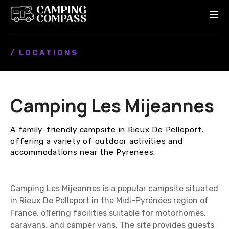
S
k
i
p
/ LOCATIONS
t
o
c
o
Camping Les Mijeannes
n
t
e
A family-friendly campsite in Rieux De Pelleport,
n
offering a variety of outdoor activities and
t
accommodations near the Pyrenees.
Camping Les Mijeannes is a popular campsite situated
in Rieux De Pelleport in the Midi-Pyrénées region of
France, offering facilities suitable for motorhomes,
caravans, and camper vans. The site provides guests