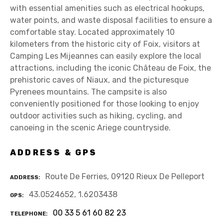
with essential amenities such as electrical hookups,
water points, and waste disposal facilities to ensure a
comfortable stay. Located approximately 10
kilometers from the historic city of Foix, visitors at
Camping Les Mijeannes can easily explore the local
attractions, including the iconic Château de Foix, the
prehistoric caves of Niaux, and the picturesque
Pyrenees mountains. The campsite is also
conveniently positioned for those looking to enjoy
outdoor activities such as hiking, cycling, and
canoeing in the scenic Ariege countryside.
ADDRESS & GPS
Route De Ferries, 09120 Rieux De Pelleport
ADDRESS
43.0524652, 1.6203438
GPS
00 33 5 61 60 82 23
TELEPHONE