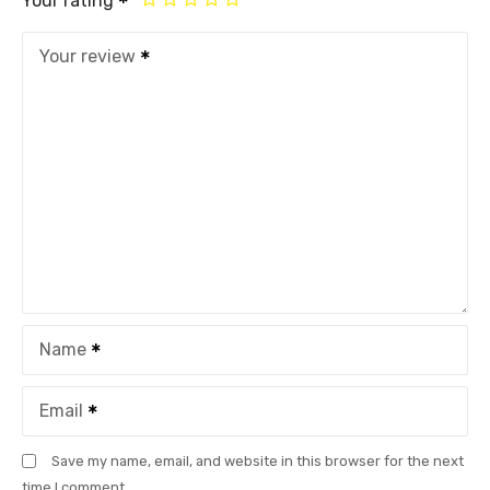
Your rating
Your review
Name
Email
Save my name, email, and website in this browser for the next
time I comment.