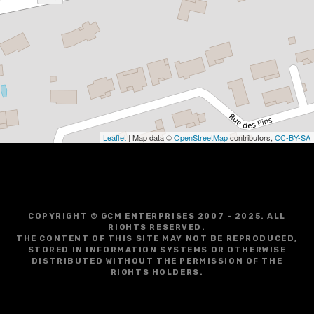
Leaflet
| Map data ©
OpenStreetMap
contributors,
CC-BY-SA
COPYRIGHT © GCM ENTERPRISES 2007 - 2025. ALL
RIGHTS RESERVED.
THE CONTENT OF THIS SITE MAY NOT BE REPRODUCED,
STORED IN INFORMATION SYSTEMS OR OTHERWISE
DISTRIBUTED WITHOUT THE PERMISSION OF THE
RIGHTS HOLDERS.