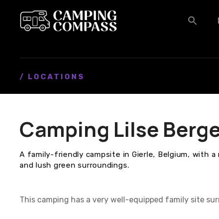
S
k
i
p
t
o
c
/ LOCATIONS
o
n
t
Camping Lilse Berg
e
n
t
A family-friendly campsite in Gierle, Belgium, with a 
and lush green surroundings.
This camping has a very well-equipped family site sur