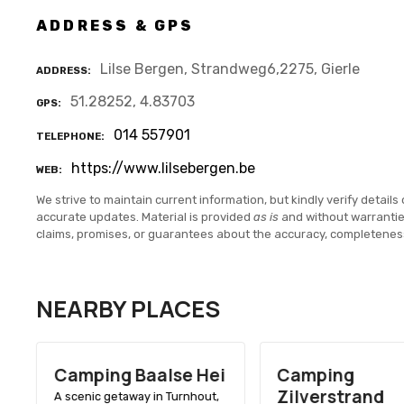
ADDRESS & GPS
Lilse Bergen, Strandweg6,2275, Gierle
ADDRESS
51.28252, 4.83703
GPS
014 557901
TELEPHONE
https://www.lilsebergen.be
WEB
We strive to maintain current information, but kindly verify details 
accurate updates. Material is provided
as is
and without warranti
claims, promises, or guarantees about the accuracy, completenes
NEARBY PLACES
Camping Baalse Hei
Camping
Zilverstrand
A scenic getaway in Turnhout,