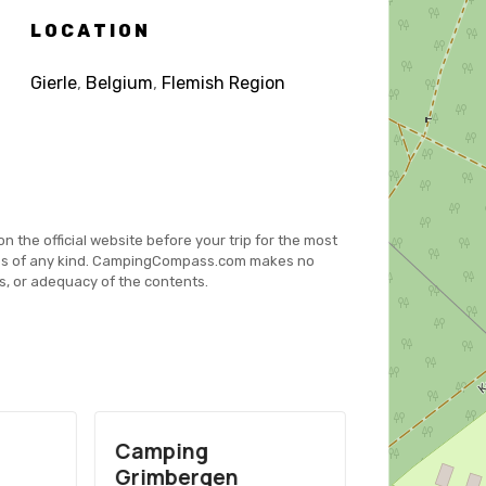
LOCATION
Gierle
,
Belgium
,
Flemish Region
on the official website before your trip for the most
es of any kind. CampingCompass.com makes no
s, or adequacy of the contents.
Camping
Camping 
Grimbergen
Tell