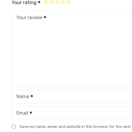
Your rating
Your review
Name
Email
Save my name, email, and website in this browser for the next