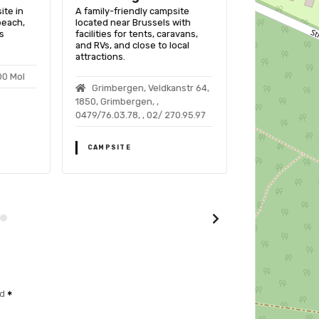
ite in
A family-friendly campsite
A family-friend
beach,
located near Brussels with
Opglabbeek, Be
s
facilities for tents, caravans,
pools, sports fa
and RVs, and close to local
nature activitie
attractions.
00 Mol
Hoervweg 8
Grimbergen, Veldkanstr 64,
Opglabbeek
1850, Grimbergen, ,
0479/76.03.78, , 02/ 270.95.97
CAMPSITE
CAMPSITE
ed