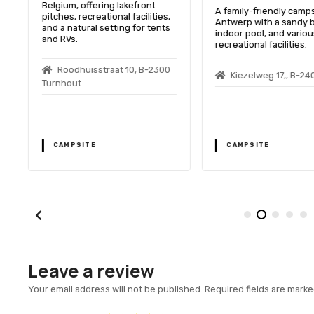
Belgium, offering lakefront
A family-friendly camps
pitches, recreational facilities,
Antwerp with a sandy 
and a natural setting for tents
indoor pool, and variou
and RVs.
recreational facilities.
Roodhuisstraat 10, B-2300
Kiezelweg 17,, B-24
Turnhout
CAMPSITE
CAMPSITE
Leave a review
Your email address will not be published.
Required fields are mark