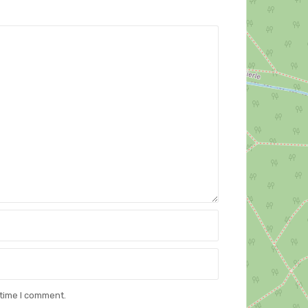
 time I comment.