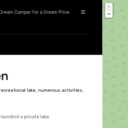
+
Dream Camper for a Dream Price
−
en
recreational lake, numerous activities,
roundind a private lake.