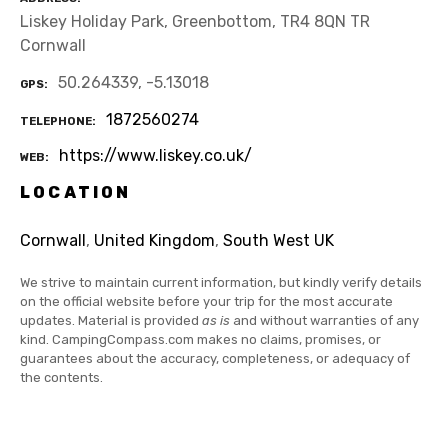
Liskey Holiday Park, Greenbottom, TR4 8QN TR
Cornwall
50.264339, -5.13018
GPS
1872560274
TELEPHONE
https://www.liskey.co.uk/
WEB
LOCATION
Cornwall
,
United Kingdom
,
South West UK
We strive to maintain current information, but kindly verify details
on the official website before your trip for the most accurate
updates. Material is provided
as is
and without warranties of any
kind. CampingCompass.com makes no claims, promises, or
guarantees about the accuracy, completeness, or adequacy of
the contents.