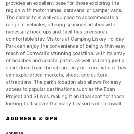
provides an excellent base for those exploring the
region with motorhomes, caravans, or camper vans.
The campsite is well-equipped to accommodate a
range of vehicles, offering spacious pitches with
necessary hook-ups and facilities to ensure a
comfortable stay. Visitors at Camping Liskey Holiday
Park can enjoy the convenience of being within easy
reach of Cornwall’s stunning coastline, with its array
of beaches and coastal paths, as well as being just a
short drive from the vibrant city of Truro, where they
can explore local markets, shops, and cultural
attractions. The park’s location also allows for easy
access to popular destinations such as the Eden
Project and St Ives, making it an ideal spot for those
looking to discover the many treasures of Cornwall.
ADDRESS & GPS
ADDRESS