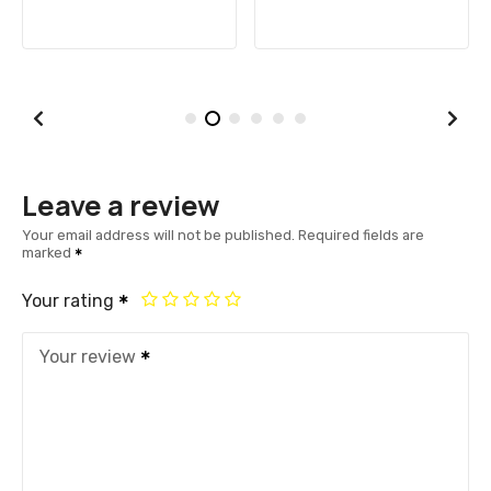
Leave a review
Your email address will not be published.
Required fields are
marked
Your rating
Your review