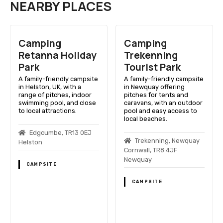
NEARBY PLACES
Camping
Camping
Retanna Holiday
Trekenning
Park
Tourist Park
A family-friendly campsite
A family-friendly campsite
in Helston, UK, with a
in Newquay offering
range of pitches, indoor
pitches for tents and
swimming pool, and close
caravans, with an outdoor
to local attractions.
pool and easy access to
local beaches.
Edgcumbe, TR13 0EJ
Trekenning, Newquay
Helston
Cornwall, TR8 4JF
Newquay
CAMPSITE
CAMPSITE