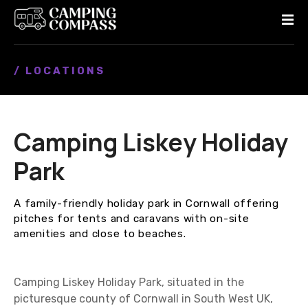
S
k
i
p
/ LOCATIONS
t
o
c
o
Camping Liskey Holiday
n
t
Park
e
n
A family-friendly holiday park in Cornwall offering
t
pitches for tents and caravans with on-site
amenities and close to beaches.
Camping Liskey Holiday Park, situated in the
picturesque county of Cornwall in South West UK,