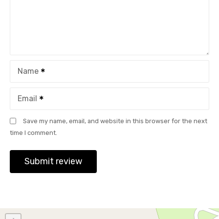
Name
Email
Save my name, email, and website in this browser for the next
time I comment.