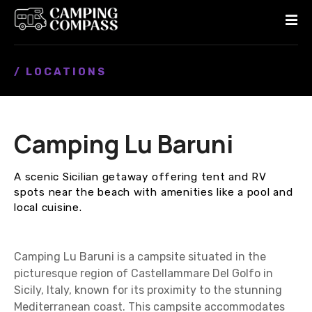
S
k
i
p
/ LOCATIONS
t
o
c
o
Camping Lu Baruni
n
t
e
A scenic Sicilian getaway offering tent and RV
n
spots near the beach with amenities like a pool and
t
local cuisine.
Camping Lu Baruni is a campsite situated in the
picturesque region of Castellammare Del Golfo in
Sicily, Italy, known for its proximity to the stunning
Mediterranean coast. This campsite accommodates