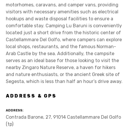
motorhomes, caravans, and camper vans, providing
visitors with necessary amenities such as electrical
hookups and waste disposal facilities to ensure a
comfortable stay. Camping Lu Baruni is conveniently
located just a short drive from the historic center of
Castellammare Del Golfo, where campers can explore
local shops, restaurants, and the famous Norman-
Arab Castle by the sea. Additionally, the campsite
serves as an ideal base for those looking to visit the
nearby Zingaro Nature Reserve, a haven for hikers
and nature enthusiasts, or the ancient Greek site of
Segesta, which is less than half an hour’s drive away.
ADDRESS & GPS
ADDRESS
Contrada Barone, 27, 91014 Castellammare Del Golfo
(tp)