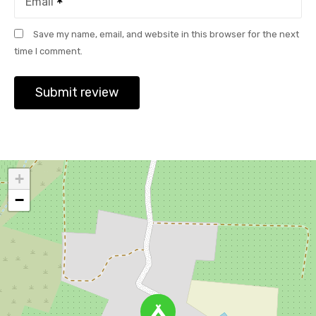
Email
Save my name, email, and website in this browser for the next
time I comment.
+
−