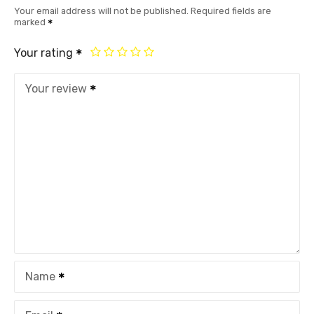
Your email address will not be published.
Required fields are
marked
Your rating
Your review
Name