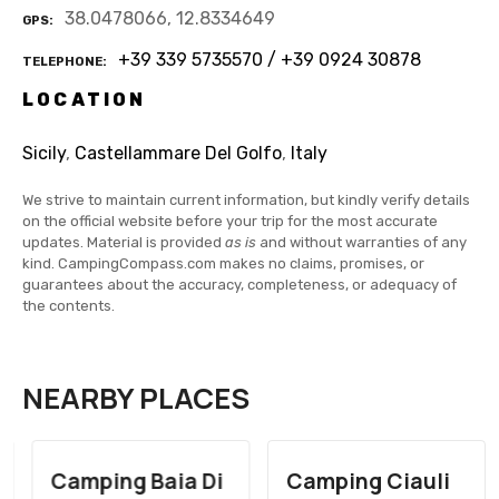
38.0478066, 12.8334649
GPS
+39 339 5735570 / +39 0924 30878
TELEPHONE
LOCATION
Sicily
,
Castellammare Del Golfo
,
Italy
We strive to maintain current information, but kindly verify details
on the official website before your trip for the most accurate
updates. Material is provided
as is
and without warranties of any
kind. CampingCompass.com makes no claims, promises, or
guarantees about the accuracy, completeness, or adequacy of
the contents.
NEARBY PLACES
Camping Baia Di
Camping Ciauli