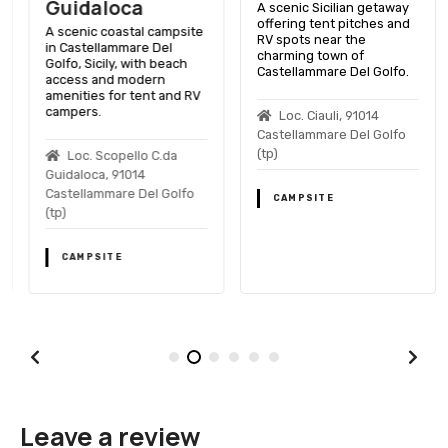
Guidaloca
A scenic Sicilian getaway
offering tent pitches and
A scenic coastal campsite
RV spots near the
in Castellammare Del
charming town of
Golfo, Sicily, with beach
Castellammare Del Golfo.
access and modern
amenities for tent and RV
campers.
Loc. Ciauli, 91014
Castellammare Del Golfo
(tp)
Loc. Scopello C.da
Guidaloca, 91014
Castellammare Del Golfo
CAMPSITE
(tp)
CAMPSITE
Leave a review