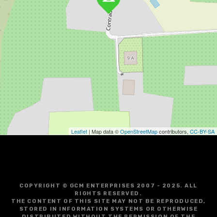
Leaflet
| Map data ©
OpenStreetMap
contributors,
CC-BY-SA
COPYRIGHT © GCM ENTERPRISES 2007 - 2025. ALL
RIGHTS RESERVED.
THE CONTENT OF THIS SITE MAY NOT BE REPRODUCED,
STORED IN INFORMATION SYSTEMS OR OTHERWISE
DISTRIBUTED WITHOUT THE PERMISSION OF THE