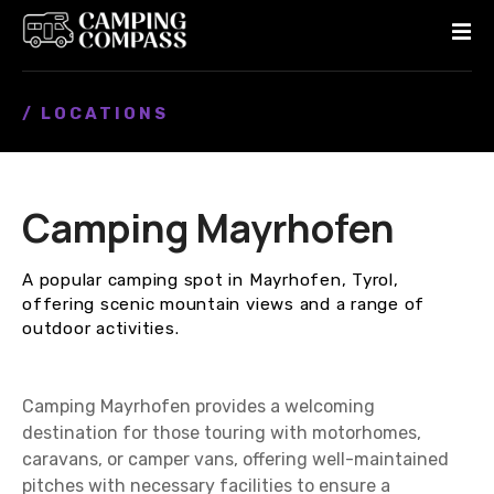
S
k
i
p
/ LOCATIONS
t
o
c
o
Camping Mayrhofen
n
t
e
A popular camping spot in Mayrhofen, Tyrol,
n
offering scenic mountain views and a range of
t
outdoor activities.
Camping Mayrhofen provides a welcoming
destination for those touring with motorhomes,
caravans, or camper vans, offering well-maintained
pitches with necessary facilities to ensure a