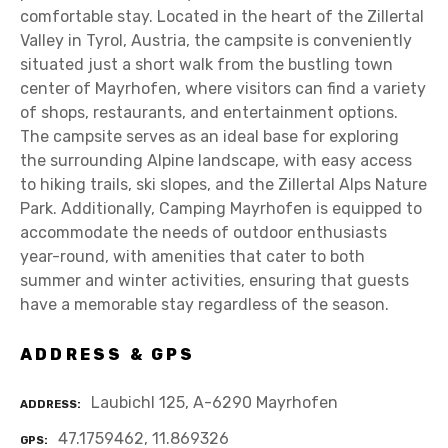
comfortable stay. Located in the heart of the Zillertal
Valley in Tyrol, Austria, the campsite is conveniently
situated just a short walk from the bustling town
center of Mayrhofen, where visitors can find a variety
of shops, restaurants, and entertainment options.
The campsite serves as an ideal base for exploring
the surrounding Alpine landscape, with easy access
to hiking trails, ski slopes, and the Zillertal Alps Nature
Park. Additionally, Camping Mayrhofen is equipped to
accommodate the needs of outdoor enthusiasts
year-round, with amenities that cater to both
summer and winter activities, ensuring that guests
have a memorable stay regardless of the season.
ADDRESS & GPS
Laubichl 125, A-6290 Mayrhofen
ADDRESS
47.1759462, 11.869326
GPS