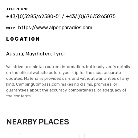
TELEPHONE
+43/(0)5285/62580-51 / +43/(0)676/5265075
https://www.alpenparadies.com
WEB
LOCATION
Austria
,
Mayrhofen
,
Tyrol
We strive to maintain current information, but kindly verify details
on the official website before your trip for the most accurate
updates. Material is provided
as is
and without warranties of any
kind. CampingCompass.com makes no claims, promises, or
guarantees about the accuracy, completeness, or adequacy of
the contents.
NEARBY PLACES