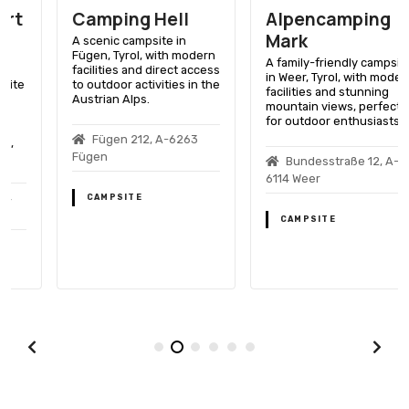
Camping Hell
Alpencamping
Mark
A scenic campsite in
Fügen, Tyrol, with modern
A family-friendly campsite
facilities and direct access
in Weer, Tyrol, with modern
to outdoor activities in the
facilities and stunning
Austrian Alps.
mountain views, perfect
for outdoor enthusiasts.
Fügen 212, A-6263
Fügen
Bundesstraße 12, A-
6114 Weer
CAMPSITE
CAMPSITE