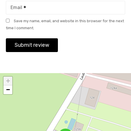
Email
Save my name, email, and website in this browser for the next
time I comment.
+
−