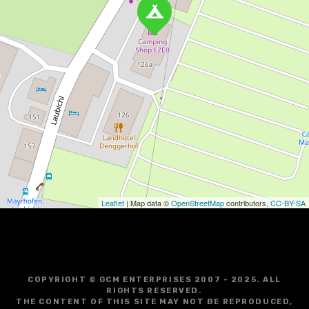
Leaflet
| Map data ©
OpenStreetMap
contributors,
CC-BY-SA
COPYRIGHT © GCM ENTERPRISES 2007 - 2025. ALL
RIGHTS RESERVED.
THE CONTENT OF THIS SITE MAY NOT BE REPRODUCED,