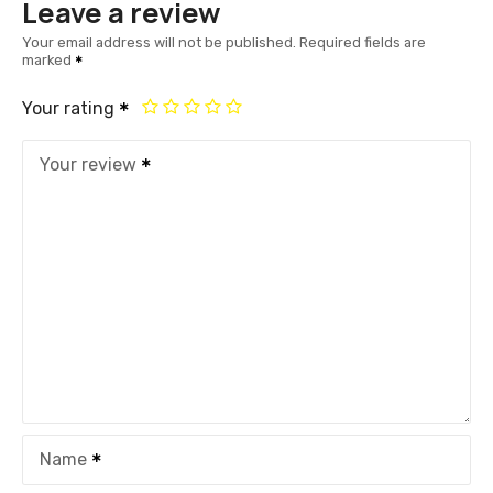
Leave a review
Your email address will not be published.
Required fields are
marked
Your rating
Your review
Name