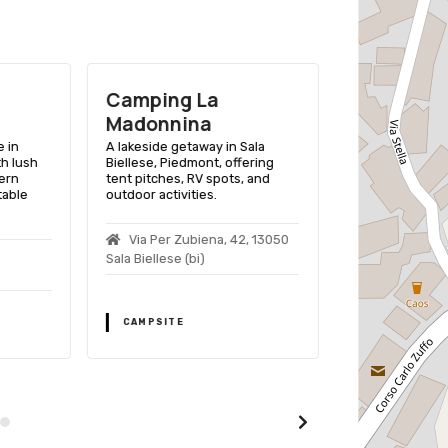
Camping La
Camping
Madonnina
Valchiuse
 in
A lakeside getaway in Sala
A tranquil camps
th lush
Biellese, Piedmont, offering
Superiore, Pied
ern
tent pitches, RV spots, and
picturesque vi
table
outdoor activities.
variety of outdo
Via Per Zubiena, 42, 13050
Località Tor
Sala Biellese (bi)
Alice Superiore
Tel./012578697
CAMPSITE
CAMPSITE