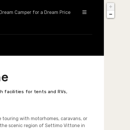
+
Dream Camper for a Dream Price
−
ne
 facilities for tents and RVs,
e touring with motorhomes, caravans, or
the scenic region of Settimo Vittone in