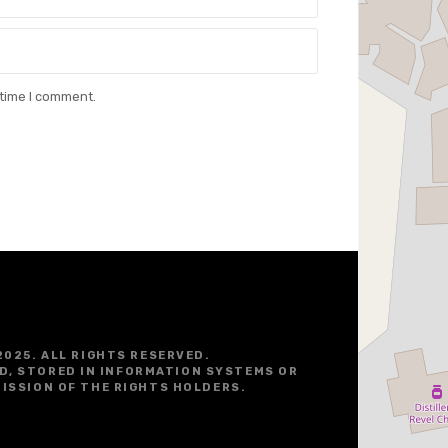
 time I comment.
2025. ALL RIGHTS RESERVED.
D, STORED IN INFORMATION SYSTEMS OR
ISSION OF THE RIGHTS HOLDERS.