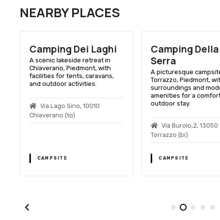
NEARBY PLACES
Camping Dei Laghi
Camping Della
Serra
A scenic lakeside retreat in
Chiaverano, Piedmont, with
,
A picturesque campsite
facilities for tents, caravans,
Torrazzo, Piedmont, wi
and outdoor activities.
surroundings and mod
amenities for a comfor
outdoor stay.
Via Lago Sirio, 10010
Chiaverano (to)
0
Via Burolo,2, 13050
Torrazzo (bi)
CAMPSITE
CAMPSITE