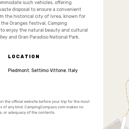
commodate such vehicles, offering
 waste disposal to ensure a convenient
m the historical city of Ivrea, known for
f the Oranges festival, Camping
 to enjoy the natural beauty and cultural
lley and Gran Paradiso National Park.
LOCATION
Piedmont
,
Settimo Vittone
,
Italy
on the official website before your trip for the most
es of any kind. CampingCompass.com makes no
s, or adequacy of the contents.