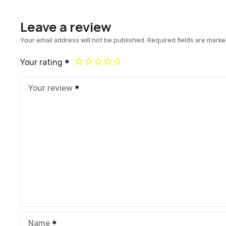
Leave a review
Your email address will not be published.
Required fields are mark
Your rating
Your review
Name