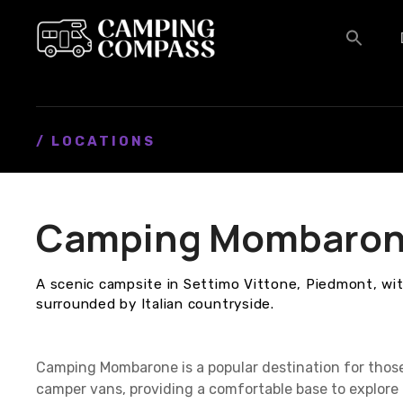
S
k
i
p
t
o
c
/ LOCATIONS
o
n
t
Camping Mombaro
e
n
t
A scenic campsite in Settimo Vittone, Piedmont, with
surrounded by Italian countryside.
Camping Mombarone is a popular destination for thos
camper vans, providing a comfortable base to explore 