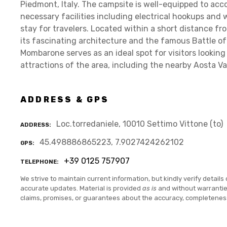
Piedmont, Italy. The campsite is well-equipped to ac
necessary facilities including electrical hookups and
stay for travelers. Located within a short distance fro
its fascinating architecture and the famous Battle o
Mombarone serves as an ideal spot for visitors looking
attractions of the area, including the nearby Aosta Va
ADDRESS & GPS
Loc.torredaniele, 10010 Settimo Vittone (to)
ADDRESS
45.498886865223, 7.9027424262102
GPS
+39 0125 757907
TELEPHONE
We strive to maintain current information, but kindly verify details 
accurate updates. Material is provided
as is
and without warranti
claims, promises, or guarantees about the accuracy, completenes