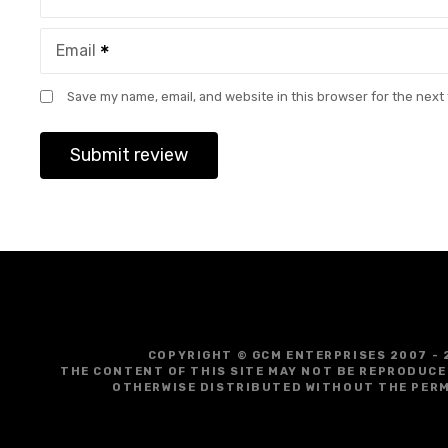
Email
Save my name, email, and website in this browser for the next
COPYRIGHT © GCM ENTERPRISES 2007 - 
THE CONTENT OF THIS SITE MAY NOT BE REPRODUCE
OTHERWISE DISTRIBUTED WITHOUT THE PERM