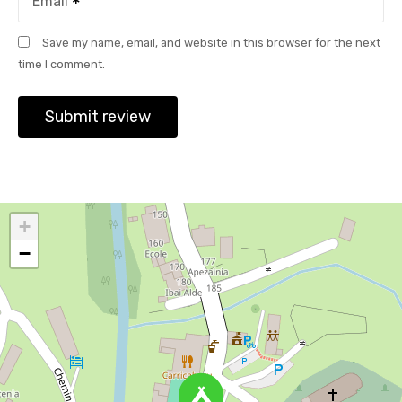
Email
Save my name, email, and website in this browser for the next
time I comment.
+
−