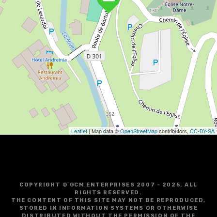
Leaflet
| Map data ©
OpenStreetMap
contributors,
CC-BY-SA
COPYRIGHT © GCM ENTERPRISES 2007 - 2025. ALL
RIGHTS RESERVED.
THE CONTENT OF THIS SITE MAY NOT BE REPRODUCED,
STORED IN INFORMATION SYSTEMS OR OTHERWISE
DISTRIBUTED WITHOUT THE PERMISSION OF THE