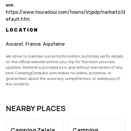
WEB
https://www.touradour.com/towns/stjpdp/narbaitz/d
efault.htm
LOCATION
Ascarat
,
France
,
Aquitaine
We strive to maintain current information, but kindly verify details
on the official website before your trip for the most accurate
updates. Material is provided
as is
and without warranties of any
kind. CampingCompass.com makes no claims, promises, or
guarantees about the accuracy, completeness, or adequacy of
the contents.
NEARBY PLACES
Camping Zelaia
Camping