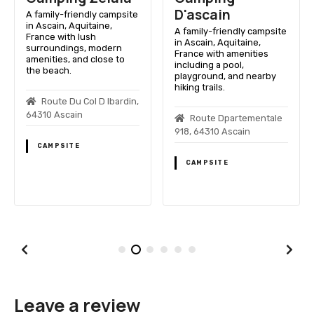
D'ascain
A family-friendly campsite
in Ascain, Aquitaine,
A family-friendly campsite
France with lush
in Ascain, Aquitaine,
surroundings, modern
France with amenities
amenities, and close to
including a pool,
the beach.
playground, and nearby
hiking trails.
Route Du Col D Ibardin,
64310 Ascain
Route Dpartementale
918, 64310 Ascain
CAMPSITE
CAMPSITE
Leave a review