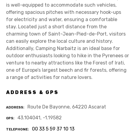
is well-equipped to accommodate such vehicles,
offering spacious pitches with necessary hook-ups
for electricity and water, ensuring a comfortable
stay. Located just a short distance from the
charming town of Saint-Jean-Pied-de-Port, visitors
can easily explore the local culture and history.
Additionally, Camping Narbaitz is an ideal base for
outdoor enthusiasts looking to hike in the Pyrenees or
venture to nearby attractions like the Forest of Irati,
one of Europe’s largest beech and fir forests, offering
a range of activities for nature lovers.
ADDRESS & GPS
Route De Bayonne, 64220 Ascarat
ADDRESS
43.104041, -1.19582
GPS
00 33 5 59 37 10 13
TELEPHONE