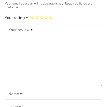
Your email address will not be published.
Required fields are
marked
Your rating
Your review
Name