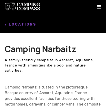
S
k
i
p
/ LOCATIONS
t
o
c
o
Camping Narbaitz
n
t
e
A family-friendly campsite in Ascarat, Aquitaine,
n
France with amenities like a pool and nature
t
activities.
Camping Narbaitz, situated in the picturesque
Basque country of Ascarat, Aquitaine, France,
provides excellent facilities for those touring with
motorhomes, caravans, or camper vans. The campsite