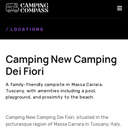
S
k
i
p
/ LOCATIONS
t
o
c
o
Camping New Camping
n
t
Dei Fiori
e
n
A family-friendly campsite in Massa Carrara,
t
Tuscany, with amenities including a pool,
playground, and proximity to the beach.
Camping New Camping Dei Fiori, situated in the
picturesque region of Massa Carrara in Tuscany, Italy,