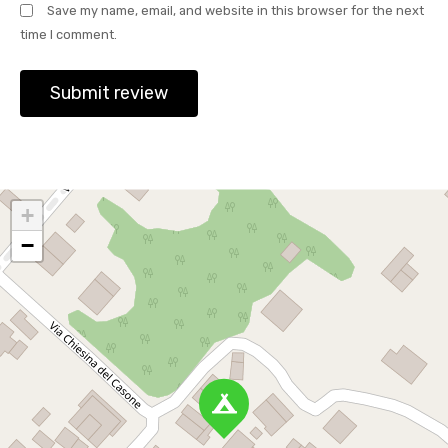
Save my name, email, and website in this browser for the next
time I comment.
+
−