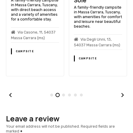
Sole
A family-friendly campsite
in Massa Carrara, Tuscany,
A family-friendly campsite
with direct beach access
in Massa Carrara, Tuscany,
and a variety of amenities
with amenities for comfort
for a comfortable stay.
and leisure near beautiful
beaches.
Via Casone, 11, 54037
Massa Carrara (ms)
Via Degli Unni, 13,
54037 Massa Carrara (ms)
CAMPSITE
CAMPSITE
Leave a review
Your email address will not be published.
Required fields are
marked