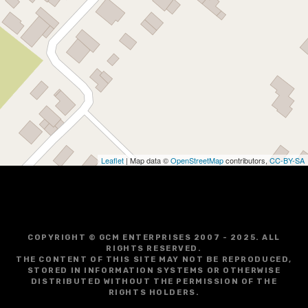
Leaflet
| Map data ©
OpenStreetMap
contributors,
CC-BY-SA
COPYRIGHT © GCM ENTERPRISES 2007 - 2025. ALL
RIGHTS RESERVED.
THE CONTENT OF THIS SITE MAY NOT BE REPRODUCED,
STORED IN INFORMATION SYSTEMS OR OTHERWISE
DISTRIBUTED WITHOUT THE PERMISSION OF THE
RIGHTS HOLDERS.