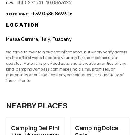
44.0271541, 10.0863122
GPS
+39 0585 869306
TELEPHONE
LOCATION
Massa Carrara
,
Italy
,
Tuscany
We strive to maintain current information, but kindly verify details
on the official website before your trip for the most accurate
updates. Material is provided
as is
and without warranties of any
kind. CampingCompass.com makes no claims, promises, or
guarantees about the accuracy, completeness, or adequacy of
the contents.
NEARBY PLACES
Camping Dei Pini
Camping Dolce