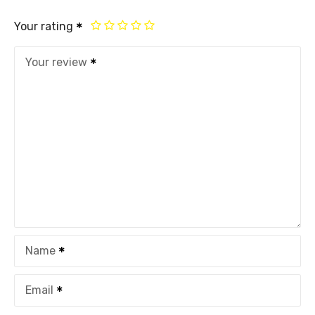
Your rating
Your review
Name
Email