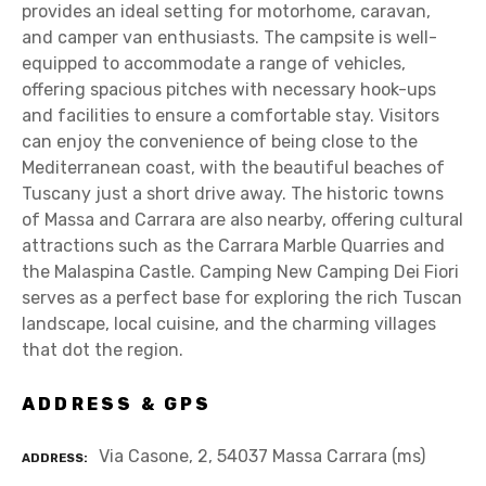
provides an ideal setting for motorhome, caravan,
and camper van enthusiasts. The campsite is well-
equipped to accommodate a range of vehicles,
offering spacious pitches with necessary hook-ups
and facilities to ensure a comfortable stay. Visitors
can enjoy the convenience of being close to the
Mediterranean coast, with the beautiful beaches of
Tuscany just a short drive away. The historic towns
of Massa and Carrara are also nearby, offering cultural
attractions such as the Carrara Marble Quarries and
the Malaspina Castle. Camping New Camping Dei Fiori
serves as a perfect base for exploring the rich Tuscan
landscape, local cuisine, and the charming villages
that dot the region.
ADDRESS & GPS
Via Casone, 2, 54037 Massa Carrara (ms)
ADDRESS