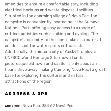
amenities to ensure a comfortable stay, including
electrical hookups and waste disposal facilities.
Situated in the charming village of Nová Pec, the
campsite is conveniently located near the Šumava
National Park, offering easy access to a range of
outdoor activities such as hiking and cycling. The
campsite’s proximity to the Lipno Lake also makes it
an ideal spot for water sports enthusiasts.
Additionally, the historic city of Český Krumlov, a
UNESCO World Heritage Site known for its
picturesque old town and castle, is only about an
hour’s drive away, making Camping Nová Pec I a great
base for exploring the cultural and natural
attractions of the region.
ADDRESS & GPS
Nová Pec, 384 62 Nová Pec
ADDRESS