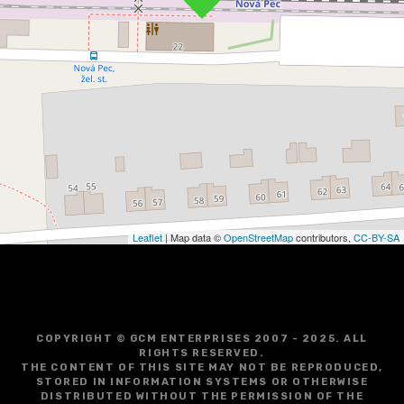
Leaflet
| Map data ©
OpenStreetMap
contributors,
CC-BY-SA
COPYRIGHT © GCM ENTERPRISES 2007 - 2025. ALL
RIGHTS RESERVED.
THE CONTENT OF THIS SITE MAY NOT BE REPRODUCED,
STORED IN INFORMATION SYSTEMS OR OTHERWISE
DISTRIBUTED WITHOUT THE PERMISSION OF THE