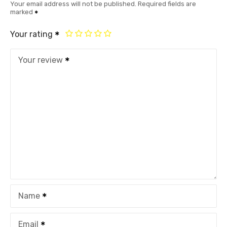
Your email address will not be published.
Required fields are
marked
Your rating
Your review
Name
Email