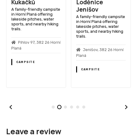
Kukačků
Loděnice
Jenišov
A family-friendly campsite
in Horní Planá offering
A family-friendly campsite
lakeside pitches, water
in Horní Planá offering
sports, and nearby hiking
lakeside pitches, water
trails.
sports, and nearby hiking
trails.
Pihlov 97, 382 26 Horní
Planá
Jenišov, 382 26 Horní
Planá
CAMPSITE
CAMPSITE
Leave a review