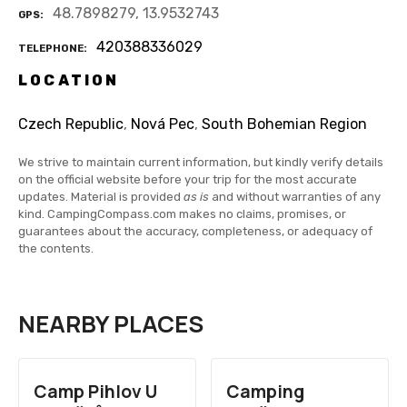
48.7898279, 13.9532743
GPS
420388336029
TELEPHONE
LOCATION
Czech Republic
,
Nová Pec
,
South Bohemian Region
We strive to maintain current information, but kindly verify details
on the official website before your trip for the most accurate
updates. Material is provided
as is
and without warranties of any
kind. CampingCompass.com makes no claims, promises, or
guarantees about the accuracy, completeness, or adequacy of
the contents.
NEARBY PLACES
Camp Pihlov U
Camping