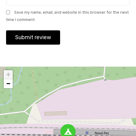
Save my name, email, and website in this browser for the next
time I comment.
+
−