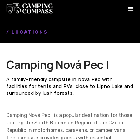
S
k
i
p
/ LOCATIONS
t
o
c
o
Camping Nová Pec I
n
t
e
A family-friendly campsite in Nová Pec with
n
facilities for tents and RVs, close to Lipno Lake and
t
surrounded by lush forests.
Camping Nová Pec I is a popular destination for those
touring the South Bohemian Region of the Czech
Republic in motorhomes, caravans, or camper vans.
The campsite provides guests with essential