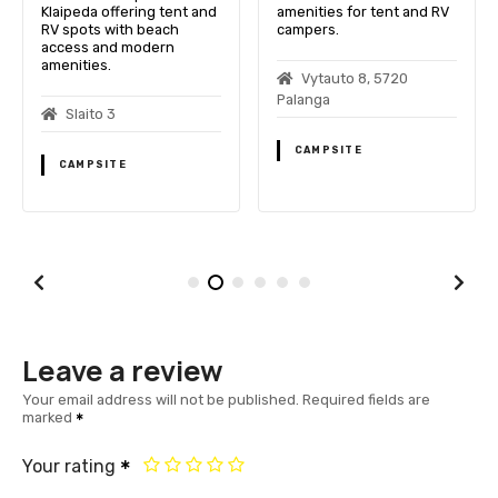
Klaipeda offering tent and
amenities for tent and RV
RV spots with beach
campers.
access and modern
amenities.
Vytauto 8, 5720
Palanga
Slaito 3
CAMPSITE
CAMPSITE
Leave a review
Your email address will not be published.
Required fields are
marked
Your rating