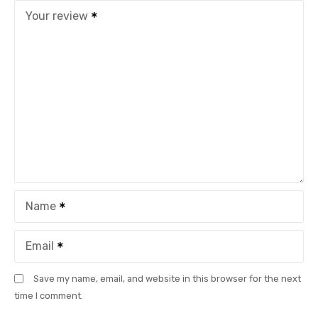
Your review
Name
Email
Save my name, email, and website in this browser for the next
time I comment.