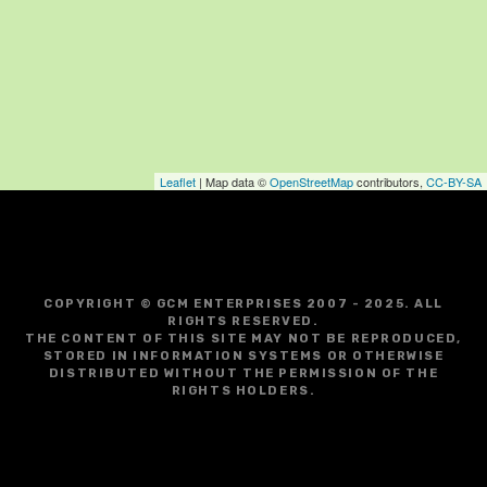
Leaflet
| Map data ©
OpenStreetMap
contributors,
CC-BY-SA
COPYRIGHT © GCM ENTERPRISES 2007 - 2025. ALL
RIGHTS RESERVED.
THE CONTENT OF THIS SITE MAY NOT BE REPRODUCED,
STORED IN INFORMATION SYSTEMS OR OTHERWISE
DISTRIBUTED WITHOUT THE PERMISSION OF THE
RIGHTS HOLDERS.