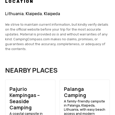
LOCATION
Lithuania
,
Klaipeda
,
Klaipeda
We strive to maintain current information, but kindly verify details
on the official website before your trip for the most accurate
updates. Material is provided
as is
and without warranties of any
kind. CampingCompass.com makes no claims, promises, or
guarantees about the accuracy, completeness, or adequacy of
the contents.
NEARBY PLACES
Pajurio
Palanga
Kempingas –
Camping
Seaside
A family-friendly campsite
in Palanga, Klaipeda,
Camping
Lithuania, with easy beach
A coastal campsite in
access and modern