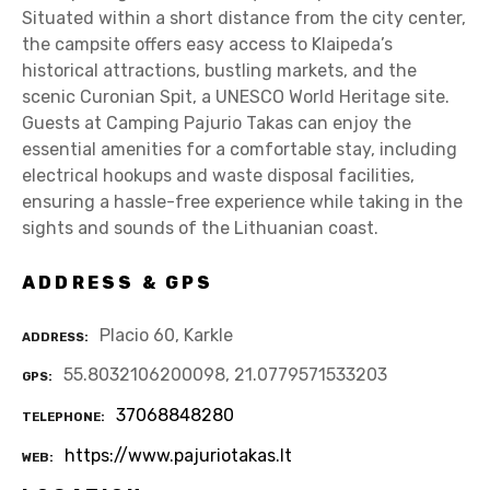
Situated within a short distance from the city center,
the campsite offers easy access to Klaipeda’s
historical attractions, bustling markets, and the
scenic Curonian Spit, a UNESCO World Heritage site.
Guests at Camping Pajurio Takas can enjoy the
essential amenities for a comfortable stay, including
electrical hookups and waste disposal facilities,
ensuring a hassle-free experience while taking in the
sights and sounds of the Lithuanian coast.
ADDRESS & GPS
Placio 60, Karkle
ADDRESS
55.8032106200098, 21.0779571533203
GPS
37068848280
TELEPHONE
https://www.pajuriotakas.lt
WEB