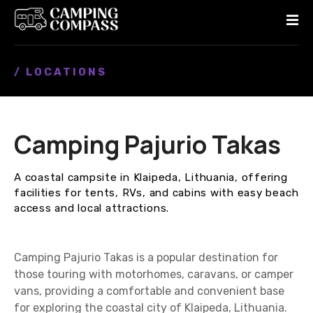
S
k
i
p
/ LOCATIONS
t
o
c
o
Camping Pajurio Takas
n
t
e
A coastal campsite in Klaipeda, Lithuania, offering
n
facilities for tents, RVs, and cabins with easy beach
t
access and local attractions.
Camping Pajurio Takas is a popular destination for
those touring with motorhomes, caravans, or camper
vans, providing a comfortable and convenient base
for exploring the coastal city of Klaipeda, Lithuania.