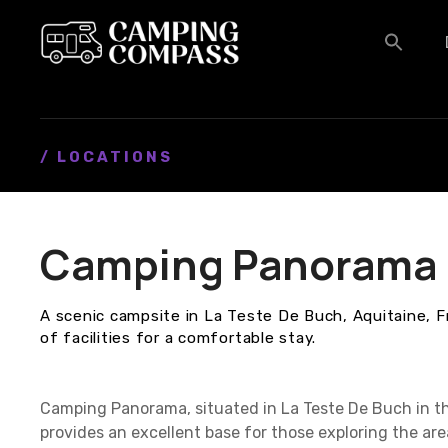
S
k
i
p
t
o
c
/ LOCATIONS
o
n
t
Camping Panorama
e
n
t
A scenic campsite in La Teste De Buch, Aquitaine, F
of facilities for a comfortable stay.
Camping Panorama, situated in La Teste De Buch in th
provides an excellent base for those exploring the a