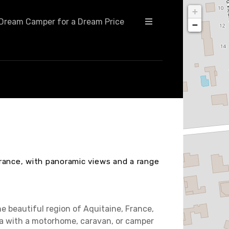
+
Dream Camper for a Dream Price
−
rance, with panoramic views and a range
e beautiful region of Aquitaine, France,
rea with a motorhome, caravan, or camper