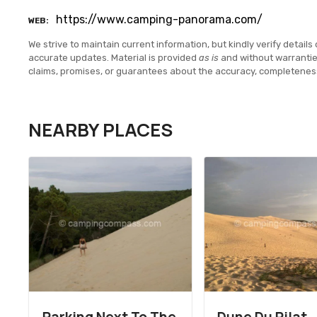
https://www.camping-panorama.com/
WEB
We strive to maintain current information, but kindly verify details 
accurate updates. Material is provided
as is
and without warranti
claims, promises, or guarantees about the accuracy, completenes
NEARBY PLACES
Parking Next To The
Dune Du Pilat