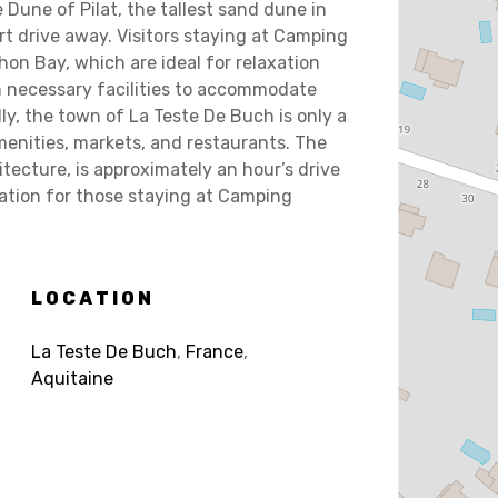
 Dune of Pilat, the tallest sand dune in
ort drive away. Visitors staying at Camping
n Bay, which are ideal for relaxation
th necessary facilities to accommodate
ly, the town of La Teste De Buch is only a
menities, markets, and restaurants. The
itecture, is approximately an hour’s drive
nation for those staying at Camping
LOCATION
La Teste De Buch
,
France
,
Aquitaine