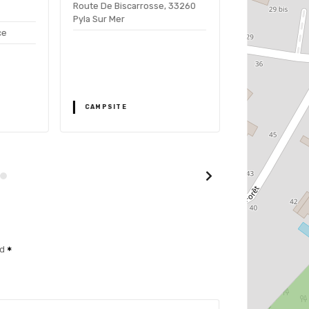
Route De Biscarrosse, 33260
Camping
Pyla Sur Mer
Panorama du P
ce
Route de Bi
33115 Pyla sur 
CAMPSITE
CAMPSITE
ed