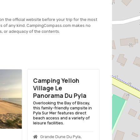
on the official website before your trip for the most
es of any kind. CampingCompass.com makes no
s, or adequacy of the contents.
Camping Yelloh
Village Le
Panorama Du Pyla
Overlooking the Bay of Biscay,
this family-friendly campsite in
Pyla Sur Mer features direct
beach access and a variety of
leisure facilities.
Grande Dune Du Pyla,
Dune Du P