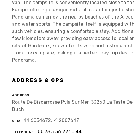
van. The campsite is conveniently located close to the
Europe, offering a unique natural attraction just a sh
Panorama can enjoy the nearby beaches of the Arcacho
and water sports. The campsite itself is equipped wi
such vehicles, ensuring a comfortable stay. Additional
few kilometers away, providing easy access to local a
city of Bordeaux, known for its wine and historic arch
from the campsite, making it a perfect day trip desti
Panorama.
ADDRESS & GPS
ADDRESS
Route De Biscarrosse Pyla Sur Mer, 33260 La Teste De
Buch
44.6054672, -1.2007647
GPS
00 33 5 56 22 10 44
TELEPHONE