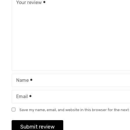
Your review
Name
Email
Save my name, email, and website in this browser for the next