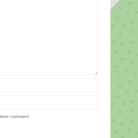
 time I comment.