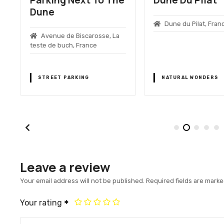
Dune
Dune du Pilat, Fran
Avenue de Biscarosse, La
teste de buch, France
STREET PARKING
NATURAL WONDERS
Leave a review
Your email address will not be published.
Required fields are mark
Your rating