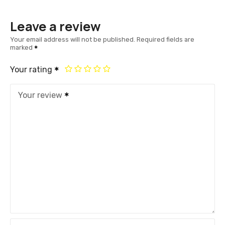
Leave a review
Your email address will not be published.
Required fields are
marked
Your rating
Your review