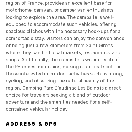
region of France, provides an excellent base for
motorhome, caravan, or camper van enthusiasts
looking to explore the area. The campsite is well-
equipped to accommodate such vehicles, offering
spacious pitches with the necessary hook-ups for a
comfortable stay. Visitors can enjoy the convenience
of being just a few kilometers from Saint Girons,
where they can find local markets, restaurants, and
shops. Additionally, the campsite is within reach of
the Pyrenees mountains, making it an ideal spot for
those interested in outdoor activities such as hiking,
cycling, and observing the natural beauty of the
region. Camping Parc D’audinac Les Bains is a great
choice for travelers seeking a blend of outdoor
adventure and the amenities needed for a self-
contained vehicular holiday.
ADDRESS & GPS