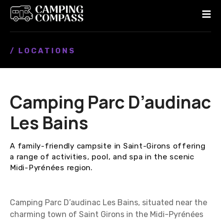
S
k
i
p
/ LOCATIONS
t
o
c
o
Camping Parc D’audinac
n
t
Les Bains
e
n
A family-friendly campsite in Saint-Girons offering
t
a range of activities, pool, and spa in the scenic
Midi-Pyrénées region.
Camping Parc D’audinac Les Bains, situated near the
charming town of Saint Girons in the Midi-Pyrénées