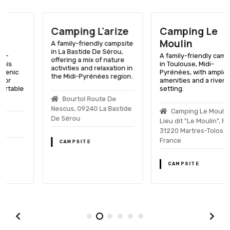
Camping L'arize
Camping Le
Moulin
A family-friendly campsite
in La Bastide De Sérou,
A family-friendly campsite
offering a mix of nature
in Toulouse, Midi-
activities and relaxation in
Pyrénées, with ample
the Midi-Pyrénées region.
amenities and a riverside
setting.
Bourtol Route De
Nescus, 09240 La Bastide
Camping Le Moulin,
De Sérou
Lieu dit "Le Moulin", F-
31220 Martres-Tolosane,
France
CAMPSITE
CAMPSITE