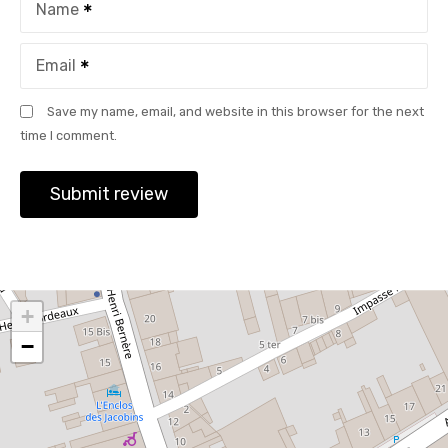
Name
Email
Save my name, email, and website in this browser for the next
time I comment.
+
−