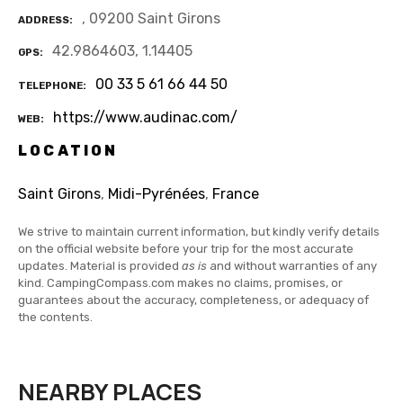
, 09200 Saint Girons
ADDRESS
42.9864603, 1.14405
GPS
00 33 5 61 66 44 50
TELEPHONE
https://www.audinac.com/
WEB
LOCATION
Saint Girons
,
Midi-Pyrénées
,
France
We strive to maintain current information, but kindly verify details
on the official website before your trip for the most accurate
updates. Material is provided
as is
and without warranties of any
kind. CampingCompass.com makes no claims, promises, or
guarantees about the accuracy, completeness, or adequacy of
the contents.
NEARBY PLACES