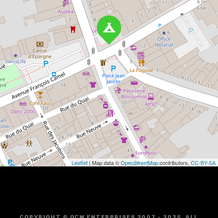
Leaflet
| Map data ©
OpenStreetMap
contributors,
CC-BY-SA
COPYRIGHT © GCM ENTERPRISES 2007 - 2025. ALL