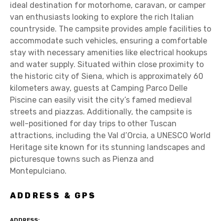
ideal destination for motorhome, caravan, or camper
van enthusiasts looking to explore the rich Italian
countryside. The campsite provides ample facilities to
accommodate such vehicles, ensuring a comfortable
stay with necessary amenities like electrical hookups
and water supply. Situated within close proximity to
the historic city of Siena, which is approximately 60
kilometers away, guests at Camping Parco Delle
Piscine can easily visit the city’s famed medieval
streets and piazzas. Additionally, the campsite is
well-positioned for day trips to other Tuscan
attractions, including the Val d’Orcia, a UNESCO World
Heritage site known for its stunning landscapes and
picturesque towns such as Pienza and
Montepulciano.
ADDRESS & GPS
ADDRESS