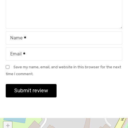
Name
Email
Save my name, email, and website in this browser for the next
time I comment.
+