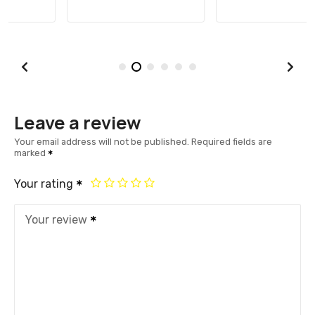
Leave a review
Your email address will not be published.
Required fields are
marked
Your rating
Your review