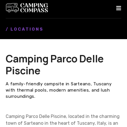
S
k
i
p
/ LOCATIONS
t
o
c
o
Camping Parco Delle
n
t
Piscine
e
n
A family-friendly campsite in Sarteano, Tuscany
t
with thermal pools, modern amenities, and lush
surroundings.
Camping Parco Delle Piscine, located in the charming
town of Sarteano in the heart of Tuscany, Italy, is an