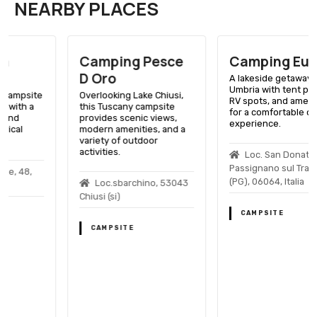
NEARBY PLACES
Camping Pesce
Camping Europa
D Oro
A lakeside getaway in
Umbria with tent pitches,
Overlooking Lake Chiusi,
RV spots, and amenities
this Tuscany campsite
for a comfortable outdoor
provides scenic views,
experience.
modern amenities, and a
variety of outdoor
activities.
Loc. San Donato, 8,
Passignano sul Trasimeno
(PG), 06064, Italia
Loc.sbarchino, 53043
Chiusi (si)
CAMPSITE
CAMPSITE