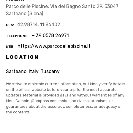
Parco delle Piscine, Via del Bagno Santo 29, 53047
Sarteano (Siena)
42.98714, 11.86402
GPS
+ 39 0578 26971
TELEPHONE
https://www.parcodellepiscine.it
WEB
LOCATION
Sarteano
,
Italy
,
Tuscany
We strive to maintain current information, but kindly verify details
on the official website before your trip for the most accurate
updates. Material is provided
as is
and without warranties of any
kind. CampingCompass.com makes no claims, promises, or
guarantees about the accuracy, completeness, or adequacy of
the contents.