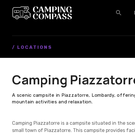
S
k
i
p
t
o
c
/ LOCATIONS
o
n
t
Camping Piazzatorr
e
n
t
A scenic campsite in Piazzatorre, Lombardy, offerin
mountain activities and relaxation.
Camping Piazzatorre is a campsite situated in the scen
small town of Piazzatorre. This campsite provides fac