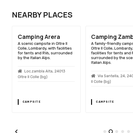
NEARBY PLACES
Camping Arera
Camping Zamb
A scenic campsite in Oltre Il
A family-friendly camps
Colle, Lombardy, with facilities
Oltre Il Colle, Lombardy
for tents and RVs, surrounded
facilities for tents and 
by the Italian Alps.
surrounded by the sce
s
Italian Alps.
Loc.zambla Alta, 24013
Via Santella, 24, 24
Oltre Il Colle (bg)
Il Colle (bg)
CAMPSITE
CAMPSITE