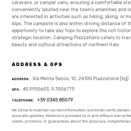
caravans, or camper vans, ensuring a comfortable stay fo
conveniently located near the town’s amenities and i
are interested in activities such as hiking, skiing, or
Alps. The campsite is also within driving distance of 
opportunity to take day trips to explore the rich histor
strategic location, Camping Piazzatorre caters to trav
beauty and cultural attractions of northern Italy.
ADDRESS & GPS
Via Monte Secco, 10, 24100 Piazzatorre (bg)
ADDRESS
45.9955603, 9.7006779
GPS
+39 0345 85079
TELEPHONE
We strive to maintain current information, but kindly verify details 
accurate updates. Material is provided
as is
and without warranti
claims, promises, or guarantees about the accuracy, completenes