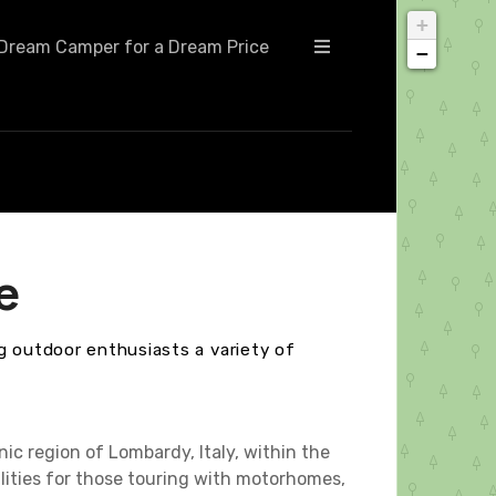
+
Dream Camper for a Dream Price
−
e
g outdoor enthusiasts a variety of
ic region of Lombardy, Italy, within the
ilities for those touring with motorhomes,