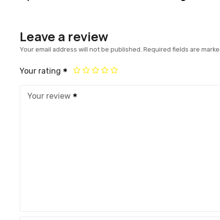
Leave a review
Your email address will not be published.
Required fields are mark
Your rating
Your review