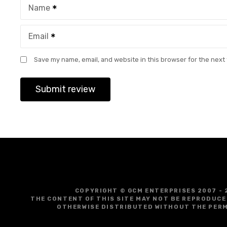
Name
Email
Save my name, email, and website in this browser for the next
COPYRIGHT © GCM ENTERPRISES 2007 - 
THE CONTENT OF THIS SITE MAY NOT BE REPRODUCE
OTHERWISE DISTRIBUTED WITHOUT THE PERM