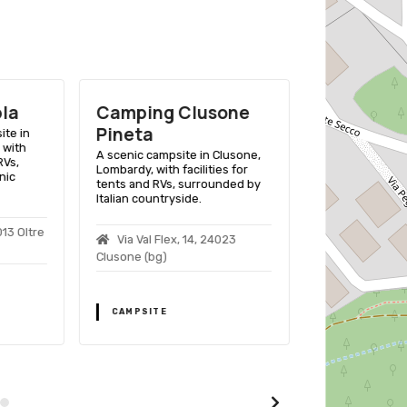
la
Camping Clusone
Camping 
Pineta
ite in
A scenic campsi
, with
Lombardia, Italy,
A scenic campsite in Clusone,
RVs,
for tents and 
Lombardy, with facilities for
nic
by alpine beau
tents and RVs, surrounded by
activities.
Italian countryside.
013 Oltre
via pemont 
Via Val Flex, 14, 24023
Clusone (bg)
CAMPSITE
CAMPSITE