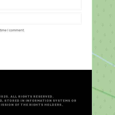
 time I comment.
2025. ALL RIGHTS RESERVED.
D, STORED IN INFORMATION SYSTEMS OR
ISSION OF THE RIGHTS HOLDERS.