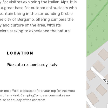
r visitors exploring the Italian Alps. It is
s a great base for outdoor enthusiasts who
 mountain biking in the surrounding Orobie
the city of Bergamo, offering campers the
y and culture of the area. With its
elers seeking to experience the natural
LOCATION
Piazzatorre
,
Lombardy
,
Italy
on the official website before your trip for the most
es of any kind. CampingCompass.com makes no
s, or adequacy of the contents.