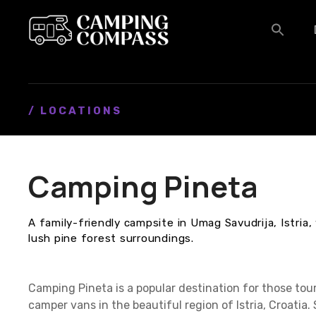
S
k
i
p
t
o
c
/ LOCATIONS
o
n
t
Camping Pineta
e
n
t
A family-friendly campsite in Umag Savudrija, Istria,
lush pine forest surroundings.
Camping Pineta is a popular destination for those to
camper vans in the beautiful region of Istria, Croatia