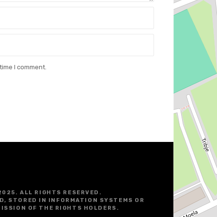
 time I comment.
2025. ALL RIGHTS RESERVED.
D, STORED IN INFORMATION SYSTEMS OR
ISSION OF THE RIGHTS HOLDERS.