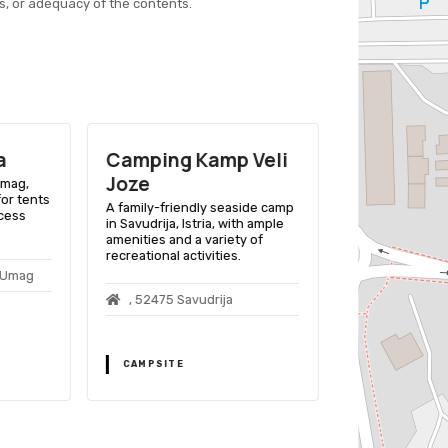
s, or adequacy of the contents.
a
Camping Kamp Veli
Camping 
Joze
Umag,
A scenic beach
for tents
in Novigrad, Ist
A family-friendly seaside camp
ccess
amenities and ac
in Savudrija, Istria, with ample
ages.
amenities and a variety of
recreational activities.
0 Umag
, 52466 Nov
, 52475 Savudrija
CAMPSITE
CAMPSITE