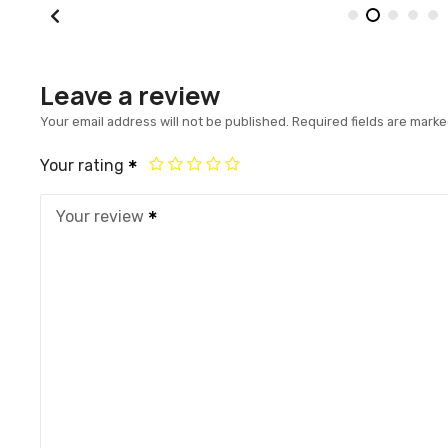
Leave a review
Your email address will not be published.
Required fields are mark
Your rating
Your review