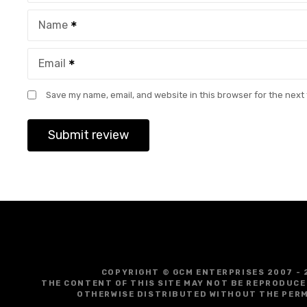
Name
Email
Save my name, email, and website in this browser for the next
COPYRIGHT © GCM ENTERPRISES 2007 - 
THE CONTENT OF THIS SITE MAY NOT BE REPRODUCE
OTHERWISE DISTRIBUTED WITHOUT THE PERM