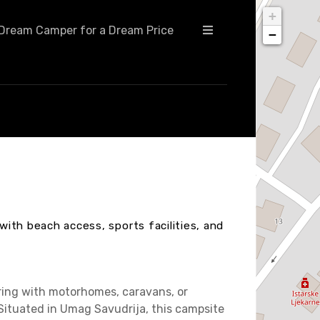
+
Dream Camper for a Dream Price
−
 with beach access, sports facilities, and
uring with motorhomes, caravans, or
. Situated in Umag Savudrija, this campsite