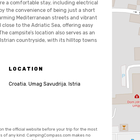
e a comfortable stay, including electrical
joy the convenience of being just a short
harming Mediterranean streets and vibrant
 close to the Adriatic Sea, offering easy
The campsite’s location also serves as an
Istrian countryside, with its hilltop towns
LOCATION
Croatia
,
Umag Savudrija
,
Istria
on the official website before your trip for the most
es of any kind. CampingCompass.com makes no