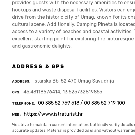
provides guests with the necessary amenities to ensur
hookups and waste disposal facilities. Visitors can en
drive from the historic city of Umag, known for its c
cultural scene. Additionally, Camping Pineta is located
access to a variety of beaches and coastal activities. 
excellent starting point for exploring the picturesque 
and gastronomic delights.
ADDRESS & GPS
Istarska Bb, 52 470 Umag Savudrija
ADDRESS
45.43118676414, 13.525732819855
GPS
00 385 52 759 518 / 00 385 52 719 100
TELEPHONE
https://www.istraturist.hr
WEB
We strive to maintain current information, but kindly verify details 
accurate updates. Material is provided
as is
and without warranti