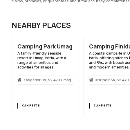
claims, promises, or guarantees about the accuracy, completenes
NEARBY PLACES
Camping Park Umag
Camping Finid
A family-friendly seaside
A coastal campsite in 
resort in Umag, Istria, with a
Istria, offering pitches 
range of amenities and
and RVs, with beach a
activities for all ages.
and modern amenities.
Karigador Bb, 52 470 Umag
Križine 55a, 52 47
CAMPSITE
CAMPSITE