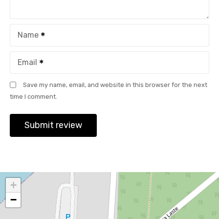
Name
Email
Save my name, email, and website in this browser for the next
time I comment.
+
−