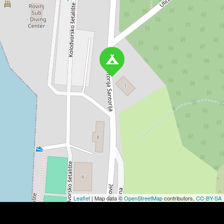
Leaflet
| Map data ©
OpenStreetMap
contributors,
CC-BY-SA