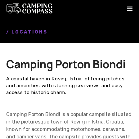
S
k
i
p
/ LOCATIONS
t
o
c
o
Camping Porton Biondi
n
t
e
A coastal haven in Rovinj, Istria, offering pitches
n
and amenities with stunning sea views and easy
t
access to historic charm.
Camping Porton Biondi is a popular campsite situated
in the picturesque town of Rovinj in Istria, Croatia,
known for accommodating motorhomes, caravans,
and camper vans. The campsite provides guests with