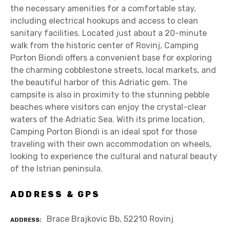
the necessary amenities for a comfortable stay,
including electrical hookups and access to clean
sanitary facilities. Located just about a 20-minute
walk from the historic center of Rovinj, Camping
Porton Biondi offers a convenient base for exploring
the charming cobblestone streets, local markets, and
the beautiful harbor of this Adriatic gem. The
campsite is also in proximity to the stunning pebble
beaches where visitors can enjoy the crystal-clear
waters of the Adriatic Sea. With its prime location,
Camping Porton Biondi is an ideal spot for those
traveling with their own accommodation on wheels,
looking to experience the cultural and natural beauty
of the Istrian peninsula.
ADDRESS & GPS
Brace Brajkovic Bb, 52210 Rovinj
ADDRESS