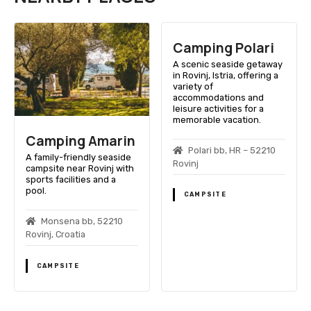
Camping Polari
A scenic seaside getaway
in Rovinj, Istria, offering a
variety of
accommodations and
leisure activities for a
memorable vacation.
Camping Amarin
Polari bb, HR – 52210
A family-friendly seaside
Rovinj
campsite near Rovinj with
sports facilities and a
pool.
CAMPSITE
Monsena bb, 52210
Rovinj, Croatia
CAMPSITE