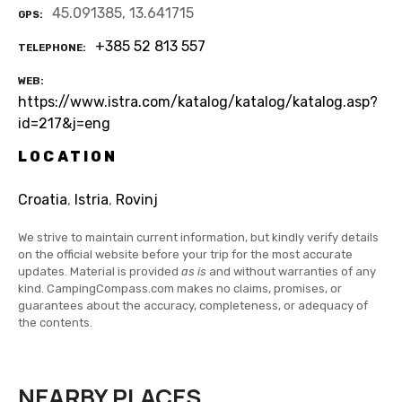
45.091385, 13.641715
GPS
+385 52 813 557
TELEPHONE
WEB
https://www.istra.com/katalog/katalog/katalog.asp?
id=217&j=eng
LOCATION
Croatia
,
Istria
,
Rovinj
We strive to maintain current information, but kindly verify details
on the official website before your trip for the most accurate
updates. Material is provided
as is
and without warranties of any
kind. CampingCompass.com makes no claims, promises, or
guarantees about the accuracy, completeness, or adequacy of
the contents.
NEARBY PLACES