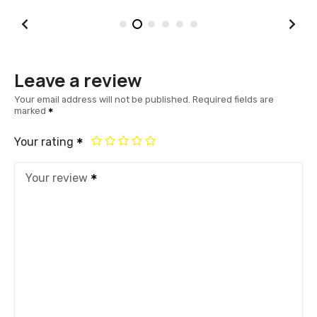
Leave a review
Your email address will not be published.
Required fields are
marked
Your rating
Your review