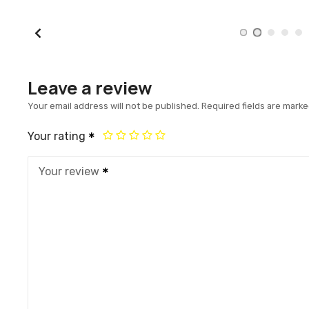
Leave a review
Your email address will not be published.
Required fields are mark
Your rating
Your review