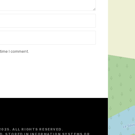
 time I comment.
2025. ALL RIGHTS RESERVED.
D, STORED IN INFORMATION SYSTEMS OR