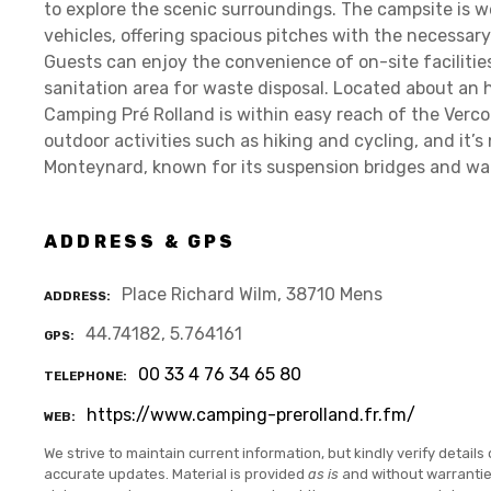
to explore the scenic surroundings. The campsite is
vehicles, offering spacious pitches with the necessary
Guests can enjoy the convenience of on-site facilities
sanitation area for waste disposal. Located about an h
Camping Pré Rolland is within easy reach of the Verco
outdoor activities such as hiking and cycling, and it’
Monteynard, known for its suspension bridges and wat
ADDRESS & GPS
Place Richard Wilm, 38710 Mens
ADDRESS
44.74182, 5.764161
GPS
00 33 4 76 34 65 80
TELEPHONE
https://www.camping-prerolland.fr.fm/
WEB
We strive to maintain current information, but kindly verify details 
accurate updates. Material is provided
as is
and without warranti