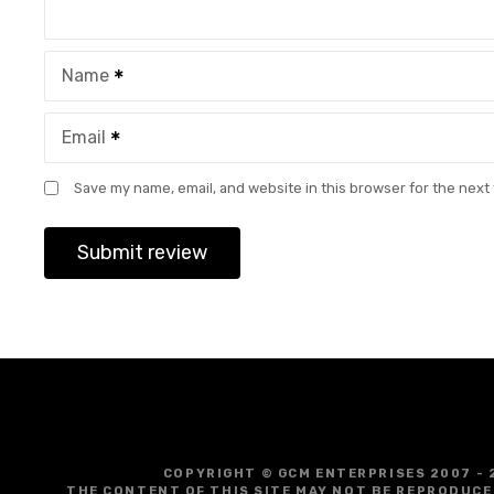
Name
Email
Save my name, email, and website in this browser for the next
COPYRIGHT © GCM ENTERPRISES 2007 - 
THE CONTENT OF THIS SITE MAY NOT BE REPRODUCE