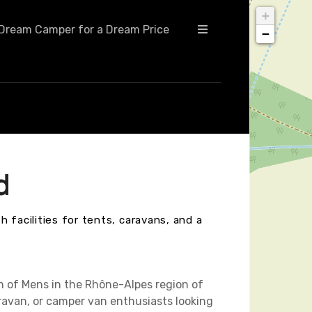
+
Dream Camper for a Dream Price
−
d
 facilities for tents, caravans, and a
n of Mens in the Rhône-Alpes region of
ravan, or camper van enthusiasts looking