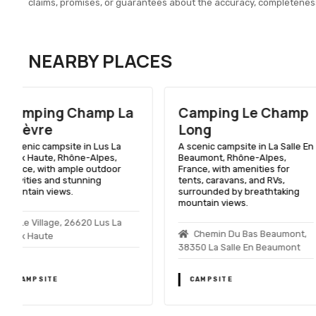
claims, promises, or guarantees about the accuracy, completenes
NEARBY PLACES
Camping Le Champ
Camping Belv
Long
De L'obiou
A scenic campsite in La Salle En
A scenic campsite in Sa
Beaumont, Rhône-Alpes,
Laurent En Beaumont,
France, with amenities for
Alpes, France, with st
tents, caravans, and RVs,
views of the Obiou pea
surrounded by breathtaking
range of outdoor activi
mountain views.
Lieu Dit Les Egats,
Chemin Du Bas Beaumont,
Saint Laurent En Beau
38350 La Salle En Beaumont
CAMPSITE
CAMPSITE