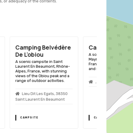
s, or adequacy of the contents.
édère
Camping De Savel
Camping
D'herbelo
A scenic lakeside getaway in
Mayres-Savel, Rhône-Alpes,
int
A lakeside geta
France, with outdoor activities
 Rhône-
Rhône-Alpes, F
and stunning views.
unning
facilities for t
k and a
activities like
ties.
hiking.
, 38350 Mayres Savel
 38350
Lac De Mon
mont
Treffort
CAMPSITE
CAMPSITE