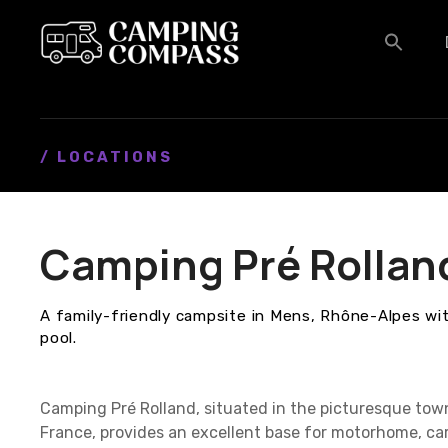
S
k
i
p
t
o
c
/ LOCATIONS
o
n
t
Camping Pré Rollan
e
n
t
A family-friendly campsite in Mens, Rhône-Alpes with
pool.
Camping Pré Rolland, situated in the picturesque tow
France, provides an excellent base for motorhome, ca