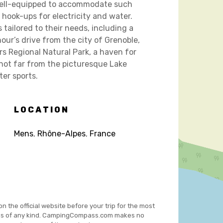
 well-equipped to accommodate such
 hook-ups for electricity and water.
 tailored to their needs, including a
our’s drive from the city of Grenoble,
rs Regional Natural Park, a haven for
s not far from the picturesque Lake
er sports.
LOCATION
Mens
,
Rhône-Alpes
,
France
on the official website before your trip for the most
es of any kind. CampingCompass.com makes no