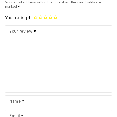
Your email address will not be published.
Required fields are
marked
Your rating
Your review
Name
Email