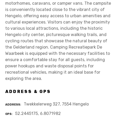
motorhomes, caravans, or camper vans. The campsite
is conveniently located close to the vibrant city of
Hengelo, offering easy access to urban amenities and
cultural experiences. Visitors can enjoy the proximity
to various local attractions, including the historic
Hengelo city center, picturesque walking trails, and
cycling routes that showcase the natural beauty of
the Gelderland region. Camping Recreatiepark De
Waarbeek is equipped with the necessary facilities to
ensure a comfortable stay for all guests, including
power hookups and waste disposal points for
recreational vehicles, making it an ideal base for
exploring the area.
ADDRESS & GPS
Twekkelerweg 327, 7554 Hengelo
ADDRESS
52.2445175, 6.8071982
GPS