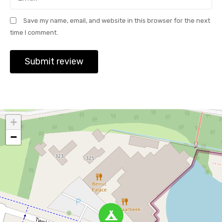
Save my name, email, and website in this browser for the next
time I comment.
+
−