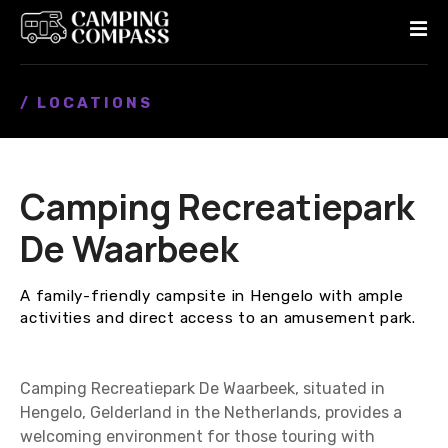
S
k
i
p
/ LOCATIONS
t
o
c
o
Camping Recreatiepark
n
t
De Waarbeek
e
n
A family-friendly campsite in Hengelo with ample
t
activities and direct access to an amusement park.
Camping Recreatiepark De Waarbeek, situated in
Hengelo, Gelderland in the Netherlands, provides a
welcoming environment for those touring with