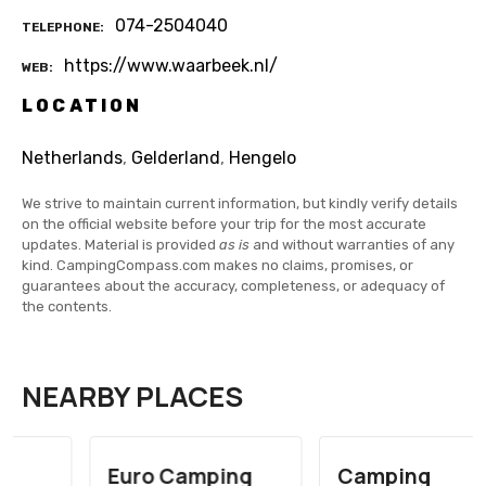
074-2504040
TELEPHONE
https://www.waarbeek.nl/
WEB
LOCATION
Netherlands
,
Gelderland
,
Hengelo
We strive to maintain current information, but kindly verify details
on the official website before your trip for the most accurate
updates. Material is provided
as is
and without warranties of any
kind. CampingCompass.com makes no claims, promises, or
guarantees about the accuracy, completeness, or adequacy of
the contents.
NEARBY PLACES
Euro Camping
Camping