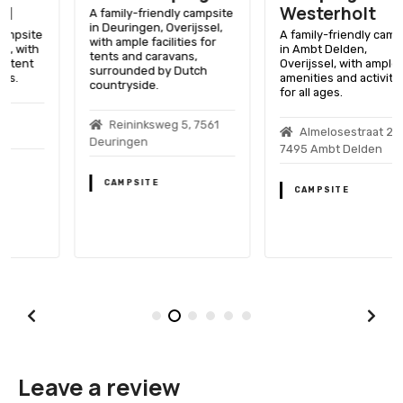
Westerholt
A family-friendly campsite
in Deuringen, Overijssel,
A family-friendly campsite
with ample facilities for
in Ambt Delden,
tents and caravans,
Overijssel, with ample
surrounded by Dutch
amenities and activities
countryside.
for all ages.
Reininksweg 5, 7561
Almelosestraat 26,
Deuringen
7495 Ambt Delden
CAMPSITE
CAMPSITE
Leave a review