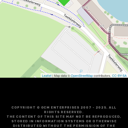
Leaflet
| Map data ©
OpenStreetMap
contributors,
CC-BY-SA
COPYRIGHT © GCM ENTERPRISES 2007 - 2025. ALL
RIGHTS RESERVED.
THE CONTENT OF THIS SITE MAY NOT BE REPRODUCED,
STORED IN INFORMATION SYSTEMS OR OTHERWISE
DISTRIBUTED WITHOUT THE PERMISSION OF THE