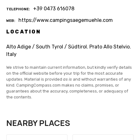
+39 0473 616078
TELEPHONE
https://www.campingsaegemuehle.com
WEB
LOCATION
Alto Adige / South Tyrol / Südtirol
,
Prato Allo Stelvio
,
Italy
We strive to maintain current information, but kindly verify details
on the official website before your trip for the most accurate
updates. Material is provided
as is
and without warranties of any
kind. CampingCompass.com makes no claims, promises, or
guarantees about the accuracy, completeness, or adequacy of
the contents.
NEARBY PLACES