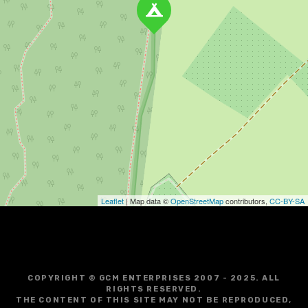
Leaflet
| Map data ©
OpenStreetMap
contributors,
CC-BY-SA
COPYRIGHT © GCM ENTERPRISES 2007 - 2025. ALL
RIGHTS RESERVED.
THE CONTENT OF THIS SITE MAY NOT BE REPRODUCED,