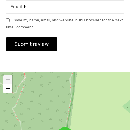
Email
Save my name, email, and website in this browser for the next
time I comment.
+
−