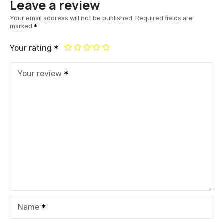
Leave a review
Your email address will not be published.
Required fields are
marked
Your rating
Your review
Name