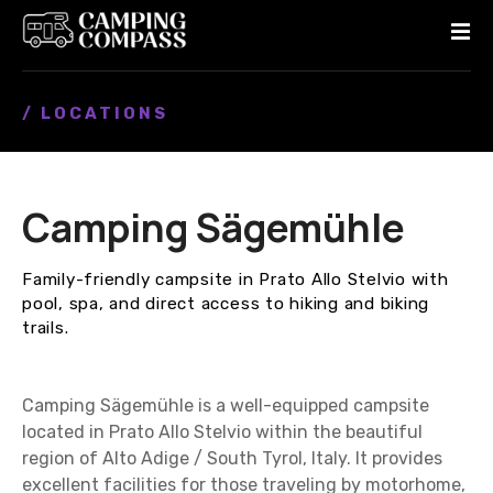
S
k
i
p
/ LOCATIONS
t
o
c
o
Camping Sägemühle
n
t
e
Family-friendly campsite in Prato Allo Stelvio with
n
pool, spa, and direct access to hiking and biking
t
trails.
Camping Sägemühle is a well-equipped campsite
located in Prato Allo Stelvio within the beautiful
region of Alto Adige / South Tyrol, Italy. It provides
excellent facilities for those traveling by motorhome,