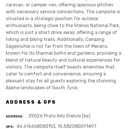
caravan, or camper van, offering spacious pitches
with necessary service connections. The campsite is
situated in a strategic position for outdoor
enthusiasts, being close to the Stelvio National Park,
which is just a short drive away, offering a range of
hiking and biking trails. Additionally, Camping
Sägemühle is not far from the town of Merano,
known for its thermal baths and gardens, providing a
blend of natural beauty and cultural experiences for
visitors. The campsite itself boasts amenities that
cater to comfort and convenience, ensuring a
pleasant stay for all guests exploring the stunning
Alpine landscapes of South Tyrol.
ADDRESS & GPS
, 39026 Prato Allo Stelvio (bz)
ADDRESS
46.616658083153, 10.582085091497
GPS