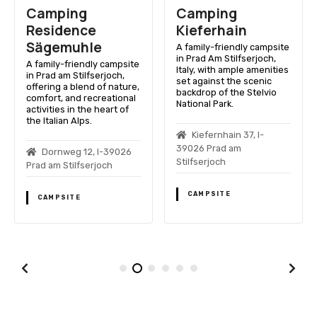
Camping
Camping
Residence
Kieferhain
Sägemuhle
A family-friendly campsite
in Prad Am Stilfserjoch,
A family-friendly campsite
Italy, with ample amenities
in Prad am Stilfserjoch,
set against the scenic
offering a blend of nature,
backdrop of the Stelvio
comfort, and recreational
National Park.
activities in the heart of
the Italian Alps.
Kiefernhain 37, I-
39026 Prad am
Dornweg 12, I-39026
Stilfserjoch
Prad am Stilfserjoch
CAMPSITE
CAMPSITE