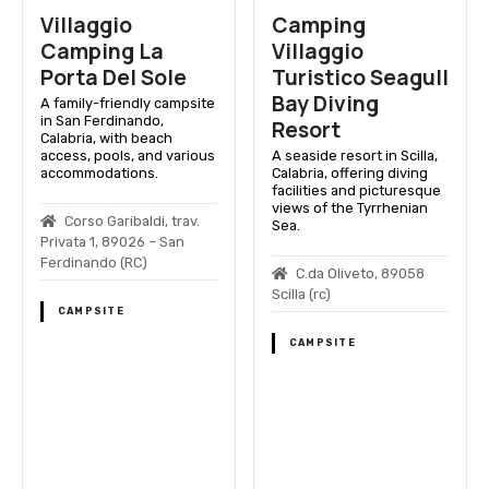
Villaggio
Camping
Camping La
Villaggio
Porta Del Sole
Turistico Seagull
Bay Diving
A family-friendly campsite
in San Ferdinando,
Resort
Calabria, with beach
access, pools, and various
A seaside resort in Scilla,
accommodations.
Calabria, offering diving
facilities and picturesque
views of the Tyrrhenian
Corso Garibaldi, trav.
Sea.
Privata 1, 89026 – San
Ferdinando (RC)
C.da Oliveto, 89058
Scilla (rc)
CAMPSITE
CAMPSITE