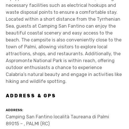
necessary facilities such as electrical hookups and
waste disposal points to ensure a comfortable stay.
Located within a short distance from the Tyrrhenian
Sea, guests at Camping San Fantino can enjoy the
beautiful coastal scenery and easy access to the
beach. The campsite is also conveniently close to the
town of Palmi, allowing visitors to explore local
attractions, shops, and restaurants. Additionally, the
Aspromonte National Park is within reach, offering
outdoor enthusiasts a chance to experience
Calabria’s natural beauty and engage in activities like
hiking and wildlife spotting.
ADDRESS & GPS
ADDRESS
Camping San Fantino località Taureana di Palmi
89015 – , PALMI (RC)