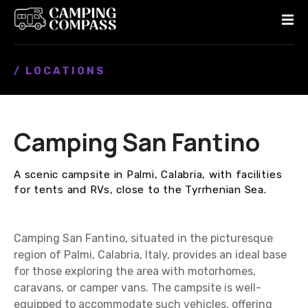
S
k
i
p
/ LOCATIONS
t
o
c
o
Camping San Fantino
n
t
e
A scenic campsite in Palmi, Calabria, with facilities
n
for tents and RVs, close to the Tyrrhenian Sea.
t
Camping San Fantino, situated in the picturesque
region of Palmi, Calabria, Italy, provides an ideal base
for those exploring the area with motorhomes,
caravans, or camper vans. The campsite is well-
equipped to accommodate such vehicles, offering