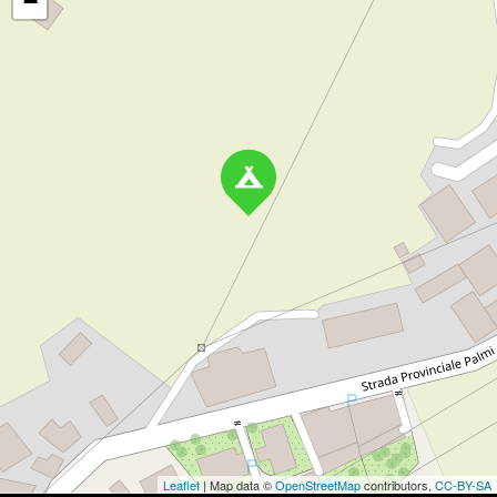
−
Leaflet
| Map data ©
OpenStreetMap
contributors,
CC-BY-SA