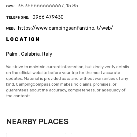
38.3666666666667, 15.85
GPS
0966 479430
TELEPHONE
https://www.campingsanfantino.it/web/
WEB
LOCATION
Palmi
,
Calabria
,
Italy
We strive to maintain current information, but kindly verify details
on the official website before your trip for the most accurate
updates. Material is provided
as is
and without warranties of any
kind. CampingCompass.com makes no claims, promises, or
guarantees about the accuracy, completeness, or adequacy of
the contents.
NEARBY PLACES