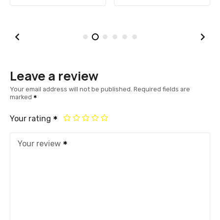
Leave a review
Your email address will not be published.
Required fields are
marked
Your rating
Your review