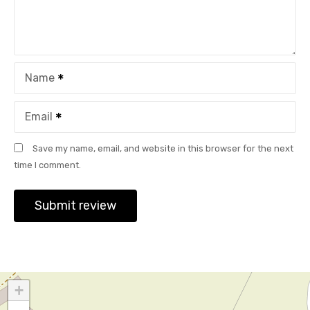
Name
Email
Save my name, email, and website in this browser for the next
time I comment.
+