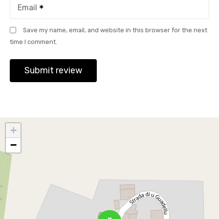
Email
Save my name, email, and website in this browser for the next
time I comment.
+
−