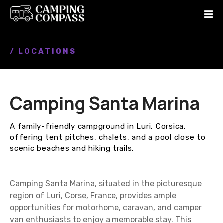
S
k
i
p
/ LOCATIONS
t
o
c
o
Camping Santa Marina
n
t
e
A family-friendly campground in Luri, Corsica,
n
offering tent pitches, chalets, and a pool close to
t
scenic beaches and hiking trails.
Camping Santa Marina, situated in the picturesque
region of Luri, Corse, France, provides ample
opportunities for motorhome, caravan, and camper
van enthusiasts to enjoy a memorable stay. This