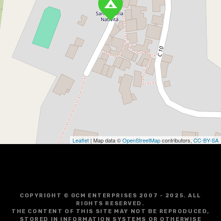
Leaflet
| Map data ©
OpenStreetMap
contributors,
CC-BY-SA
COPYRIGHT © GCM ENTERPRISES 2007 - 2025. ALL
RIGHTS RESERVED.
THE CONTENT OF THIS SITE MAY NOT BE REPRODUCED,
STORED IN INFORMATION SYSTEMS OR OTHERWISE