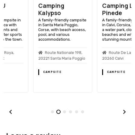
Camping
Camping La
Kalypso
Pinede
A family-friendly campsite
A family-friendly campsite
in Santa Maria Poggio,
in Calvi, Corsica, featuring
Corse, with beach access,
a water park, close to
pool, and various
beaches and with
accommodations.
stunning mountain views.
Route Nationale 198,
Route De La Pinede,
20221 Santa Maria Poggio
20260 Calvi
CAMPSITE
CAMPSITE