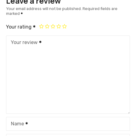
Leave a review
Your email address will not be published.
Required fields are
marked
Your rating
Your review
Name