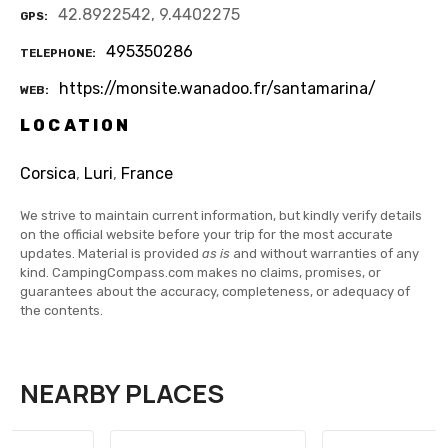
42.8922542, 9.4402275
GPS
495350286
TELEPHONE
https://monsite.wanadoo.fr/santamarina/
WEB
LOCATION
Corsica
,
Luri
,
France
We strive to maintain current information, but kindly verify details
on the official website before your trip for the most accurate
updates. Material is provided
as is
and without warranties of any
kind. CampingCompass.com makes no claims, promises, or
guarantees about the accuracy, completeness, or adequacy of
the contents.
NEARBY PLACES