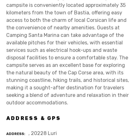
campsite is conveniently located approximately 35
kilometers from the town of Bastia, offering easy
access to both the charm of local Corsican life and
the convenience of nearby amenities. Guests at
Camping Santa Marina can take advantage of the
available pitches for their vehicles, with essential
services such as electrical hook-ups and waste
disposal facilities to ensure a comfortable stay. The
campsite serves as an excellent base for exploring
the natural beauty of the Cap Corse area, with its
stunning coastline, hiking trails, and historical sites,
making it a sought-after destination for travelers
seeking a blend of adventure and relaxation in their
outdoor accommodations.
ADDRESS & GPS
, 20228 Luri
ADDRESS