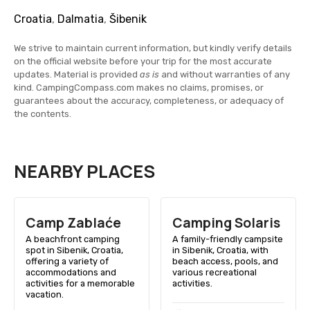
Croatia
,
Dalmatia
,
Šibenik
We strive to maintain current information, but kindly verify details
on the official website before your trip for the most accurate
updates. Material is provided
as is
and without warranties of any
kind. CampingCompass.com makes no claims, promises, or
guarantees about the accuracy, completeness, or adequacy of
the contents.
NEARBY PLACES
Camp Zablaće
Camping Solaris
A beachfront camping
A family-friendly campsite
spot in Sibenik, Croatia,
in Sibenik, Croatia, with
offering a variety of
beach access, pools, and
accommodations and
various recreational
activities for a memorable
activities.
vacation.