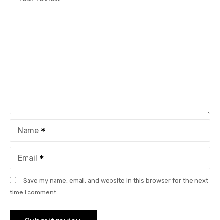
Name
Email
Save my name, email, and website in this browser for the next
time I comment.