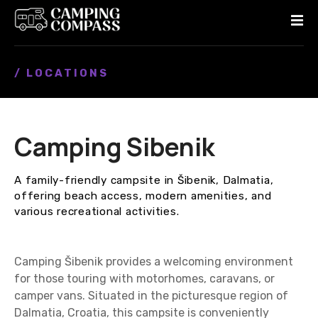
S
k
i
p
/ LOCATIONS
t
o
c
o
Camping Sibenik
n
t
e
A family-friendly campsite in Šibenik, Dalmatia,
n
offering beach access, modern amenities, and
t
various recreational activities.
Camping Šibenik provides a welcoming environment
for those touring with motorhomes, caravans, or
camper vans. Situated in the picturesque region of
Dalmatia, Croatia, this campsite is conveniently