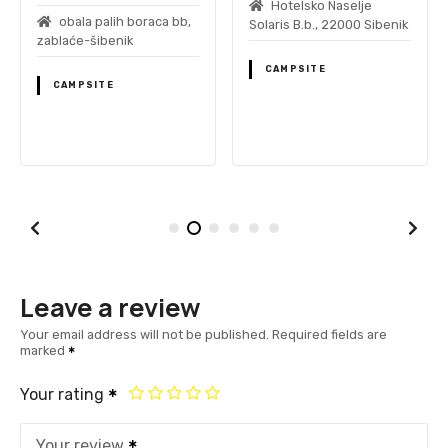
Hotelsko Naselje
obala palih boraca bb,
Solaris B.b., 22000 Sibenik
zablaće-šibenik
CAMPSITE
CAMPSITE
Leave a review
Your email address will not be published.
Required fields are
marked
Your rating
Your review