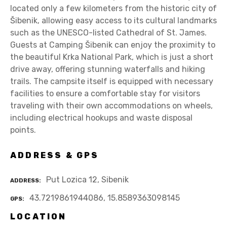
located only a few kilometers from the historic city of
Šibenik, allowing easy access to its cultural landmarks
such as the UNESCO-listed Cathedral of St. James.
Guests at Camping Šibenik can enjoy the proximity to
the beautiful Krka National Park, which is just a short
drive away, offering stunning waterfalls and hiking
trails. The campsite itself is equipped with necessary
facilities to ensure a comfortable stay for visitors
traveling with their own accommodations on wheels,
including electrical hookups and waste disposal
points.
ADDRESS & GPS
Put Lozica 12, Sibenik
ADDRESS
43.7219861944086, 15.8589363098145
GPS
LOCATION