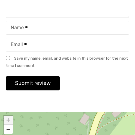
Name
Email
Save my name, email, and website in this browser for the next
time I comment.
+
−