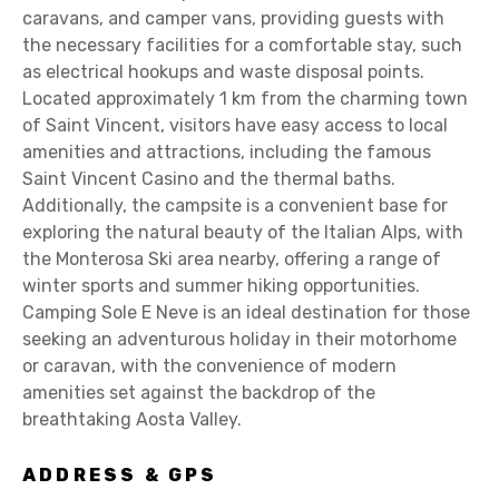
caravans, and camper vans, providing guests with
the necessary facilities for a comfortable stay, such
as electrical hookups and waste disposal points.
Located approximately 1 km from the charming town
of Saint Vincent, visitors have easy access to local
amenities and attractions, including the famous
Saint Vincent Casino and the thermal baths.
Additionally, the campsite is a convenient base for
exploring the natural beauty of the Italian Alps, with
the Monterosa Ski area nearby, offering a range of
winter sports and summer hiking opportunities.
Camping Sole E Neve is an ideal destination for those
seeking an adventurous holiday in their motorhome
or caravan, with the convenience of modern
amenities set against the backdrop of the
breathtaking Aosta Valley.
ADDRESS & GPS