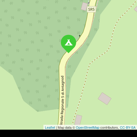
Leaflet
| Map data ©
OpenStreetMap
contributors,
CC-BY-SA