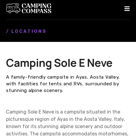
S
k
i
p
/ LOCATIONS
t
o
c
o
Camping Sole E Neve
n
t
e
A family-friendly campsite in Ayas, Aosta Valley,
n
with facilities for tents and RVs, surrounded by
t
stunning alpine scenery.
Camping Sole E Neve is a campsite situated in the
picturesque region of Ayas in the Aosta Valley, Italy,
known for its stunning alpine scenery and outdoor
activities. The campsite accommodates motorhomes,