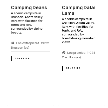
Camping Deans
Camping Dalai
Lama
A scenic campsite in
Brusson, Aosta Valley,
A scenic campsite in
Italy, with facilities for
Chatillon, Aosta Valley,
tents and RVs,
Italy, with facilities for
surrounded by alpine
tents and RVs,
beauty.
surrounded by
breathtaking mountain
views.
Loc.extrepieraz, 11022
Brusson (ao)
Loc.promiod, 11024
Chatillon (ao)
CAMPSITE
CAMPSITE