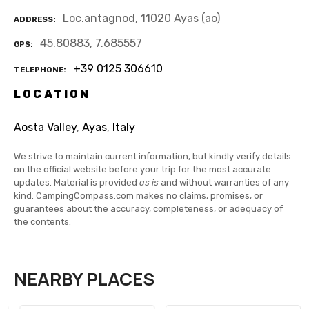
Loc.antagnod, 11020 Ayas (ao)
ADDRESS
45.80883, 7.685557
GPS
+39 0125 306610
TELEPHONE
LOCATION
Aosta Valley
,
Ayas
,
Italy
We strive to maintain current information, but kindly verify details
on the official website before your trip for the most accurate
updates. Material is provided
as is
and without warranties of any
kind. CampingCompass.com makes no claims, promises, or
guarantees about the accuracy, completeness, or adequacy of
the contents.
NEARBY PLACES