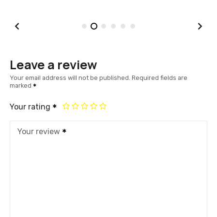
Leave a review
Your email address will not be published.
Required fields are
marked
Your rating
Your review