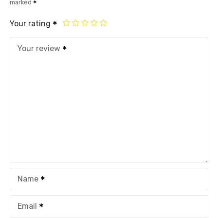
marked
Your rating
Your review
Name
Email