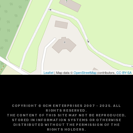
Leaflet
| Map data ©
OpenStreetMap
contributors,
CC-BY-SA
COPYRIGHT © GCM ENTERPRISES 2007 - 2025. ALL
RIGHTS RESERVED.
THE CONTENT OF THIS SITE MAY NOT BE REPRODUCED,
STORED IN INFORMATION SYSTEMS OR OTHERWISE
DISTRIBUTED WITHOUT THE PERMISSION OF THE
RIGHTS HOLDERS.