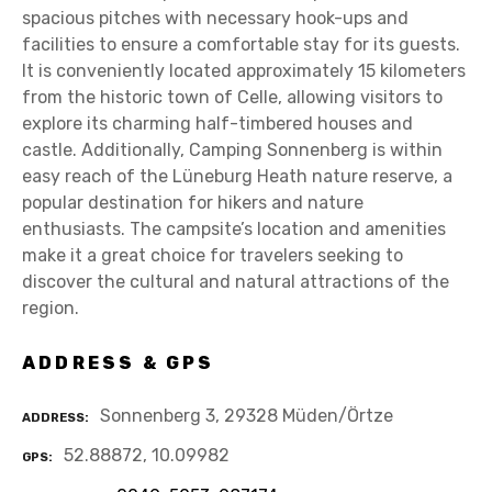
spacious pitches with necessary hook-ups and
facilities to ensure a comfortable stay for its guests.
It is conveniently located approximately 15 kilometers
from the historic town of Celle, allowing visitors to
explore its charming half-timbered houses and
castle. Additionally, Camping Sonnenberg is within
easy reach of the Lüneburg Heath nature reserve, a
popular destination for hikers and nature
enthusiasts. The campsite’s location and amenities
make it a great choice for travelers seeking to
discover the cultural and natural attractions of the
region.
ADDRESS & GPS
Sonnenberg 3, 29328 Müden/Örtze
ADDRESS
52.88872, 10.09982
GPS