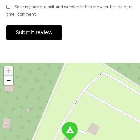
Save my name, email, and website in this browser for the next
time I comment.
+
−