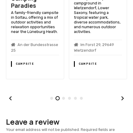
campground in
Paradies
Wietzendorf, Lower
A family-friendly campsite
Saxony, featuring a
in Soltau, offering a mix of
tropical water park,
outdoor activities and
diverse accommodations,
relaxation opportunities
and numerous outdoor
near the Lüneburg Heath.
activities.
An der Bundesstrasse
Im Forst 29, 29649
25
Wietzendorf
CAMPSITE
CAMPSITE
Leave a review
Your email address will not be published.
Required fields are