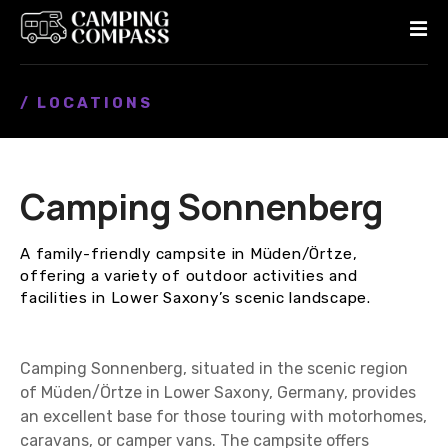
S
k
i
p
/ LOCATIONS
t
o
c
o
Camping Sonnenberg
n
t
e
A family-friendly campsite in Müden/Örtze,
n
offering a variety of outdoor activities and
t
facilities in Lower Saxony’s scenic landscape.
Camping Sonnenberg, situated in the scenic region
of Müden/Örtze in Lower Saxony, Germany, provides
an excellent base for those touring with motorhomes,
caravans, or camper vans. The campsite offers