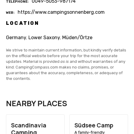
0049-5053-987174
TELEPHONE
https://www.campingsonnenberg.com
WEB
LOCATION
Germany
,
Lower Saxony
,
Müden/Örtze
We strive to maintain current information, but kindly verify details
on the official website before your trip for the most accurate
updates. Material is provided
as is
and without warranties of any
kind. CampingCompass.com makes no claims, promises, or
guarantees about the accuracy, completeness, or adequacy of
the contents.
NEARBY PLACES
Scandinavia
Südsee Camp
Camping
A family-friendly