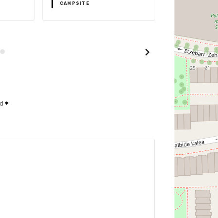
CAMPSITE
CAMPSITE
ed