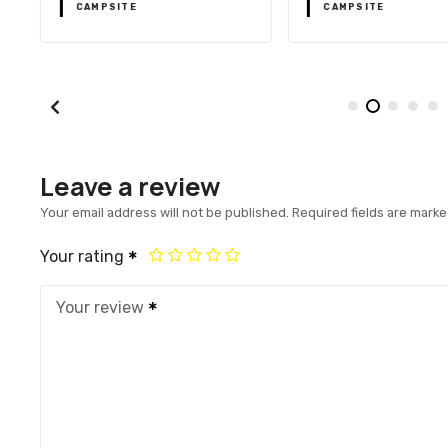
CAMPSITE
CAMPSITE
Leave a review
Your email address will not be published.
Required fields are mark
Your rating
Your review