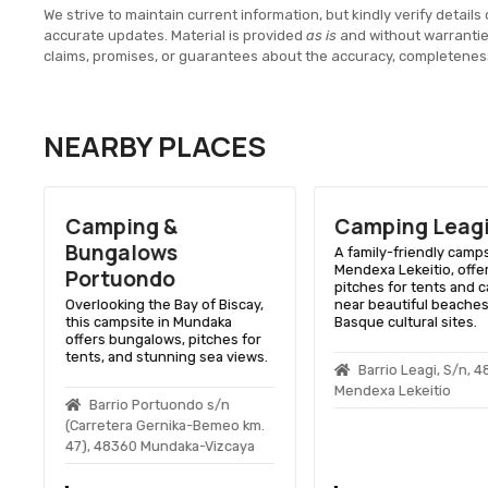
We strive to maintain current information, but kindly verify details 
accurate updates. Material is provided
as is
and without warranti
claims, promises, or guarantees about the accuracy, completenes
NEARBY PLACES
Camping &
Camping Leag
Bungalows
A family-friendly camps
Mendexa Lekeitio, offe
Portuondo
pitches for tents and 
Overlooking the Bay of Biscay,
near beautiful beache
this campsite in Mundaka
Basque cultural sites.
offers bungalows, pitches for
tents, and stunning sea views.
Barrio Leagi, S/n, 
Mendexa Lekeitio
Barrio Portuondo s/n
(Carretera Gernika-Bemeo km.
47), 48360 Mundaka-Vizcaya