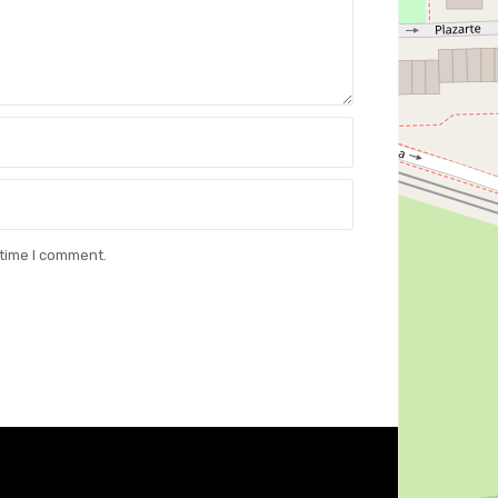
 time I comment.