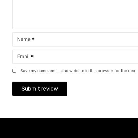
Name
Email
Save my name, email, and website in this browser for the next