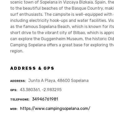
scenic town of Sopelana in Vizcaya Bizkaia, Spain, th
to the beautiful beaches of the Basque Country, makin
surf enthusiasts. The campsite is well-equipped with e
including electricity hook-ups and water facilities. Vi
as the famous Sopelana Beach, which is known for its 
short drive to the vibrant city of Bilbao, which is ap
can explore the Guggenheim Museum, the historic Old 
Camping Sopelana offers a great base for exploring the
region.
ADDRESS & GPS
Junto A Playa, 48600 Sopelana
ADDRESS
43.380361, -2.983295
GPS
34946761981
TELEPHONE
https://www.campingsopelana.com/
WEB