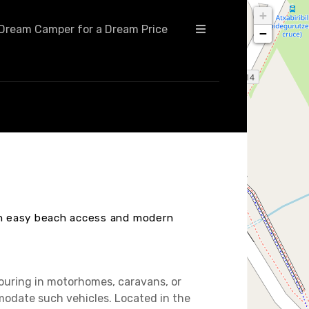
+
Dream Camper for a Dream Price
−
ith easy beach access and modern
touring in motorhomes, caravans, or
modate such vehicles. Located in the