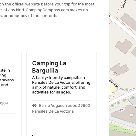
on the official website before your trip for the most
es of any kind. CampingCompass.com makes no
s, or adequacy of the contents.
i
Camping La
Camping 
Barguilla
Molinos
ite in
ring
A family-friendly campsite in
A family-friend
caravans
Ramales De La Victoria, offering
Noja, Cantabria 
s and
a mix of nature, comfort, and
for tents and R
activities for all ages.
Playa de Ris be
48289
Barrio Vegacorredor, 39800
La Ría, S/n,
Ramales De La Victoria