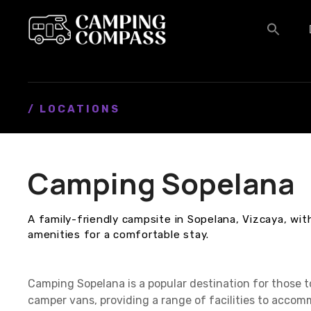
S
k
i
p
t
o
c
/ LOCATIONS
o
n
t
Camping Sopelana
e
n
t
A family-friendly campsite in Sopelana, Vizcaya, w
amenities for a comfortable stay.
Camping Sopelana is a popular destination for those 
camper vans, providing a range of facilities to accom