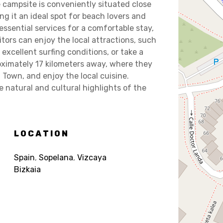
e campsite is conveniently situated close
g it an ideal spot for beach lovers and
ssential services for a comfortable stay,
sitors can enjoy the local attractions, such
excellent surfing conditions, or take a
proximately 17 kilometers away, where they
Town, and enjoy the local cuisine.
 natural and cultural highlights of the
LOCATION
Spain
,
Sopelana
,
Vizcaya
Bizkaia