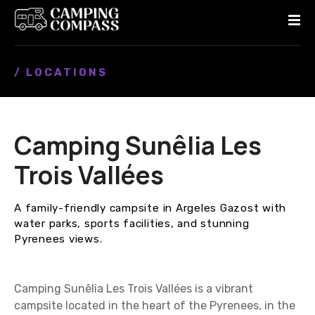
S
k
i
p
/ LOCATIONS
t
o
c
o
Camping Sunêlia Les
n
t
Trois Vallées
e
n
A family-friendly campsite in Argeles Gazost with
t
water parks, sports facilities, and stunning
Pyrenees views.
Camping Sunêlia Les Trois Vallées is a vibrant
campsite located in the heart of the Pyrenees, in the