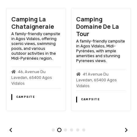
Camping La
Camping
Chataigneraie
Domaine De La
Tour
A family-friendly campsite
in Agos Vidalos, offering
A family-friendly campsite
scenic views, swimming
in Agos Vidalos, Midi-
pools, and various
Pyrénées, with ample
outdoor activities in the
amenities and stunning
Midi-Pyrénées region.
Pyrenees views.
46, Avenue Du
41 Avenue Du
Lavedan, 65400 Agos
Lavedan, 65400 Agos
Vidalos
Vidalos
CAMPSITE
CAMPSITE