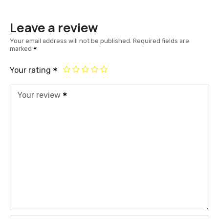
Leave a review
Your email address will not be published.
Required fields are
marked
Your rating
Your review