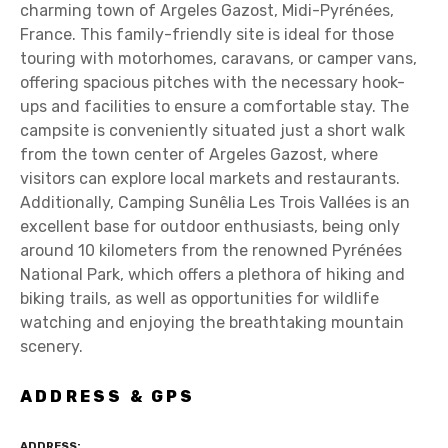
charming town of Argeles Gazost, Midi-Pyrénées,
France. This family-friendly site is ideal for those
touring with motorhomes, caravans, or camper vans,
offering spacious pitches with the necessary hook-
ups and facilities to ensure a comfortable stay. The
campsite is conveniently situated just a short walk
from the town center of Argeles Gazost, where
visitors can explore local markets and restaurants.
Additionally, Camping Sunêlia Les Trois Vallées is an
excellent base for outdoor enthusiasts, being only
around 10 kilometers from the renowned Pyrénées
National Park, which offers a plethora of hiking and
biking trails, as well as opportunities for wildlife
watching and enjoying the breathtaking mountain
scenery.
ADDRESS & GPS
ADDRESS