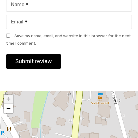
Name
Email
Save my name, email, and website in this browser for the next
time I comment.
+
−