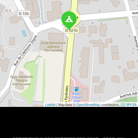
Leaflet
| Map data ©
OpenStreetMap
contributors,
CC-BY-SA