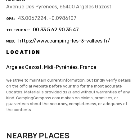
Avenue Des Pyrénées, 65400 Argeles Gazost
43.0067224, -0.0986107
GPS
00 33 5 62 90 35 47
TELEPHONE
https://www.camping-les-3-vallees.fr/
WEB
LOCATION
Argeles Gazost
,
Midi-Pyrénées
,
France
We strive to maintain current information, but kindly verify details
on the official website before your trip for the most accurate
updates. Material is provided
as is
and without warranties of any
kind. CampingCompass.com makes no claims, promises, or
guarantees about the accuracy, completeness, or adequacy of
the contents.
NEARBY PLACES