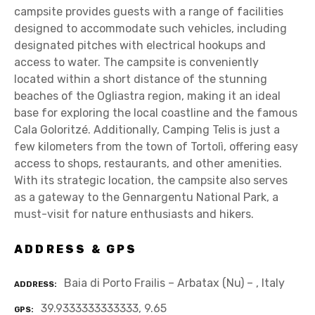
campsite provides guests with a range of facilities
designed to accommodate such vehicles, including
designated pitches with electrical hookups and
access to water. The campsite is conveniently
located within a short distance of the stunning
beaches of the Ogliastra region, making it an ideal
base for exploring the local coastline and the famous
Cala Goloritzé. Additionally, Camping Telis is just a
few kilometers from the town of Tortolì, offering easy
access to shops, restaurants, and other amenities.
With its strategic location, the campsite also serves
as a gateway to the Gennargentu National Park, a
must-visit for nature enthusiasts and hikers.
ADDRESS & GPS
Baia di Porto Frailis – Arbatax (Nu) – , Italy
ADDRESS
39.9333333333333, 9.65
GPS