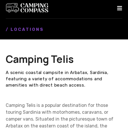
S
k
i
p
/ LOCATIONS
t
o
c
o
Camping Telis
n
t
e
A scenic coastal campsite in Arbatax, Sardinia,
n
featuring a variety of accommodations and
t
amenities with direct beach access.
Camping Telis is a popular destination for those
touring Sardinia with motorhomes, caravans, or
camper vans. Situated in the picturesque town of
Arbatax on the eastern coast of the island, the