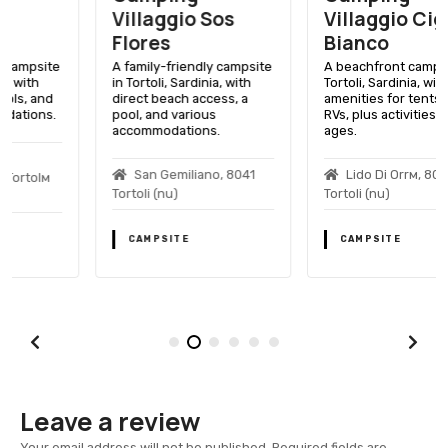
Villaggio Sos
Villaggio Cigno
Flores
Bianco
A family-friendly campsite
A beachfront campsite in
in Tortoli, Sardinia, with
Tortoli, Sardinia, with
direct beach access, a
amenities for tents and
pool, and various
RVs, plus activities for all
accommodations.
ages.
San Gemiliano, 8041
Lido Di Orrм, 8048
Tortoli (nu)
Tortoli (nu)
CAMPSITE
CAMPSITE
Leave a review
Your email address will not be published.
Required fields are