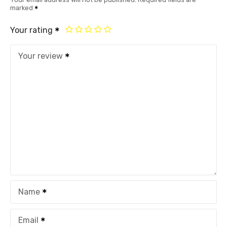
marked
Your rating
Your review
Name
Email