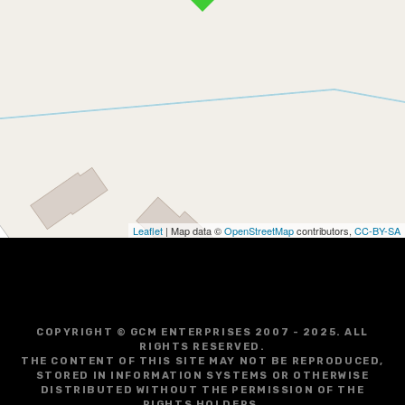
Leaflet
| Map data ©
OpenStreetMap
contributors,
CC-BY-SA
COPYRIGHT © GCM ENTERPRISES 2007 - 2025. ALL
RIGHTS RESERVED.
THE CONTENT OF THIS SITE MAY NOT BE REPRODUCED,
STORED IN INFORMATION SYSTEMS OR OTHERWISE
DISTRIBUTED WITHOUT THE PERMISSION OF THE
RIGHTS HOLDERS.