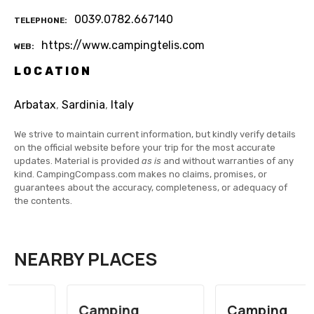
0039.0782.667140
TELEPHONE
https://www.campingtelis.com
WEB
LOCATION
Arbatax
,
Sardinia
,
Italy
We strive to maintain current information, but kindly verify details
on the official website before your trip for the most accurate
updates. Material is provided
as is
and without warranties of any
kind. CampingCompass.com makes no claims, promises, or
guarantees about the accuracy, completeness, or adequacy of
the contents.
NEARBY PLACES
Camping
Camping