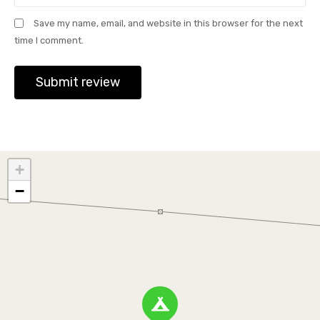
Save my name, email, and website in this browser for the next
time I comment.
+
−