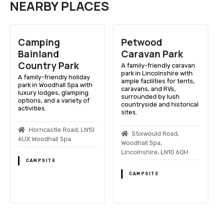
NEARBY PLACES
Camping
Petwood
Bainland
Caravan Park
Country Park
A family-friendly caravan
park in Lincolnshire with
A family-friendly holiday
ample facilities for tents,
park in Woodhall Spa with
caravans, and RVs,
luxury lodges, glamping
surrounded by lush
options, and a variety of
countryside and historical
activities.
sites.
Horncastle Road, LN10
Stixwould Road,
6UX Woodhall Spa
Woodhall Spa,
Lincolnshire, LN10 6QH
CAMPSITE
CAMPSITE