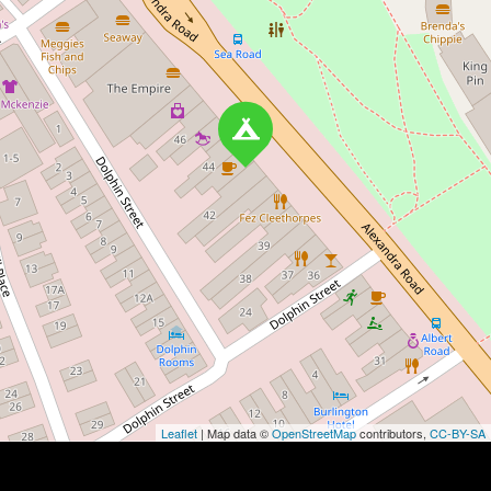
Leaflet
| Map data ©
OpenStreetMap
contributors,
CC-BY-SA