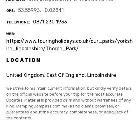
53.55993, -0.02841
GPS
0871 230 1933
TELEPHONE
WEB
https://www.touringholidays.co.uk/our_parks/yorksh
ire_lincolnshire/Thorpe_Park/
LOCATION
United Kingdom
,
East Of England
,
Lincolnshire
We strive to maintain current information, but kindly verify details
on the official website before your trip for the most accurate
updates. Material is provided
as is
and without warranties of any
kind. CampingCompass.com makes no claims, promises, or
guarantees about the accuracy, completeness, or adequacy of
the contents.