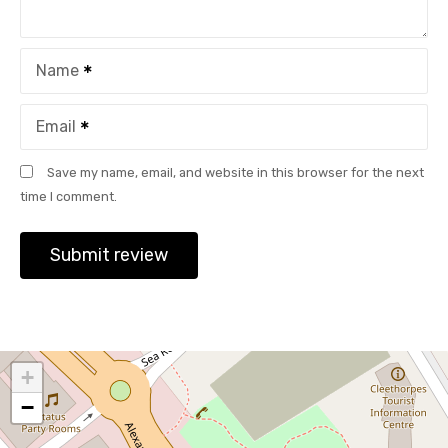
Name
Email
Save my name, email, and website in this browser for the next
time I comment.
+
−