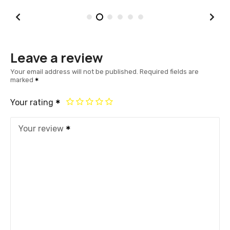
Leave a review
Your email address will not be published.
Required fields are
marked
Your rating
Your review