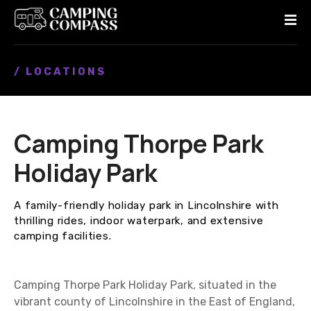
S
k
i
p
/ LOCATIONS
t
o
c
o
Camping Thorpe Park
n
t
Holiday Park
e
n
A family-friendly holiday park in Lincolnshire with
t
thrilling rides, indoor waterpark, and extensive
camping facilities.
Camping Thorpe Park Holiday Park, situated in the
vibrant county of Lincolnshire in the East of England,