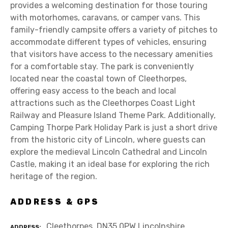
provides a welcoming destination for those touring
with motorhomes, caravans, or camper vans. This
family-friendly campsite offers a variety of pitches to
accommodate different types of vehicles, ensuring
that visitors have access to the necessary amenities
for a comfortable stay. The park is conveniently
located near the coastal town of Cleethorpes,
offering easy access to the beach and local
attractions such as the Cleethorpes Coast Light
Railway and Pleasure Island Theme Park. Additionally,
Camping Thorpe Park Holiday Park is just a short drive
from the historic city of Lincoln, where guests can
explore the medieval Lincoln Cathedral and Lincoln
Castle, making it an ideal base for exploring the rich
heritage of the region.
ADDRESS & GPS
Cleethorpes, DN35 0PW Lincolnshire
ADDRESS