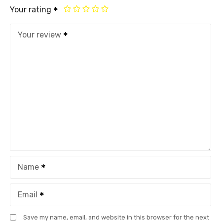
Your rating
Your review
Name
Email
Save my name, email, and website in this browser for the next