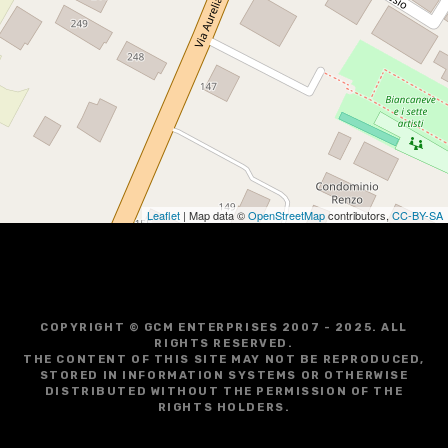
Leaflet
| Map data ©
OpenStreetMap
contributors,
CC-BY-SA
COPYRIGHT © GCM ENTERPRISES 2007 - 2025. ALL
RIGHTS RESERVED.
THE CONTENT OF THIS SITE MAY NOT BE REPRODUCED,
STORED IN INFORMATION SYSTEMS OR OTHERWISE
DISTRIBUTED WITHOUT THE PERMISSION OF THE
RIGHTS HOLDERS.