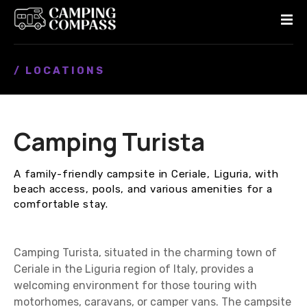
S
k
i
p
/ LOCATIONS
t
o
c
o
Camping Turista
n
t
e
A family-friendly campsite in Ceriale, Liguria, with
n
beach access, pools, and various amenities for a
t
comfortable stay.
Camping Turista, situated in the charming town of
Ceriale in the Liguria region of Italy, provides a
welcoming environment for those touring with
motorhomes, caravans, or camper vans. The campsite