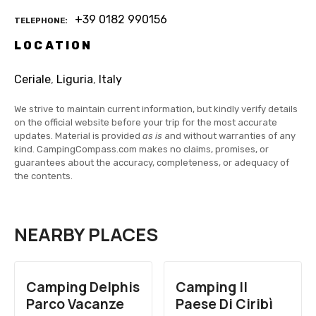
+39 0182 990156
TELEPHONE
LOCATION
Ceriale
,
Liguria
,
Italy
We strive to maintain current information, but kindly verify details
on the official website before your trip for the most accurate
updates. Material is provided
as is
and without warranties of any
kind. CampingCompass.com makes no claims, promises, or
guarantees about the accuracy, completeness, or adequacy of
the contents.
NEARBY PLACES
Camping Delphis
Camping Il
Parco Vacanze
Paese Di Ciribì