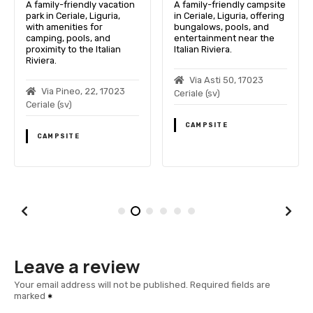
A family-friendly vacation
A family-friendly campsite
park in Ceriale, Liguria,
in Ceriale, Liguria, offering
with amenities for
bungalows, pools, and
camping, pools, and
entertainment near the
proximity to the Italian
Italian Riviera.
Riviera.
Via Asti 50, 17023
Via Pineo, 22, 17023
Ceriale (sv)
Ceriale (sv)
CAMPSITE
CAMPSITE
Leave a review
Your email address will not be published.
Required fields are
marked