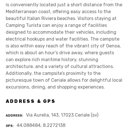
is conveniently located just a short distance from the
Mediterranean coast, offering easy access to the
beautiful Italian Riviera beaches. Visitors staying at
Camping Turista can enjoy a range of facilities
designed to accommodate their vehicles, including
electrical hookups and water facilities. The campsite
is also within easy reach of the vibrant city of Genoa,
which is about an hour’s drive away, where guests
can explore rich maritime history, stunning
architecture, and a variety of cultural attractions.
Additionally, the campsite’s proximity to the
picturesque town of Ceriale allows for delightful local
excursions, dining, and shopping experiences.
ADDRESS & GPS
Via Aurelia, 143, 17023 Ceriale (sv)
ADDRESS
44.088484, 8.2272138
GPS