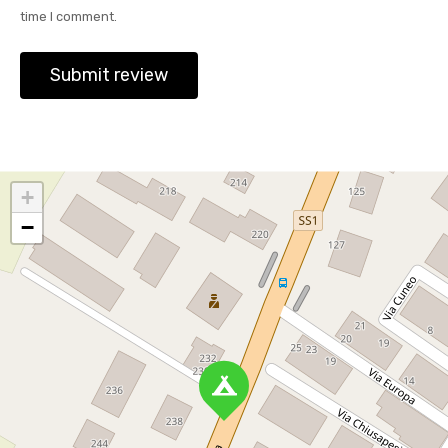
time I comment.
+
−