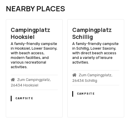
NEARBY PLACES
Campingplatz
Campingplatz
Hooksiel
Schillig
A family-friendly campsite
A family-friendly campsite
in Hooksiel, Lower Saxony,
in Schillig, Lower Saxony,
with beach access,
with direct beach access
modern facilities, and
and a variety of leisure
various recreational
activities.
activities.
Zum Campingplatz,
Zum Campingplatz,
26434 Schillig
26434 Hooksiel
CAMPSITE
CAMPSITE