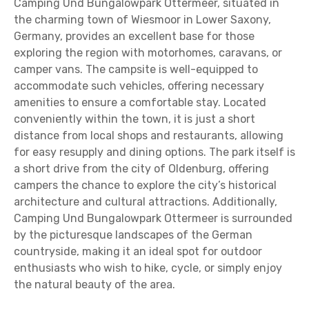
Camping Und Bungalowpark Ottermeer, situated in
the charming town of Wiesmoor in Lower Saxony,
Germany, provides an excellent base for those
exploring the region with motorhomes, caravans, or
camper vans. The campsite is well-equipped to
accommodate such vehicles, offering necessary
amenities to ensure a comfortable stay. Located
conveniently within the town, it is just a short
distance from local shops and restaurants, allowing
for easy resupply and dining options. The park itself is
a short drive from the city of Oldenburg, offering
campers the chance to explore the city’s historical
architecture and cultural attractions. Additionally,
Camping Und Bungalowpark Ottermeer is surrounded
by the picturesque landscapes of the German
countryside, making it an ideal spot for outdoor
enthusiasts who wish to hike, cycle, or simply enjoy
the natural beauty of the area.