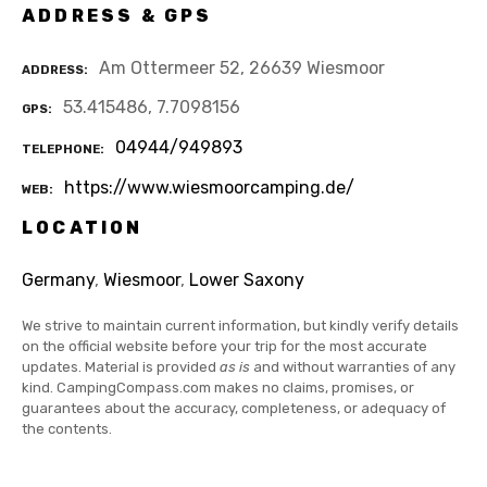
ADDRESS & GPS
Am Ottermeer 52, 26639 Wiesmoor
ADDRESS
53.415486, 7.7098156
GPS
04944/949893
TELEPHONE
https://www.wiesmoorcamping.de/
WEB
LOCATION
Germany
,
Wiesmoor
,
Lower Saxony
We strive to maintain current information, but kindly verify details
on the official website before your trip for the most accurate
updates. Material is provided
as is
and without warranties of any
kind. CampingCompass.com makes no claims, promises, or
guarantees about the accuracy, completeness, or adequacy of
the contents.