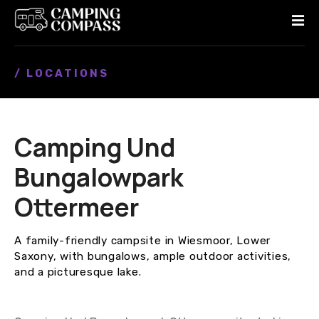
S
k
i
p
/ LOCATIONS
t
o
c
o
Camping Und
n
t
Bungalowpark
e
n
Ottermeer
t
A family-friendly campsite in Wiesmoor, Lower
Saxony, with bungalows, ample outdoor activities,
and a picturesque lake.