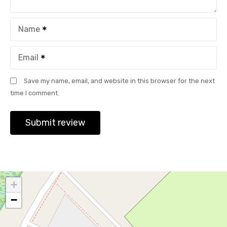
Name
Email
Save my name, email, and website in this browser for the next
time I comment.
+
−