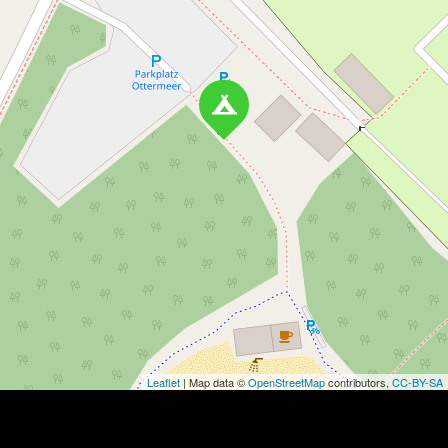
Leaflet
| Map data ©
OpenStreetMap
contributors,
CC-BY-SA