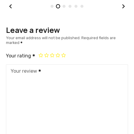
Leave a review
Your email address will not be published.
Required fields are
marked
Your rating
Your review