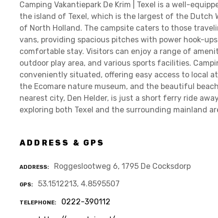
Camping Vakantiepark De Krim | Texel is a well-equip
the island of Texel, which is the largest of the Dutch
of North Holland. The campsite caters to those trave
vans, providing spacious pitches with power hook-ups 
comfortable stay. Visitors can enjoy a range of ameni
outdoor play area, and various sports facilities. Campi
conveniently situated, offering easy access to local a
the Ecomare nature museum, and the beautiful beaches
nearest city, Den Helder, is just a short ferry ride aw
exploring both Texel and the surrounding mainland ar
ADDRESS & GPS
Roggeslootweg 6, 1795 De Cocksdorp
ADDRESS
53.1512213, 4.8595507
GPS
0222-390112
TELEPHONE