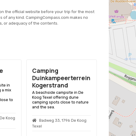
on the official website before your trip for the most
es of any kind. CampingCompass.com makes no
s, or adequacy of the contents.
e
Camping
Camping
Duinkampeerterrein
Coogherv
Kogerstrand
ite in
A family-friend
g a mix
De Koog Texel, 
A beachside campsite in De
pitches, chalet
Koog Texel offering dune
close to
playground, cl
camping spots close to nature
and nature.
and the sea.
 De Koog
Kamperfoeli
Badweg 33, 1796 De Koog
Koog Texel
Texel