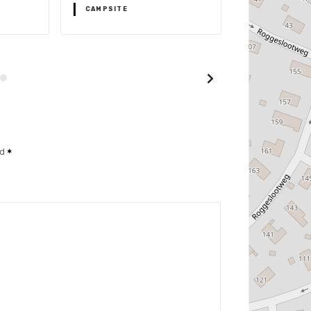
CAMPSITE
CAMPSITE
ed