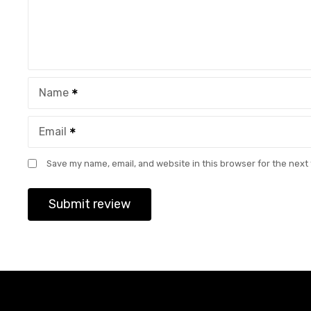
Name
Email
Save my name, email, and website in this browser for the next