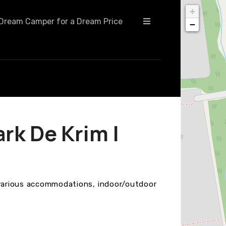
+
Dream Camper for a Dream Price
−
k De Krim |
 various accommodations, indoor/outdoor