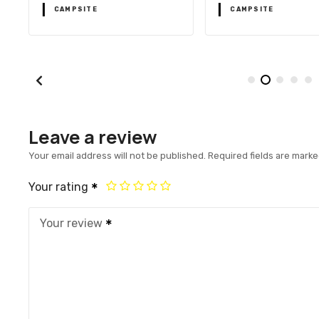
CAMPSITE
CAMPSITE
Leave a review
Your email address will not be published.
Required fields are mark
Your rating
Your review