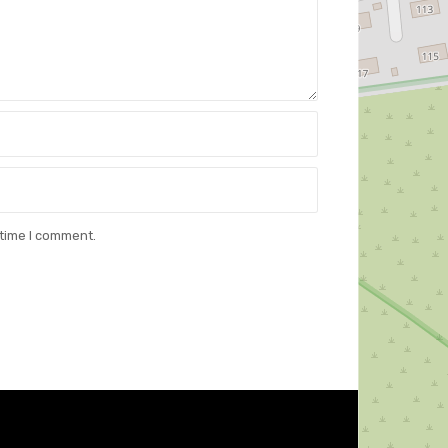
 time I comment.