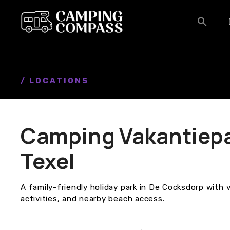
S
k
i
p
t
o
c
/ LOCATIONS
o
n
t
Camping Vakantiepar
e
n
Texel
t
A family-friendly holiday park in De Cocksdorp with
activities, and nearby beach access.