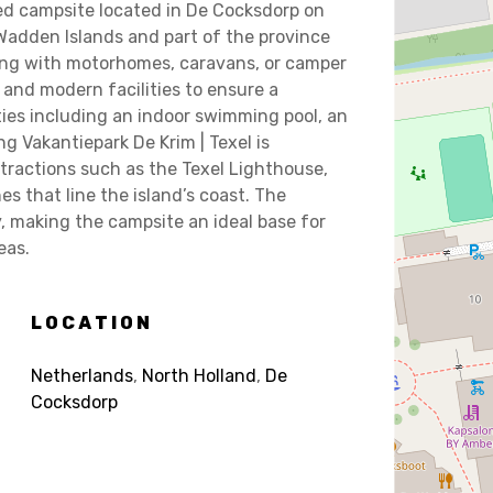
ped campsite located in De Cocksdorp on
 Wadden Islands and part of the province
ling with motorhomes, caravans, or camper
and modern facilities to ensure a
ties including an indoor swimming pool, an
ng Vakantiepark De Krim | Texel is
ttractions such as the Texel Lighthouse,
 that line the island’s coast. The
ay, making the campsite an ideal base for
eas.
LOCATION
Netherlands
,
North Holland
,
De
Cocksdorp