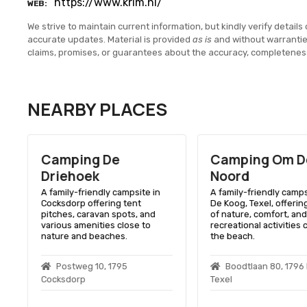
https://www.krim.nl/
WEB
We strive to maintain current information, but kindly verify details 
accurate updates. Material is provided
as is
and without warranti
claims, promises, or guarantees about the accuracy, completenes
NEARBY PLACES
Camping De
Camping Om D
Driehoek
Noord
A family-friendly campsite in
A family-friendly camps
Cocksdorp offering tent
De Koog, Texel, offerin
pitches, caravan spots, and
of nature, comfort, and
various amenities close to
recreational activities 
nature and beaches.
the beach.
Postweg 10, 1795
Boodtlaan 80, 1796
Cocksdorp
Texel