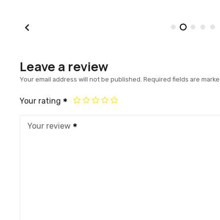
Leave a review
Your email address will not be published.
Required fields are mark
Your rating
Your review