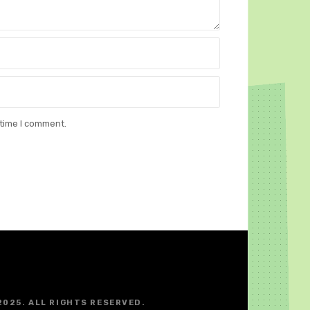
 time I comment.
2025. ALL RIGHTS RESERVED.