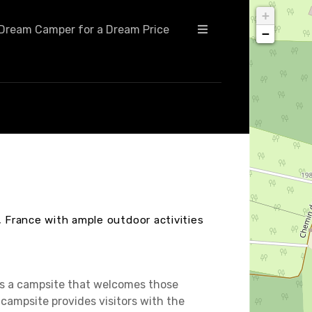
+
Dream Camper for a Dream Price
−
, France with ample outdoor activities
 is a campsite that welcomes those
campsite provides visitors with the