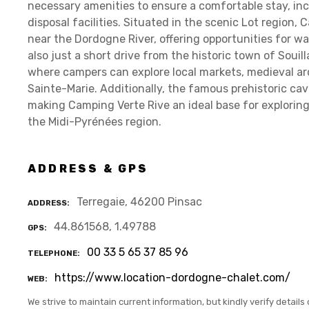
necessary amenities to ensure a comfortable stay, in
disposal facilities. Situated in the scenic Lot region,
near the Dordogne River, offering opportunities for wa
also just a short drive from the historic town of Souil
where campers can explore local markets, medieval ar
Sainte-Marie. Additionally, the famous prehistoric cav
making Camping Verte Rive an ideal base for exploring 
the Midi-Pyrénées region.
ADDRESS & GPS
Terregaie, 46200 Pinsac
ADDRESS
44.861568, 1.49788
GPS
00 33 5 65 37 85 96
TELEPHONE
https://www.location-dordogne-chalet.com/
WEB
We strive to maintain current information, but kindly verify details 