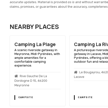
accurate updates. Material is provided
as is
and without warranti
claims, promises, or guarantees about the accuracy, completenes
NEARBY PLACES
Camping La Plage
Camping La Ri
A scenic riverside getaway in
A picturesque riversid
Meyronne, Midi-Pyrénées, with
getaway in Lacave, Mid
ample amenities for a
Pyrénées, offering a bl
comfortable camping
outdoor fun and relaxa
experience.
Le Bougayrou, 462
Rive Gauche De La
Lacave
Dordogne D 15, 46200
Meyronne
CAMPSITE
CAMPSITE