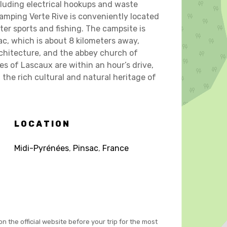
cluding electrical hookups and waste
 Camping Verte Rive is conveniently located
ter sports and fishing. The campsite is
lac, which is about 8 kilometers away,
chitecture, and the abbey church of
es of Lascaux are within an hour’s drive,
the rich cultural and natural heritage of
LOCATION
Midi-Pyrénées
,
Pinsac
,
France
on the official website before your trip for the most