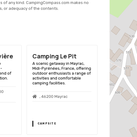
es of any kind. CampingCompass.com makes no
s, or adequacy of the contents.
vière
Camping Le Pit
Camping 
Mondou
e
A scenic getaway in Mayrac,
i-
Midi-Pyrénées, France, offering
A family-friend
end of
outdoor enthusiasts a range of
Julien De Lamp
tion.
activities and comfortable
with facilities f
camping facilities.
caravans, and R
and nearby river
00
, 46200 Mayrac
Le Colombie
Julien De Lam
CAMPSITE
CAMPSITE