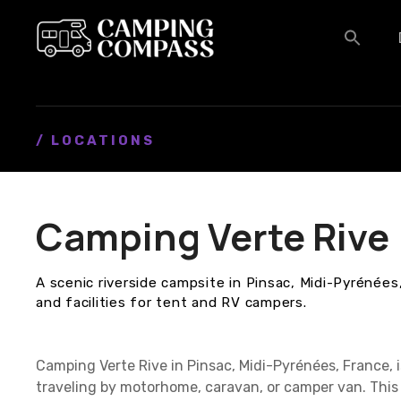
S
k
i
p
t
o
c
/ LOCATIONS
o
n
t
Camping Verte Rive
e
n
t
A scenic riverside campsite in Pinsac, Midi-Pyrénées
and facilities for tent and RV campers.
Camping Verte Rive in Pinsac, Midi-Pyrénées, France,
traveling by motorhome, caravan, or camper van. This 