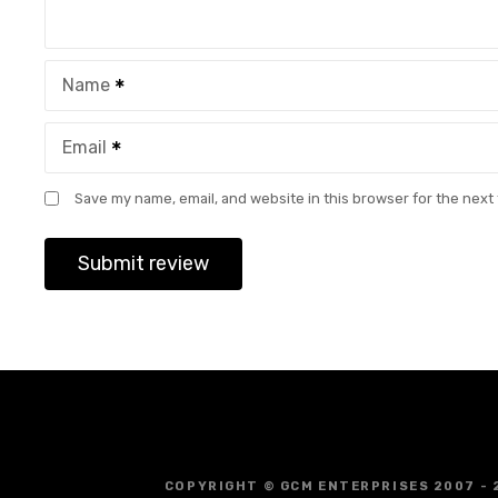
Name
Email
Save my name, email, and website in this browser for the next
COPYRIGHT © GCM ENTERPRISES 2007 - 