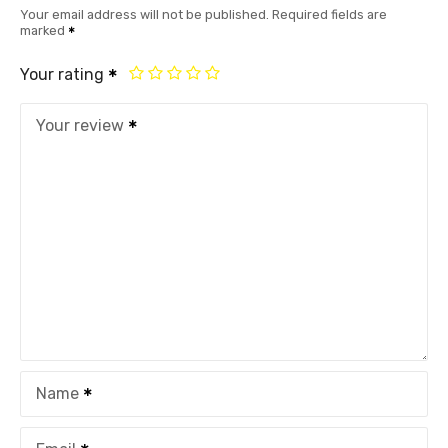
Your email address will not be published.
Required fields are
marked
Your rating
Your review
Name