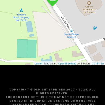
Leaflet
| Map data ©
OpenStreetMap
contributors,
CC-BY-SA
COPYRIGHT © GCM ENTERPRISES 2007 - 2025. ALL
RIGHTS RESERVED.
THE CONTENT OF THIS SITE MAY NOT BE REPRODUCED,
STORED IN INFORMATION SYSTEMS OR OTHERWISE
DISTRIBUTED WITHOUT THE PERMISSION OF THE