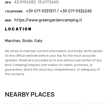
43.5196282, 13.6172665
GPS
+39 071 9331317 / +39 071 9332245
TELEPHONE
https://www.greengardencamping.it
WEB
LOCATION
Marches
,
Sirolo
,
Italy
We strive to maintain current information, but kindly verify details
on the official website before your trip for the most accurate
updates. Material is provided
as is
and without warranties of any
kind. CampingCompass.com makes no claims, promises, or
guarantees about the accuracy, completeness, or adequacy of
the contents.
NEARBY PLACES