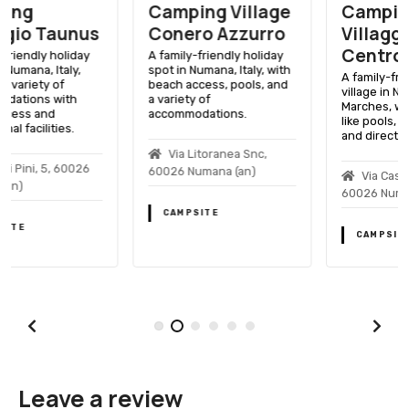
Camping Village
Camping
Conero Azzurro
Villaggio Club
Centro Vacanze
A family-friendly holiday
spot in Numana, Italy, with
A family-friendly holiday
beach access, pools, and
village in Numana,
a variety of
Marches, with amenities
accommodations.
like pools, sports facilities,
and direct beach access.
Via Litoranea Snc,
60026 Numana (an)
Via Castelfidardo, 1,
60026 Numana (an)
CAMPSITE
CAMPSITE
Leave a review