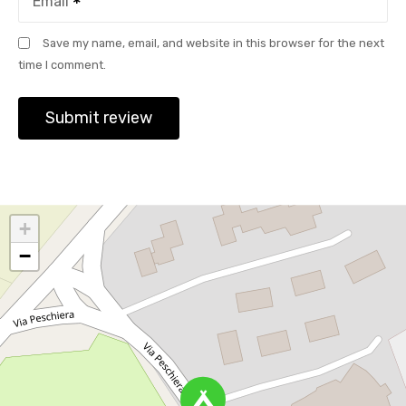
Email
Save my name, email, and website in this browser for the next
time I comment.
+
−