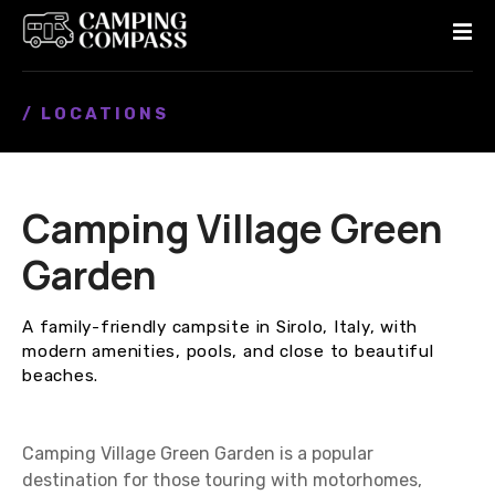
S
k
i
p
/ LOCATIONS
t
o
c
o
Camping Village Green
n
t
Garden
e
n
A family-friendly campsite in Sirolo, Italy, with
t
modern amenities, pools, and close to beautiful
beaches.
Camping Village Green Garden is a popular
destination for those touring with motorhomes,