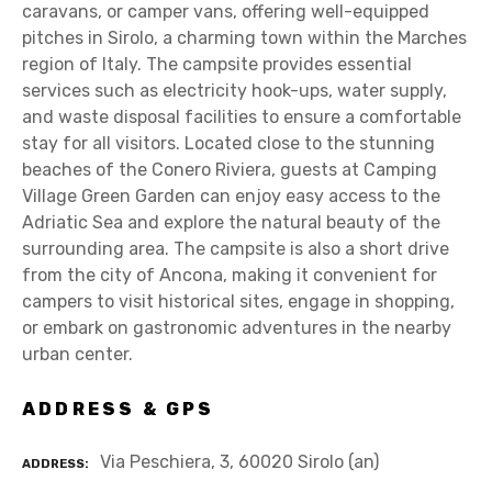
caravans, or camper vans, offering well-equipped
pitches in Sirolo, a charming town within the Marches
region of Italy. The campsite provides essential
services such as electricity hook-ups, water supply,
and waste disposal facilities to ensure a comfortable
stay for all visitors. Located close to the stunning
beaches of the Conero Riviera, guests at Camping
Village Green Garden can enjoy easy access to the
Adriatic Sea and explore the natural beauty of the
surrounding area. The campsite is also a short drive
from the city of Ancona, making it convenient for
campers to visit historical sites, engage in shopping,
or embark on gastronomic adventures in the nearby
urban center.
ADDRESS & GPS
Via Peschiera, 3, 60020 Sirolo (an)
ADDRESS