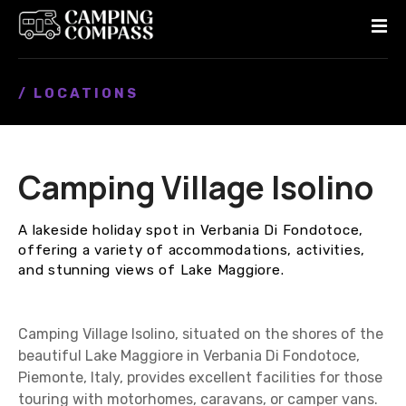
S
k
i
p
/ LOCATIONS
t
o
c
o
Camping Village Isolino
n
t
e
A lakeside holiday spot in Verbania Di Fondotoce,
n
offering a variety of accommodations, activities,
t
and stunning views of Lake Maggiore.
Camping Village Isolino, situated on the shores of the
beautiful Lake Maggiore in Verbania Di Fondotoce,
Piemonte, Italy, provides excellent facilities for those
touring with motorhomes, caravans, or camper vans.