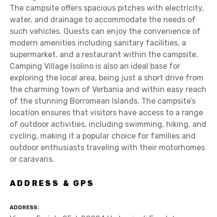
The campsite offers spacious pitches with electricity,
water, and drainage to accommodate the needs of
such vehicles. Guests can enjoy the convenience of
modern amenities including sanitary facilities, a
supermarket, and a restaurant within the campsite.
Camping Village Isolino is also an ideal base for
exploring the local area, being just a short drive from
the charming town of Verbania and within easy reach
of the stunning Borromean Islands. The campsite’s
location ensures that visitors have access to a range
of outdoor activities, including swimming, hiking, and
cycling, making it a popular choice for families and
outdoor enthusiasts traveling with their motorhomes
or caravans.
ADDRESS & GPS
ADDRESS