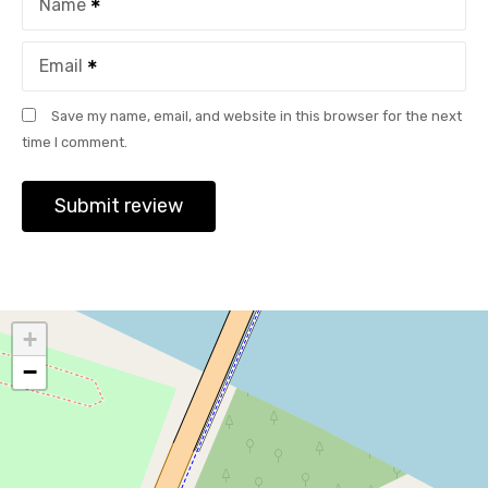
Name
Email
Save my name, email, and website in this browser for the next
time I comment.
+
−