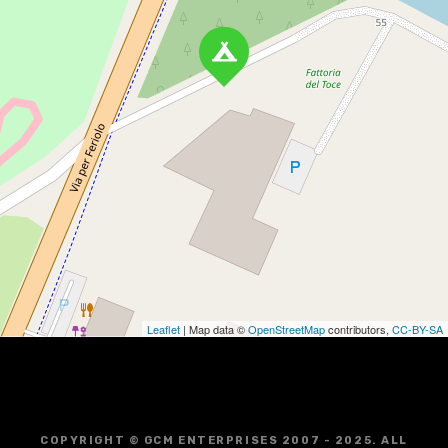
Leaflet
| Map data ©
OpenStreetMap
contributors,
CC-BY-SA
COPYRIGHT © GCM ENTERPRISES 2007 - 2025. ALL