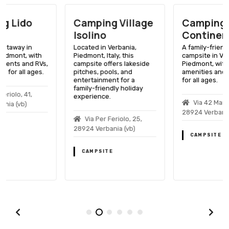
Camping Village
Camping
Isolino
Continental Lido
Located in Verbania,
A family-friendly lakeside
Piedmont, Italy, this
campsite in Verbania,
campsite offers lakeside
Piedmont, with a variety of
pitches, pools, and
amenities and activities
entertainment for a
for all ages.
family-friendly holiday
experience.
Via 42 Martiri, 156,
28924 Verbania (vb)
Via Per Feriolo, 25,
28924 Verbania (vb)
CAMPSITE
CAMPSITE