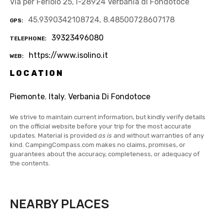
Via per Feriolo 25, I-28924 Verbania di Fondotoce
45.9390342108724, 8.48500728607178
GPS
39323496080
TELEPHONE
https://www.isolino.it
WEB
LOCATION
Piemonte
,
Italy
,
Verbania Di Fondotoce
We strive to maintain current information, but kindly verify details
on the official website before your trip for the most accurate
updates. Material is provided
as is
and without warranties of any
kind. CampingCompass.com makes no claims, promises, or
guarantees about the accuracy, completeness, or adequacy of
the contents.
NEARBY PLACES