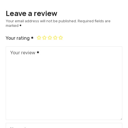
Leave a review
Your email address will not be published.
Required fields are
marked
Your rating
Your review