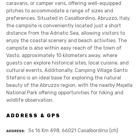
caravans, or camper vans, offering well-equipped
pitches to accommodate a range of sizes and
preferences. Situated in Casalbordino, Abruzzo, Italy,
the campsite is conveniently located just a short
distance from the Adriatic Sea, allowing visitors to
enjoy the coastal scenery and beach activities. The
campsite is also within easy reach of the town of
Vasto, approximately 10 kilometers away, where
guests can explore historical sites, local cuisine, and
cultural events. Additionally, Camping Village Santo
Stefano is an ideal base for exploring the natural
beauty of the Abruzzo region, with the nearby Majella
National Park offering opportunities for hiking and
wildlife observation.
ADDRESS & GPS
Ss 16 Km 498, 66021 Casalbordino (ch)
ADDRESS