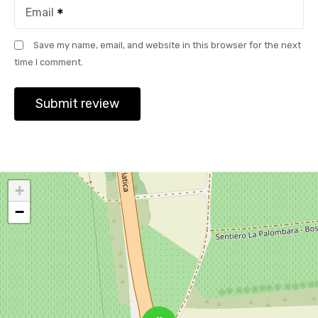
Email
Save my name, email, and website in this browser for the next
time I comment.
+
−