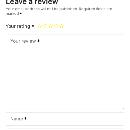
Leave a review
Your email address will not be published.
Required fields are
marked
Your rating
Your review
Name