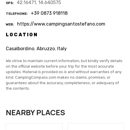
42.16471, 14.640575
GPS
+39 0873 918118
TELEPHONE
https://www.campingsantostefano.com
WEB
LOCATION
Casalbordino
,
Abruzzo
,
Italy
We strive to maintain current information, but kindly verify details
on the official website before your trip for the most accurate
updates. Material is provided
as is
and without warranties of any
kind. CampingCompass.com makes no claims, promises, or
guarantees about the accuracy, completeness, or adequacy of
the contents.
NEARBY PLACES