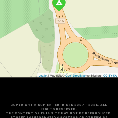
Leaflet
| Map data ©
OpenStreetMap
contributors,
CC-BY-SA
COPYRIGHT © GCM ENTERPRISES 2007 - 2025. ALL
RIGHTS RESERVED.
THE CONTENT OF THIS SITE MAY NOT BE REPRODUCED,
STORED IN INFORMATION SYSTEMS OR OTHERWISE