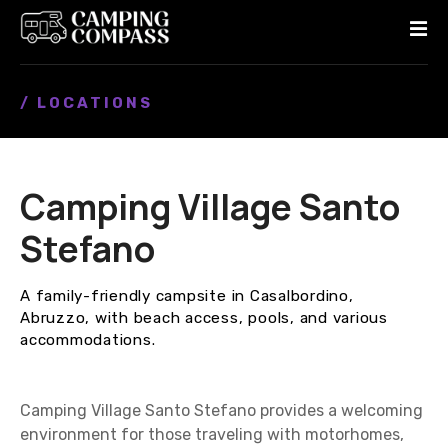
S
k
i
p
/ LOCATIONS
t
o
c
o
Camping Village Santo
n
t
Stefano
e
n
A family-friendly campsite in Casalbordino,
t
Abruzzo, with beach access, pools, and various
accommodations.
Camping Village Santo Stefano provides a welcoming
environment for those traveling with motorhomes,