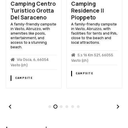
Camping Centro
Camping
Turistico Grotta
Residence Il
Del Saraceno
Pioppeto
A family-friendly campsite
A family-friendly campsite
in Vasto, Abruzzo, with
in Vasto, Abruzzo, with
amenities like pools,
facilities for tents and RVs,
entertainment, and
close to the beach and
access to a stunning
local attractions.
beach.
S.s 16 Km 521, 66055
Via Osca, 6, 66054
Vasto (ch)
Vasto (ch)
CAMPSITE
CAMPSITE