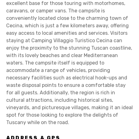
excellent base for those touring with motorhomes,
caravans, or camper vans. The campsite is
conveniently located close to the charming town of
Cecina, which is just a few kilometers away, offering
easy access to local amenities and services. Visitors
staying at Camping Villaggio Turistico Cecina can
enjoy the proximity to the stunning Tuscan coastline,
with its lovely beaches and clear Mediterranean
waters. The campsite itself is equipped to
accommodate a range of vehicles, providing
necessary facilities such as electrical hook-ups and
waste disposal points to ensure a comfortable stay
for all guests. Additionally, the region is rich in
cultural attractions, including historical sites,
vineyards, and picturesque villages, making it an ideal
spot for those looking to explore the delights of
Tuscany while on the road.
ADDRESS & GPS