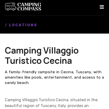
S
k
i
p
/ LOCATIONS
t
o
c
o
Camping Villaggio
n
t
Turistico Cecina
e
n
A family-friendly campsite in Cecina, Tuscany, with
t
amenities like pools, entertainment, and access to a
sandy beach.
Camping Villaggio Turistico Cecina, situated in the
beautiful region of Tuscany, Italy, provides an