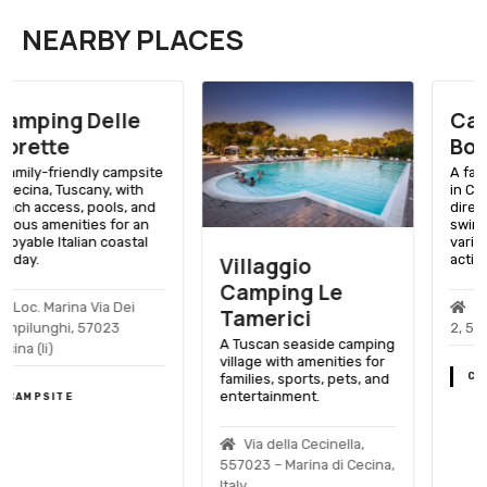
NEARBY PLACES
Campeggio
Bocca Di Cecina
A family-friendly campsite
in Cecina, Tuscany, with
direct beach access,
swimming pools, and a
variety of recreational
activities.
Villaggio
Camping Le
Via Guado Alle Vacche,
Tamerici
2, 57010 Cecina (li)
A Tuscan seaside camping
village with amenities for
families, sports, pets, and
CAMPSITE
entertainment.
Via della Cecinella,
557023 – Marina di Cecina,
Italy