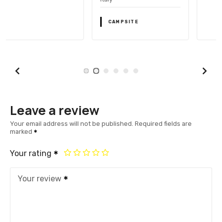
CAMPSITE
Leave a review
Your email address will not be published.
Required fields are
marked
Your rating
Your review