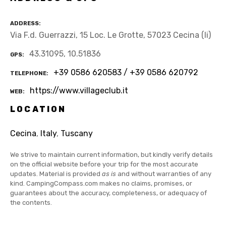
ADDRESS
Via F.d. Guerrazzi, 15 Loc. Le Grotte, 57023 Cecina (li)
43.31095, 10.51836
GPS
+39 0586 620583 / +39 0586 620792
TELEPHONE
https://www.villageclub.it
WEB
LOCATION
Cecina
,
Italy
,
Tuscany
We strive to maintain current information, but kindly verify details
on the official website before your trip for the most accurate
updates. Material is provided
as is
and without warranties of any
kind. CampingCompass.com makes no claims, promises, or
guarantees about the accuracy, completeness, or adequacy of
the contents.