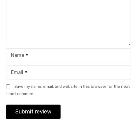
Name
Email
Save my name, email, and website in this browser for the next
time I comment.