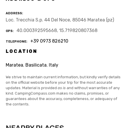
ADDRESS
Loc. Trecchia S.p. 44 Del Noce, 85046 Maratea (pz)
40.000392595668, 15.719820807368
GPS
+39 0973 826210
TELEPHONE
LOCATION
Maratea
,
Basilicata
,
Italy
We strive to maintain current information, but kindly verify details
on the official website before your trip for the most accurate
updates. Material is provided
as is
and without warranties of any
kind. CampingCompass.com makes no claims, promises, or
guarantees about the accuracy, completeness, or adequacy of
the contents.
NEARBY PLACES