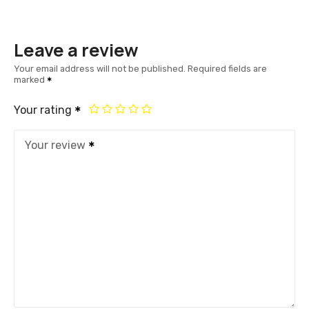
Leave a review
Your email address will not be published.
Required fields are
marked
Your rating
Your review