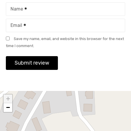
Name
Email
Save my name, email, and website in this browser for the next
time I comment.
+
−