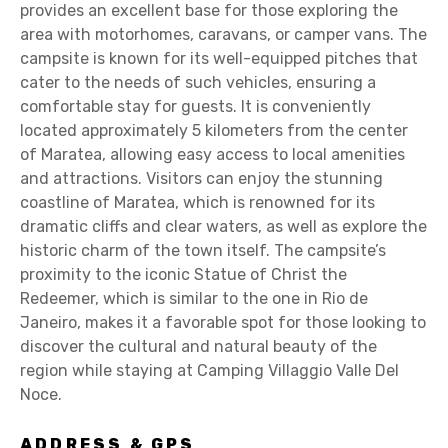
provides an excellent base for those exploring the
area with motorhomes, caravans, or camper vans. The
campsite is known for its well-equipped pitches that
cater to the needs of such vehicles, ensuring a
comfortable stay for guests. It is conveniently
located approximately 5 kilometers from the center
of Maratea, allowing easy access to local amenities
and attractions. Visitors can enjoy the stunning
coastline of Maratea, which is renowned for its
dramatic cliffs and clear waters, as well as explore the
historic charm of the town itself. The campsite’s
proximity to the iconic Statue of Christ the
Redeemer, which is similar to the one in Rio de
Janeiro, makes it a favorable spot for those looking to
discover the cultural and natural beauty of the
region while staying at Camping Villaggio Valle Del
Noce.
ADDRESS & GPS