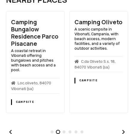
Camping
Camping Oliveto
Bungalow
A scenic campsite in
Vibonati, Campania, with
Residence Parco
beach access, modern
Pisacane
facilities, and a variety of
outdoor activities.
A coastal retreat in
Vibonati offering
bungalows and pitches
C.da Oliveto S.s. 18,
with beach access and a
84070 Vibonati (sa)
pool.
CAMPSITE
Loc.oliveto, 84070
Vibonati (sa)
CAMPSITE