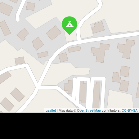
Leaflet
| Map data ©
OpenStreetMap
contributors,
CC-BY-SA