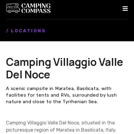
S
k
i
p
/ LOCATIONS
t
o
c
o
Camping Villaggio Valle
n
t
Del Noce
e
n
A scenic campsite in Maratea, Basilicata, with
t
facilities for tents and RVs, surrounded by lush
nature and close to the Tyrrhenian Sea.
Camping Villaggio Valle Del Noce, situated in the
picturesque region of Maratea in Basilicata, Italy,