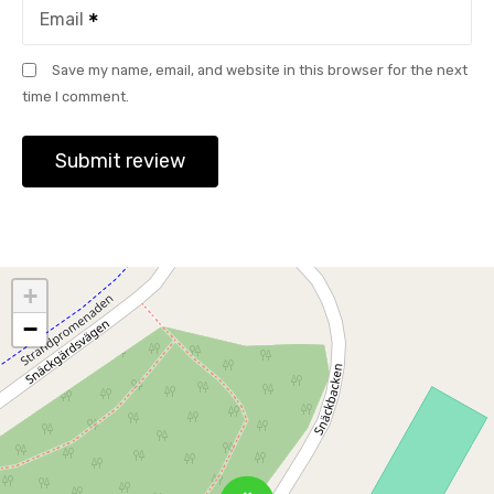
Email
Save my name, email, and website in this browser for the next
time I comment.
+
−