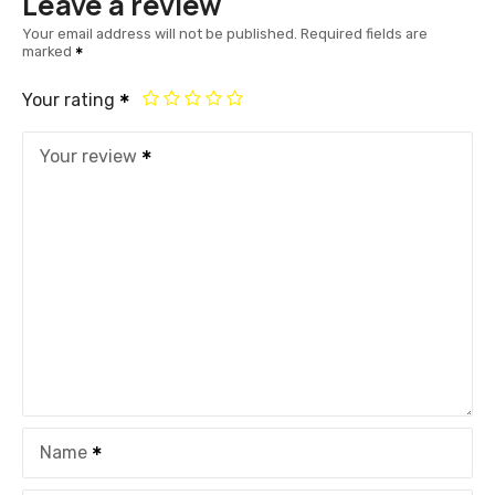
Leave a review
Your email address will not be published.
Required fields are
marked
Your rating
Your review
Name