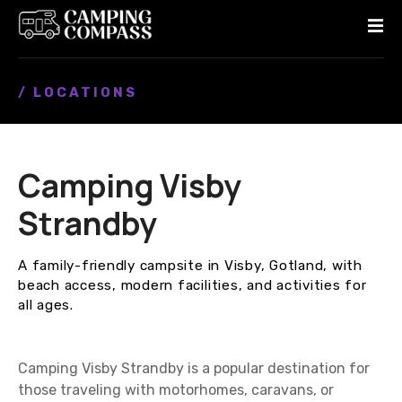
S
k
i
p
/ LOCATIONS
t
o
c
o
Camping Visby
n
t
Strandby
e
n
A family-friendly campsite in Visby, Gotland, with
t
beach access, modern facilities, and activities for
all ages.
Camping Visby Strandby is a popular destination for
those traveling with motorhomes, caravans, or