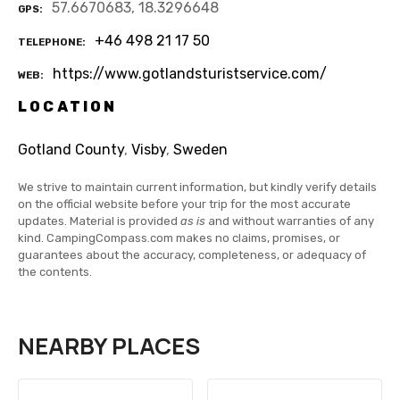
57.6670683, 18.3296648
GPS
+46 498 21 17 50
TELEPHONE
https://www.gotlandsturistservice.com/
WEB
LOCATION
Gotland County
,
Visby
,
Sweden
We strive to maintain current information, but kindly verify details
on the official website before your trip for the most accurate
updates. Material is provided
as is
and without warranties of any
kind. CampingCompass.com makes no claims, promises, or
guarantees about the accuracy, completeness, or adequacy of
the contents.
NEARBY PLACES