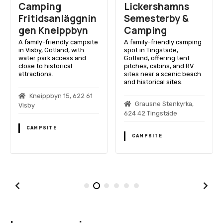
Camping
Lickershamns
Fritidsanläggnin
Semesterby &
gen Kneippbyn
Camping
A family-friendly campsite
A family-friendly camping
in Visby, Gotland, with
spot in Tingstäde,
water park access and
Gotland, offering tent
close to historical
pitches, cabins, and RV
attractions.
sites near a scenic beach
and historical sites.
Kneippbyn 15, 622 61
Grausne Stenkyrka,
Visby
624 42 Tingstäde
CAMPSITE
CAMPSITE