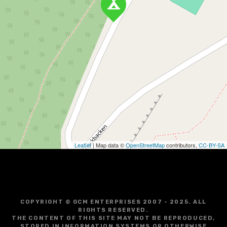
Leaflet
| Map data ©
OpenStreetMap
contributors,
CC-BY-SA
COPYRIGHT © GCM ENTERPRISES 2007 - 2025. ALL
RIGHTS RESERVED.
THE CONTENT OF THIS SITE MAY NOT BE REPRODUCED,
STORED IN INFORMATION SYSTEMS OR OTHERWISE