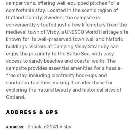
camper vans, offering well-equipped pitches for a
comfortable stay. Located in the scenic region of
Gotland County, Sweden, the campsite is
conveniently situated just a few kilometers from the
medieval town of Visby, a UNESCO World Heritage site
known for its well-preserved town wall and historic
buildings. Visitors at Camping Visby Strandby can
enjoy the proximity to the Baltic Sea, with easy
access to sandy beaches and coastal walks. The
campsite provides essential amenities for a hassle-
free stay, including electricity hook-ups and
sanitation facilities, making it an ideal base for
exploring the natural beauty and historical sites of
Gotland.
ADDRESS & GPS
Snäck, 621 41 Visby
ADDRESS