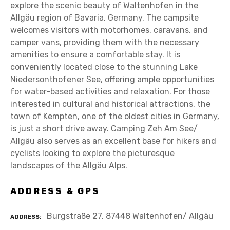
explore the scenic beauty of Waltenhofen in the
Allgäu region of Bavaria, Germany. The campsite
welcomes visitors with motorhomes, caravans, and
camper vans, providing them with the necessary
amenities to ensure a comfortable stay. It is
conveniently located close to the stunning Lake
Niedersonthofener See, offering ample opportunities
for water-based activities and relaxation. For those
interested in cultural and historical attractions, the
town of Kempten, one of the oldest cities in Germany,
is just a short drive away. Camping Zeh Am See/
Allgäu also serves as an excellent base for hikers and
cyclists looking to explore the picturesque
landscapes of the Allgäu Alps.
ADDRESS & GPS
Burgstraße 27, 87448 Waltenhofen/ Allgäu
ADDRESS