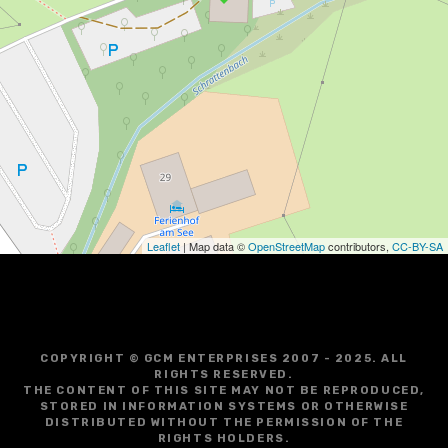
Leaflet
| Map data ©
OpenStreetMap
contributors,
CC-BY-SA
COPYRIGHT © GCM ENTERPRISES 2007 - 2025. ALL
RIGHTS RESERVED.
THE CONTENT OF THIS SITE MAY NOT BE REPRODUCED,
STORED IN INFORMATION SYSTEMS OR OTHERWISE
DISTRIBUTED WITHOUT THE PERMISSION OF THE
RIGHTS HOLDERS.