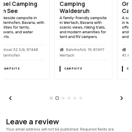
Camping
Gruentensee
Waldesruh
Camping
A family-friendly campsite
A scenic lakeside getaway
in Wertach, Bavaria with
in Wertach, Bavaria,
scenic views, hiking trails,
offering outdoor activities
and modern amenities for
and relaxation for tent
tent and RV campers.
and RV campers.
Bahnhofstr. 19, 87497
Gruentenseestrasse
Wertach
41, 87497 Wertach
CAMPSITE
CAMPSITE
Leave a review
Your email address will not be published.
Required fields are