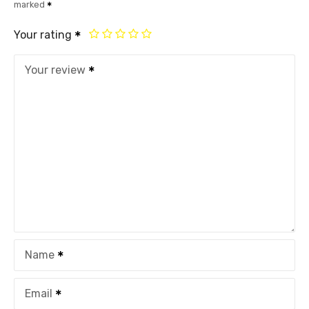
marked
Your rating
Your review
Name
Email