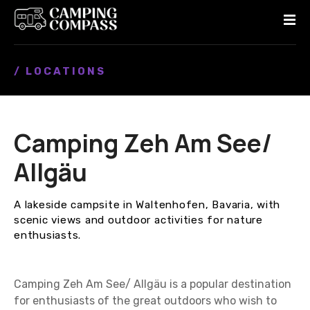
S
k
i
p
/ LOCATIONS
t
o
c
o
Camping Zeh Am See/
n
t
Allgäu
e
n
A lakeside campsite in Waltenhofen, Bavaria, with
t
scenic views and outdoor activities for nature
enthusiasts.
Camping Zeh Am See/ Allgäu is a popular destination
for enthusiasts of the great outdoors who wish to