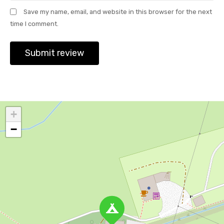
Save my name, email, and website in this browser for the next
time I comment.
+
−