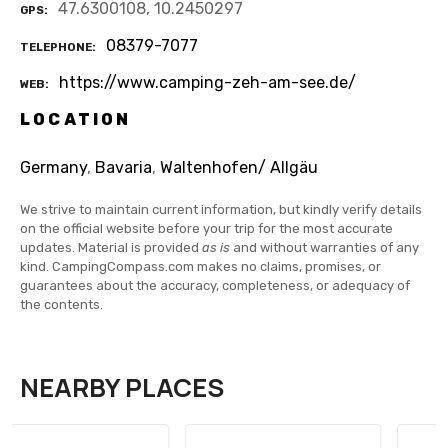
47.6300108, 10.2450297
GPS
08379-7077
TELEPHONE
https://www.camping-zeh-am-see.de/
WEB
LOCATION
Germany
,
Bavaria
,
Waltenhofen/ Allgäu
We strive to maintain current information, but kindly verify details
on the official website before your trip for the most accurate
updates. Material is provided
as is
and without warranties of any
kind. CampingCompass.com makes no claims, promises, or
guarantees about the accuracy, completeness, or adequacy of
the contents.
NEARBY PLACES