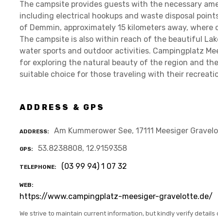
The campsite provides guests with the necessary amen
including electrical hookups and waste disposal points
of Demmin, approximately 15 kilometers away, where 
The campsite is also within reach of the beautiful La
water sports and outdoor activities. Campingplatz Mee
for exploring the natural beauty of the region and the 
suitable choice for those traveling with their recreati
ADDRESS & GPS
Am Kummerower See, 17111 Meesiger Gravelo
ADDRESS
53.8238808, 12.9159358
GPS
(03 99 94) 1 07 32
TELEPHONE
WEB
https://www.campingplatz-meesiger-gravelotte.de/
We strive to maintain current information, but kindly verify details 