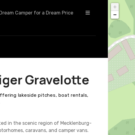
+
Dream Camper for a Dream Price
−
ger Gravelotte
ffering lakeside pitches, boat rentals,
.
ted in the scenic region of Mecklenburg-
motorhomes, caravans, and camper vans.