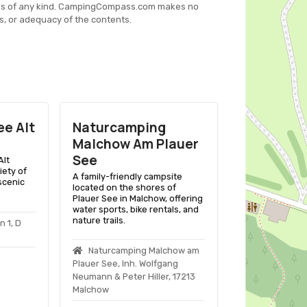
es of any kind. CampingCompass.com makes no
s, or adequacy of the contents.
e Alt
Naturcamping
Campingp
Malchow Am Plauer
Seedorf
See
Alt
A family-friend
iety of
Basedow Ot See
A family-friendly campsite
scenic
lakeside pitche
located on the shores of
activities, and
Plauer See in Malchow, offering
amenities.
water sports, bike rentals, and
nature trails.
 1, D
Campingpark
Lutz Heber, Cam
Naturcamping Malchow am
17139 Basedow
Plauer See, Inh. Wolfgang
Neumann & Peter Hiller, 17213
Malchow