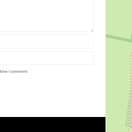
 time I comment.