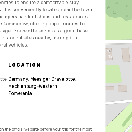
ities to ensure a comfortable stay,
. It is conveniently located near the town
campers can find shops and restaurants.
ke Kummerow, offering opportunities for
siger Gravelotte serves as a great base
historical sites nearby, making it a
onal vehicles.
LOCATION
tte
Germany
,
Meesiger Gravelotte
,
Mecklenburg-Western
Pomerania
on the official website before your trip for the most