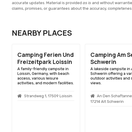
accurate updates. Material is provided
as is
and without warranti
claims, promises, or guarantees about the accuracy, completenes
NEARBY PLACES
Camping Ferien Und
Camping Am Se
Freizeitpark Loissin
Schwerin
A family-friendly campsite in
A lakeside campsite in 
Loissin, Germany, with beach
Schwerin offering a var
access, various leisure
outdoor activities and 
.
activities, and modern facilities.
views.
Strandweg 1, 17509 Loissin
An Den Schaftannen
17214 Alt Schwerin