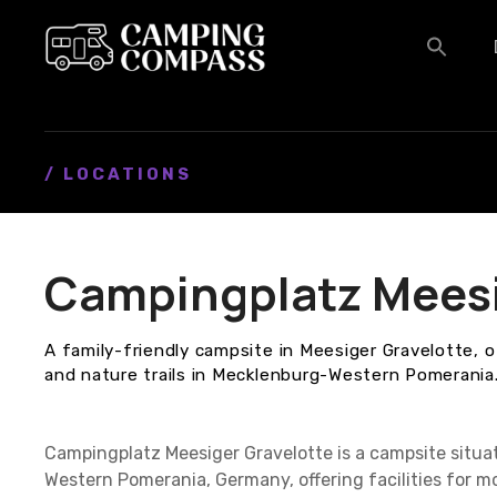
S
k
i
p
t
o
c
/ LOCATIONS
o
n
t
Campingplatz Meesi
e
n
t
A family-friendly campsite in Meesiger Gravelotte, o
and nature trails in Mecklenburg-Western Pomerania
Campingplatz Meesiger Gravelotte is a campsite situa
Western Pomerania, Germany, offering facilities for 