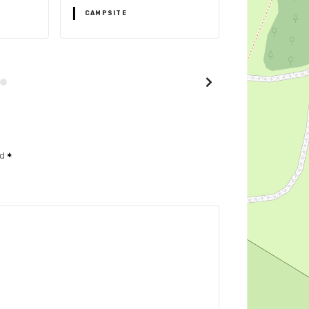
CAMPSITE
CAMPSITE
ed