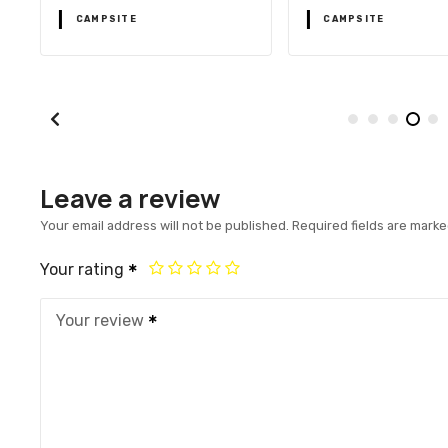
CAMPSITE
CAMPSITE
Leave a review
Your email address will not be published.
Required fields are mark
Your rating
Your review