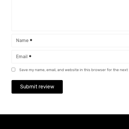
Name
Email
Save my name, email, and website in this browser for the next