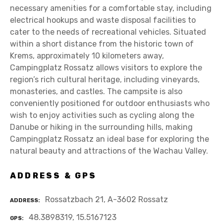
necessary amenities for a comfortable stay, including
electrical hookups and waste disposal facilities to
cater to the needs of recreational vehicles. Situated
within a short distance from the historic town of
Krems, approximately 10 kilometers away,
Campingplatz Rossatz allows visitors to explore the
region’s rich cultural heritage, including vineyards,
monasteries, and castles. The campsite is also
conveniently positioned for outdoor enthusiasts who
wish to enjoy activities such as cycling along the
Danube or hiking in the surrounding hills, making
Campingplatz Rossatz an ideal base for exploring the
natural beauty and attractions of the Wachau Valley.
ADDRESS & GPS
Rossatzbach 21, A-3602 Rossatz
ADDRESS
48.3898319, 15.5167123
GPS