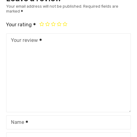
Your email address will not be published.
Required fields are
marked
Your rating
Your review
Name