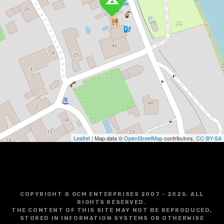
Leaflet
| Map data ©
OpenStreetMap
contributors,
CC-BY-SA
COPYRIGHT © GCM ENTERPRISES 2007 - 2025. ALL
RIGHTS RESERVED.
THE CONTENT OF THIS SITE MAY NOT BE REPRODUCED,
STORED IN INFORMATION SYSTEMS OR OTHERWISE