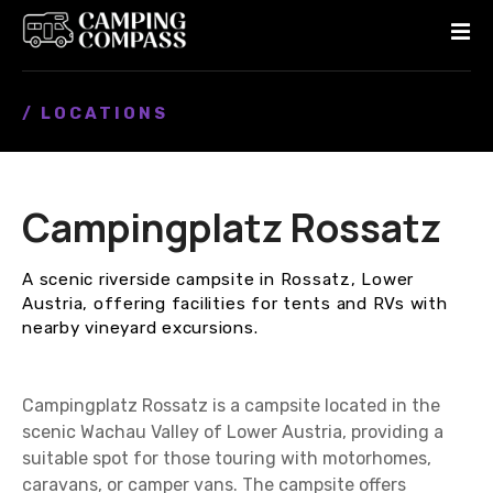
S
k
i
p
/ LOCATIONS
t
o
c
o
Campingplatz Rossatz
n
t
e
A scenic riverside campsite in Rossatz, Lower
n
Austria, offering facilities for tents and RVs with
t
nearby vineyard excursions.
Campingplatz Rossatz is a campsite located in the
scenic Wachau Valley of Lower Austria, providing a
suitable spot for those touring with motorhomes,
caravans, or camper vans. The campsite offers