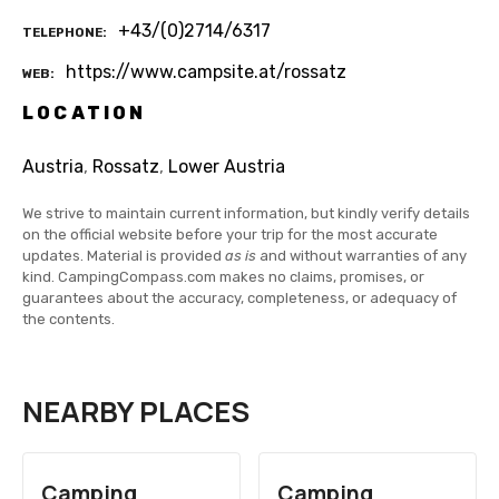
+43/(0)2714/6317
TELEPHONE
https://www.campsite.at/rossatz
WEB
LOCATION
Austria
,
Rossatz
,
Lower Austria
We strive to maintain current information, but kindly verify details
on the official website before your trip for the most accurate
updates. Material is provided
as is
and without warranties of any
kind. CampingCompass.com makes no claims, promises, or
guarantees about the accuracy, completeness, or adequacy of
the contents.
NEARBY PLACES
Camping
Camping