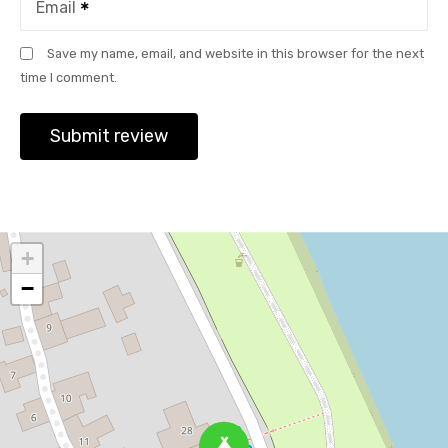
Email
Save my name, email, and website in this browser for the next
time I comment.
+
−