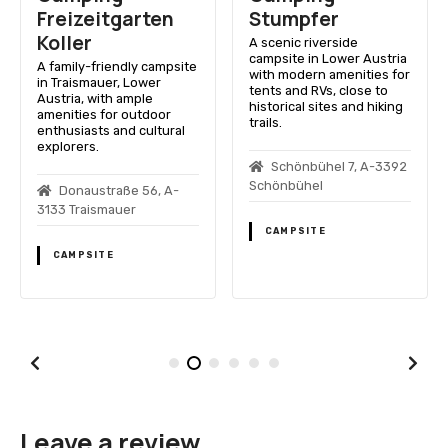
Freizeitgarten
Stumpfer
Koller
A scenic riverside
campsite in Lower Austria
A family-friendly campsite
with modern amenities for
in Traismauer, Lower
tents and RVs, close to
Austria, with ample
historical sites and hiking
amenities for outdoor
trails.
enthusiasts and cultural
explorers.
Schönbühel 7, A-3392
Schönbühel
Donaustraße 56, A-
3133 Traismauer
CAMPSITE
CAMPSITE
Leave a review