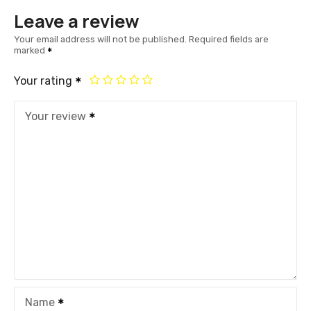
Leave a review
Your email address will not be published.
Required fields are
marked
Your rating
Your review
Name