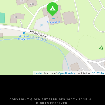
Leaflet
| Map data ©
OpenStreetMap
contributors,
CC-BY-SA
COPYRIGHT © GCM ENTERPRISES 2007 - 2025. ALL
RIGHTS RESERVED.