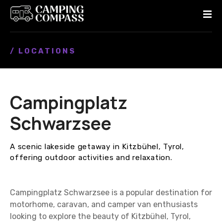
S
k
i
p
/ LOCATIONS
t
o
c
o
Campingplatz
n
t
Schwarzsee
e
n
A scenic lakeside getaway in Kitzbühel, Tyrol,
t
offering outdoor activities and relaxation.
Campingplatz Schwarzsee is a popular destination for
motorhome, caravan, and camper van enthusiasts
looking to explore the beauty of Kitzbühel, Tyrol,