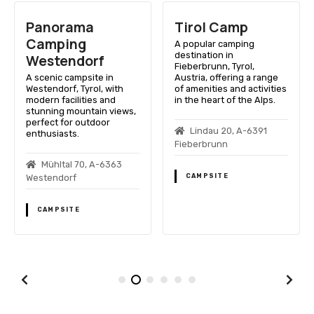
Panorama
Tirol Camp
Camping
A popular camping
destination in
Westendorf
Fieberbrunn, Tyrol,
A scenic campsite in
Austria, offering a range
Westendorf, Tyrol, with
of amenities and activities
modern facilities and
in the heart of the Alps.
stunning mountain views,
perfect for outdoor
Lindau 20, A-6391
enthusiasts.
Fieberbrunn
Mühltal 70, A-6363
CAMPSITE
Westendorf
CAMPSITE