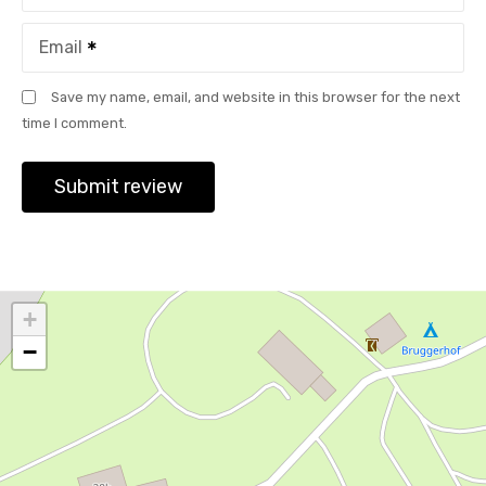
Email
Save my name, email, and website in this browser for the next
time I comment.
+
−