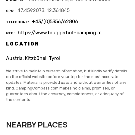
ADDRESS
47.4592073, 12.361845
GPS
+43/(0)5356/62806
TELEPHONE
https://www.bruggerhof-camping.at
WEB
LOCATION
Austria
,
Kitzbühel
,
Tyrol
We strive to maintain current information, but kindly verify details
on the official website before your trip for the most accurate
updates. Material is provided
as is
and without warranties of any
kind. CampingCompass.com makes no claims, promises, or
guarantees about the accuracy, completeness, or adequacy of
the contents.
NEARBY PLACES