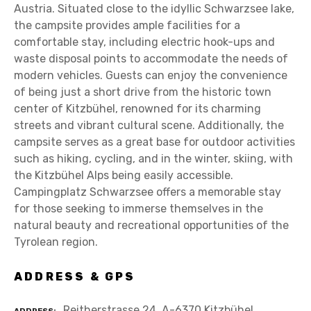
Austria. Situated close to the idyllic Schwarzsee lake,
the campsite provides ample facilities for a
comfortable stay, including electric hook-ups and
waste disposal points to accommodate the needs of
modern vehicles. Guests can enjoy the convenience
of being just a short drive from the historic town
center of Kitzbühel, renowned for its charming
streets and vibrant cultural scene. Additionally, the
campsite serves as a great base for outdoor activities
such as hiking, cycling, and in the winter, skiing, with
the Kitzbühel Alps being easily accessible.
Campingplatz Schwarzsee offers a memorable stay
for those seeking to immerse themselves in the
natural beauty and recreational opportunities of the
Tyrolean region.
ADDRESS & GPS
Reitherstrasse 24, A-6370 Kitzbühel