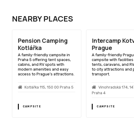
NEARBY PLACES
Pension Camping
Intercamp Kot
Kotlářka
Prague
A family-friendly campsite in
A family-friendly Prag
Praha 5 offering tent spaces,
campsite with facilities
cabins, and RV spots with
tents, caravans, and RV
modern amenities and easy
to city attractions and 
access to Prague’s attractions.
transport.
Kotlářka 115, 150 00 Praha 5
Vinohradská 174, 1
Praha 4
CAMPSITE
CAMPSITE