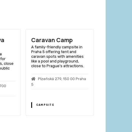
va
Caravan Camp
Camp Ziz
Prague
A family-friendly campsite in
Praha 5 offering tent and
ue
A budget-frien
caravan spots with amenities
 for
campsite offeri
like a pool and playground,
s, close
accommodations
close to Prague’s attractions.
public
close to public
easy city acces
Plzeňská 279, 150 00 Praha
5
4700
Nad Ohradou
Prague 3
CAMPSITE
CAMPSITE