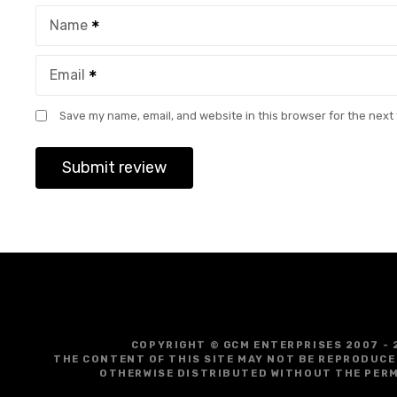
Name
Email
Save my name, email, and website in this browser for the next
COPYRIGHT © GCM ENTERPRISES 2007 - 
THE CONTENT OF THIS SITE MAY NOT BE REPRODUCE
OTHERWISE DISTRIBUTED WITHOUT THE PERM