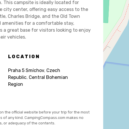
 This campsite is ideally located for
e city center, offering easy access to the
tle, Charles Bridge, and the Old Town
l amenities for a comfortable stay,
s a great base for visitors looking to enjoy
eir vehicles.
LOCATION
Praha 5 Smíchov
,
Czech
Republic
,
Central Bohemian
Region
on the official website before your trip for the most
es of any kind. CampingCompass.com makes no
s, or adequacy of the contents.