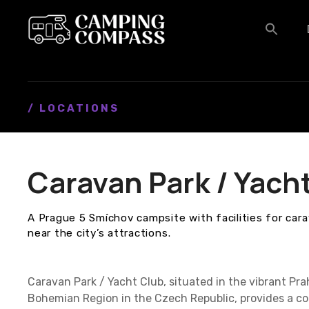
S
k
i
p
t
o
c
/ LOCATIONS
o
n
t
Caravan Park / Yach
e
n
t
A Prague 5 Smíchov campsite with facilities for car
near the city’s attractions.
Caravan Park / Yacht Club, situated in the vibrant Pra
Bohemian Region in the Czech Republic, provides a co