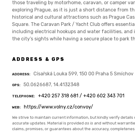
those traveling by motorhome, caravan, or camper van.
exploring Prague, as it is just a short distance from th
historical and cultural attractions such as Prague Cas
Square. The Caravan Park / Yacht Club offers essentia
including electrical hookups and water facilities, and i
the city’s sights while having a secure place to park th
ADDRESS & GPS
Císařská Louka 599, 150 00 Praha 5 Smíchov
ADDRESS
50.0626687, 14.4132348
GPS
+420 257 318 681 / +420 602 343 701
TELEPHONE
https://www.volny.cz/convoy/
WEB
We strive to maintain current information, but kindly verify details 
accurate updates. Material is provided
as is
and without warranti
claims, promises, or guarantees about the accuracy, completenes