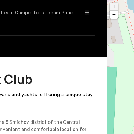
+
Dream Camper for a Dream Price
−
t Club
avans and yachts, offering a unique stay
ha 5 Smíchov district of the Central
nvenient and comfortable location for