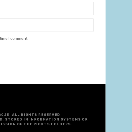
 time I comment.
2025. ALL RIGHTS RESERVED.
D, STORED IN INFORMATION SYSTEMS OR
ISSION OF THE RIGHTS HOLDERS.