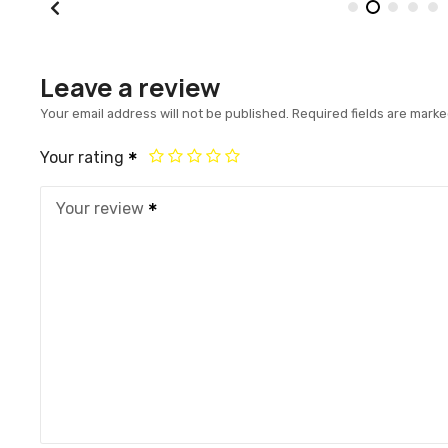
Leave a review
Your email address will not be published.
Required fields are mark
Your rating
Your review