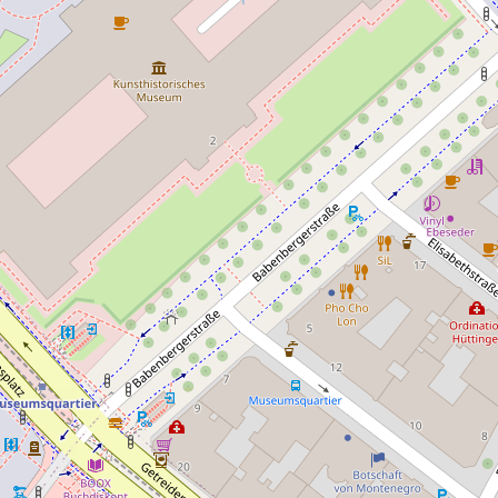
Camping Wien West