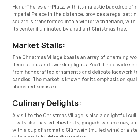
Maria-Theresien-Platz, with its majestic backdrop of 
Imperial Palace in the distance, provides a regal setti
square is transformed into a winter wonderland, wi
its center illuminated by a radiant Christmas tree.
Market Stalls:
The Christmas Village boasts an array of charming wo
decorations and twinkling lights. You’ll find a wide sel
from handcrafted ornaments and delicate lacework t
candles. The market is known for its emphasis on qual
cherished keepsake.
Culinary Delights:
A visit to the Christmas Village is also a delightful cu
treats like roasted chestnuts, gingerbread cookies, a
with a cup of aromatic Glühwein (mulled wine) or a st