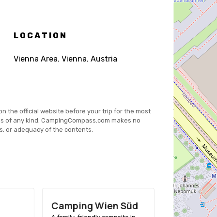
LOCATION
Vienna Area
,
Vienna
,
Austria
on the official website before your trip for the most
es of any kind. CampingCompass.com makes no
s, or adequacy of the contents.
Camping Wien Süd