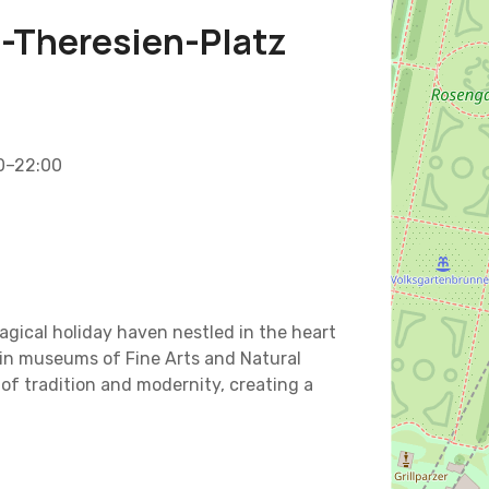
a-Theresien-Platz
00–22:00
agical holiday haven nestled in the heart
win museums of Fine Arts and Natural
of tradition and modernity, creating a