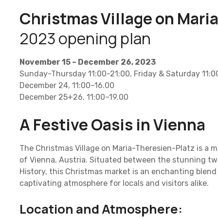
Christmas Village on Mari
2023 opening plan
November 15 – December 26, 2023
Sunday-Thursday 11:00-21:00, Friday & Saturday 11:
December 24, 11:00–16.00
December 25+26, 11:00–19.00
A Festive Oasis in Vienna
The Christmas Village on Maria-Theresien-Platz is a m
of Vienna, Austria. Situated between the stunning t
History, this Christmas market is an enchanting blend 
captivating atmosphere for locals and visitors alike.
Location and Atmosphere: