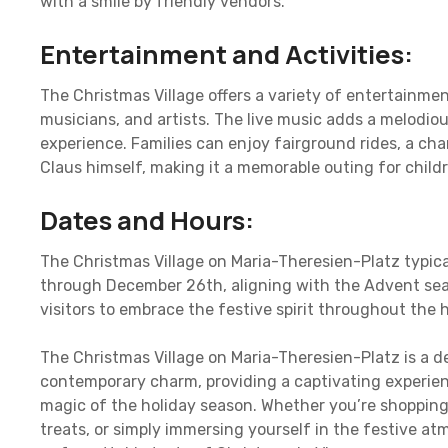
with a smile by friendly vendors.
Entertainment and Activities:
The Christmas Village offers a variety of entertainmen
musicians, and artists. The live music adds a melodio
experience. Families can enjoy fairground rides, a c
Claus himself, making it a memorable outing for childr
Dates and Hours:
The Christmas Village on Maria-Theresien-Platz typic
through December 26th, aligning with the Advent sea
visitors to embrace the festive spirit throughout the 
The Christmas Village on Maria-Theresien-Platz is a de
contemporary charm, providing a captivating experien
magic of the holiday season. Whether you’re shopping 
treats, or simply immersing yourself in the festive at