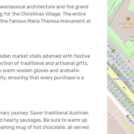
neoclassical architecture and the grand
ng for the Christmas Village. The entire
th the famous Maria Theresa monument at
oden market stalls adorned with festive
ection of traditional and artisanal gifts,
o warm woolen gloves and aromatic
ity, ensuring that every purchase is a
linary journey. Savor traditional Austrian
nd hearty sausages. Be sure to warm up
eaming mug of hot chocolate, all served