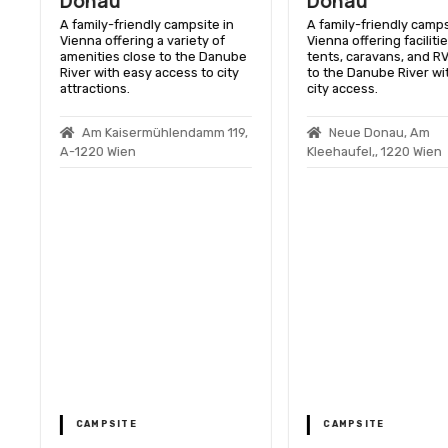
Donau
Donau
A family-friendly campsite in
A family-friendly camps
Vienna offering a variety of
Vienna offering facilitie
amenities close to the Danube
tents, caravans, and RV
River with easy access to city
to the Danube River wi
attractions.
city access.
Am Kaisermühlendamm 119,
Neue Donau, Am
A-1220 Wien
Kleehaufel,, 1220 Wien
s
n
CAMPSITE
CAMPSITE