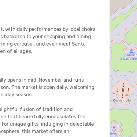
t, with daily performances by local choirs,
us backdrop to your shopping and dining
harming carousel, and even meet Santa
en of all ages.
ally opens in mid-November and runs
son. The market is open daily, welcoming
holiday season.
lightful fusion of tradition and
ce that beautifully encapsulates the
for unique gifts, indulging in delectable
mosphere, this market offers an