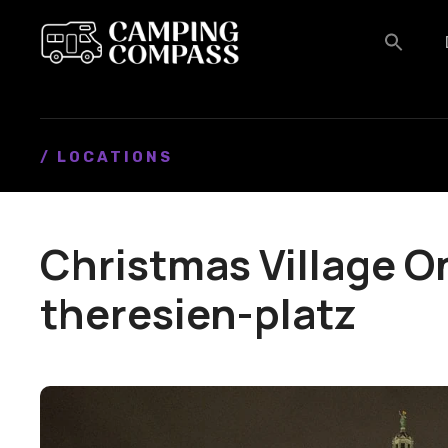
S
k
i
p
t
o
c
/ LOCATIONS
o
n
t
Christmas Village O
e
n
theresien-platz
t