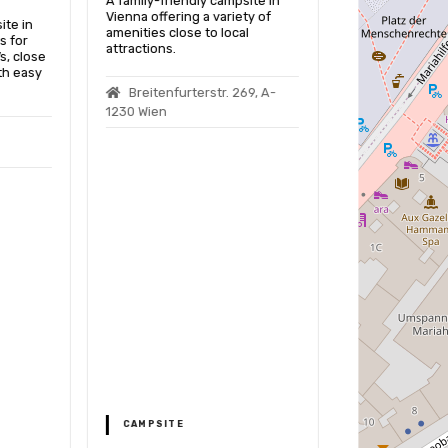
A family-friendly campsite in
Vienna offering a variety of
ite in
amenities close to local
s for
attractions.
s, close
th easy
Breitenfurterstr. 269, A-
1230 Wien
Motorhom
In Vienna
This motorhome
provides a saf
for travelers to
power up while
Vienna’s sights
Perfektastr
Wien, Austria
OFFICIAL M
CAMPSITE
PARKING