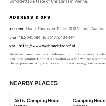
unforgettable taste of Christmas in Vienna.
ADDRESS & GPS
Maria-Theresien-Platz, 1010 Vienna, Austria
ADDRESS
48.2045084, 16.361976404844
GPS
https://www.weihnachtsdorf.at
WEB
We strive to maintain current information, but kindly verify details 
accurate updates. Material is provided
as is
and without warranti
claims, promises, or guarantees about the accuracy, completenes
NEARBY PLACES
Aktiv Camping Neue
Camping Neue