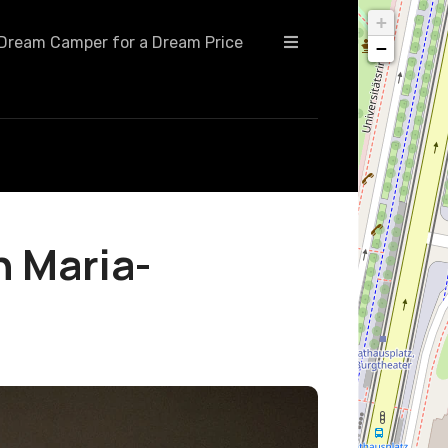
+
Dream Camper for a Dream Price
−
n Maria-