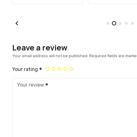
Leave a review
Your email address will not be published.
Required fields are mark
Your rating
Your review