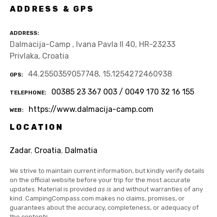
ADDRESS & GPS
ADDRESS
Dalmacija-Camp , Ivana Pavla II 40, HR-23233
Privlaka, Croatia
44.2550359057748, 15.1254272460938
GPS
00385 23 367 003 / 0049 170 32 16 155
TELEPHONE
https://www.dalmacija-camp.com
WEB
LOCATION
Zadar
,
Croatia
,
Dalmatia
We strive to maintain current information, but kindly verify details
on the official website before your trip for the most accurate
updates. Material is provided
as is
and without warranties of any
kind. CampingCompass.com makes no claims, promises, or
guarantees about the accuracy, completeness, or adequacy of
the contents.