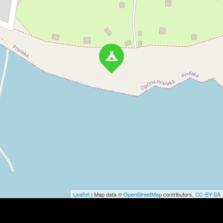
Leaflet
| Map data ©
OpenStreetMap
contributors,
CC-BY-SA