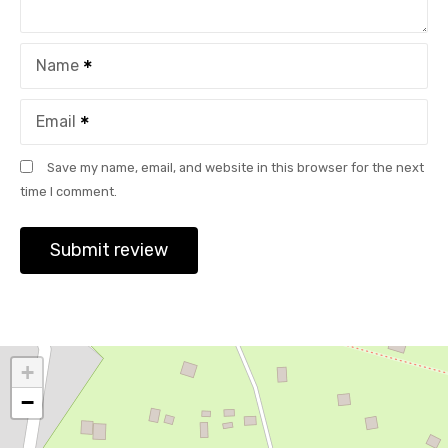
Name
Email
Save my name, email, and website in this browser for the next
time I comment.
+
−