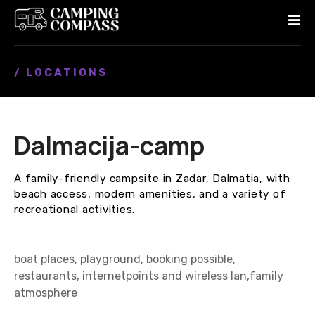
S
k
i
p
/ LOCATIONS
t
o
c
o
Dalmacija-camp
n
t
e
A family-friendly campsite in Zadar, Dalmatia, with
n
beach access, modern amenities, and a variety of
t
recreational activities.
boat places, playground, booking possible,
restaurants, internetpoints and wireless lan,family
atmosphere