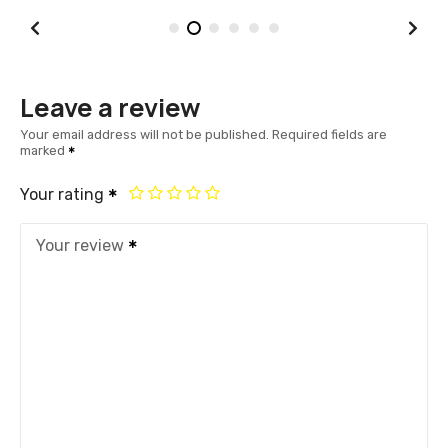
Leave a review
Your email address will not be published.
Required fields are
marked
Your rating
Your review