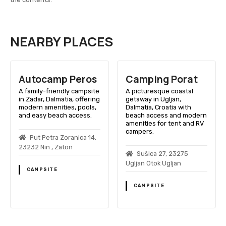
NEARBY PLACES
Autocamp Peros
Camping Porat
A family-friendly campsite
A picturesque coastal
in Zadar, Dalmatia, offering
getaway in Ugljan,
modern amenities, pools,
Dalmatia, Croatia with
and easy beach access.
beach access and modern
amenities for tent and RV
campers.
Put Petra Zoranica 14,
23232 Nin , Zaton
Sušica 27, 23275
Ugljan Otok Ugljan
CAMPSITE
CAMPSITE