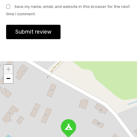
Save my name, email, and website in this browser for the next
time I comment.
+
−