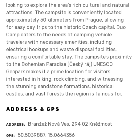
looking to explore the area’s rich cultural and natural
attractions. The campsite is conveniently located
approximately 50 kilometers from Prague, allowing
for easy day trips to the historic Czech capital. Duo
Camp caters to the needs of camping vehicle
travelers with necessary amenities, including
electrical hookups and waste disposal facilities,
ensuring a comfortable stay. The campsite’s proximity
to the Bohemian Paradise (Český ráj) UNESCO
Geopark makes it a prime location for visitors
interested in hiking, rock climbing, and witnessing
the stunning sandstone formations, historical
castles, and vast forests the region is famous for.
ADDRESS & GPS
Branžež Nová Ves, 294 02 Kněžmost
ADDRESS
50.5039887, 15.0664356
GPS