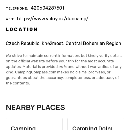
420604287501
TELEPHONE
https://www.volny.cz/duocamp/
WEB
LOCATION
Czech Republic
,
Kněžmost
,
Central Bohemian Region
We strive to maintain current information, but kindly verify details
on the official website before your trip for the most accurate
updates. Material is provided
as is
and without warranties of any
kind. CampingCompass.com makes no claims, promises, or
guarantees about the accuracy, completeness, or adequacy of
the contents.
NEARBY PLACES
Camping
Camping Dolní