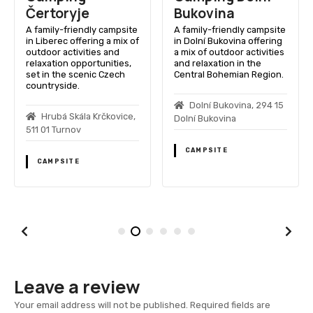
Čertoryje
Bukovina
A family-friendly campsite
A family-friendly campsite
in Liberec offering a mix of
in Dolní Bukovina offering
outdoor activities and
a mix of outdoor activities
relaxation opportunities,
and relaxation in the
set in the scenic Czech
Central Bohemian Region.
countryside.
Dolní Bukovina, 294 15
Hrubá Skála Krčkovice,
Dolní Bukovina
511 01 Turnov
CAMPSITE
CAMPSITE
Leave a review
Your email address will not be published.
Required fields are