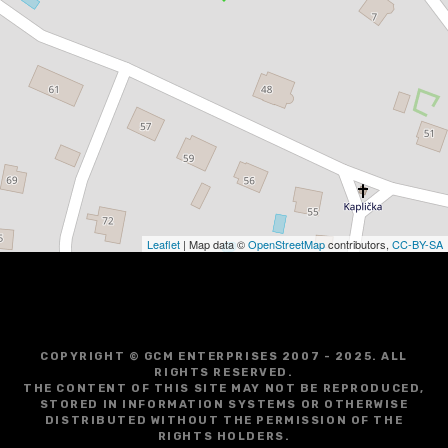
Leaflet
| Map data ©
OpenStreetMap
contributors,
CC-BY-SA
COPYRIGHT © GCM ENTERPRISES 2007 - 2025. ALL
RIGHTS RESERVED.
THE CONTENT OF THIS SITE MAY NOT BE REPRODUCED,
STORED IN INFORMATION SYSTEMS OR OTHERWISE
DISTRIBUTED WITHOUT THE PERMISSION OF THE
RIGHTS HOLDERS.