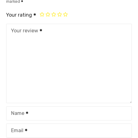
marked
Your rating
Your review
Name
Email