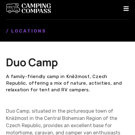
S
k
i
p
/ LOCATIONS
t
o
c
o
Duo Camp
n
t
e
A family-friendly camp in Kněžmost, Czech
n
Republic, offering a mix of nature, activities, and
t
relaxation for tent and RV campers.
Duo Camp, situated in the picturesque town of
Kněžmost in the Central Bohemian Region of the
Czech Republic, provides an excellent base for
motorhome, caravan, and camper van enthusiasts