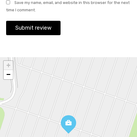
Save my name, email, and website in this browser for the next
time I comment.
+
−