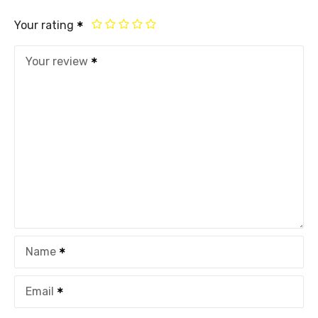
Your rating
Your review
Name
Email