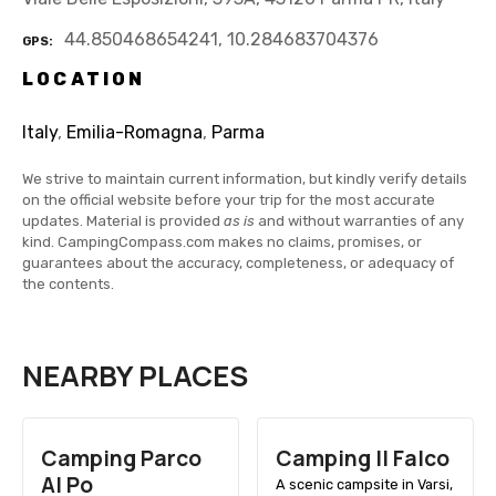
44.850468654241, 10.284683704376
GPS
LOCATION
Italy
,
Emilia-Romagna
,
Parma
We strive to maintain current information, but kindly verify details
on the official website before your trip for the most accurate
updates. Material is provided
as is
and without warranties of any
kind. CampingCompass.com makes no claims, promises, or
guarantees about the accuracy, completeness, or adequacy of
the contents.
NEARBY PLACES
Camping Parco
Camping Il Falco
Al Po
A scenic campsite in Varsi,