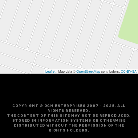
Leaflet
| Map data ©
OpenStreetMap
contributors,
CC-BY-SA
COPYRIGHT © GCM ENTERPRISES 2007 - 2025. ALL
RIGHTS RESERVED.
THE CONTENT OF THIS SITE MAY NOT BE REPRODUCED,
STORED IN INFORMATION SYSTEMS OR OTHERWISE
DISTRIBUTED WITHOUT THE PERMISSION OF THE
RIGHTS HOLDERS.