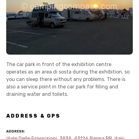
The car park in front of the exhibition centre
operates as an area di sosta during the exhibition, so
you can sleep there without any problems. There is
also a service point in the car park for filling and
draining water and toilets.
ADDRESS & GPS
ADDRESS
Viale Delle Esposizioni, 393A, 43126 Parma PR, Italy