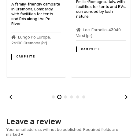
Emilia-Romagna, Italy, with
A family-friendly campsite
facilities for tents and RVs,
in Cremona, Lombardy,
surrounded by lush
with facilities for tents
nature.
and RVs along the Po
River.
Loc. Fornello, 43040
Varsi (pr)
Lungo Po Europa,
26100 Cremona (cr)
CAMPSITE
CAMPSITE
Leave a review
Your email address will not be published.
Required fields are
marked