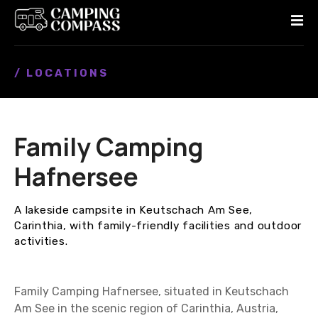
S
k
i
p
/ LOCATIONS
t
o
c
o
Family Camping
n
t
Hafnersee
e
n
A lakeside campsite in Keutschach Am See,
t
Carinthia, with family-friendly facilities and outdoor
activities.
Family Camping Hafnersee, situated in Keutschach
Am See in the scenic region of Carinthia, Austria,