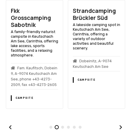
Fkk
Strandcamping
Grosscamping
Brückler Süd
Sabotnik
A lakeside camping spot in
Keutschach Am See,
A family-friendly naturist
Carinthia, offering a
campsite in Keutschach
variety of outdoor
Am See, Carinthia, offering
activities and beautiful
lake access, sports
scenery.
facilities, and a relaxing
atmosphere.
Dobeinitz, A-9074
Keutschach Am See
Fam. Kaufitsch, Dobein
9, A-9074 Keutschach Am
See, phone +43-4273-
CAMPSITE
2509, fax +43-4273-2605
CAMPSITE