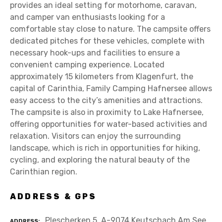
provides an ideal setting for motorhome, caravan,
and camper van enthusiasts looking for a
comfortable stay close to nature. The campsite offers
dedicated pitches for these vehicles, complete with
necessary hook-ups and facilities to ensure a
convenient camping experience. Located
approximately 15 kilometers from Klagenfurt, the
capital of Carinthia, Family Camping Hafnersee allows
easy access to the city’s amenities and attractions.
The campsite is also in proximity to Lake Hafnersee,
offering opportunities for water-based activities and
relaxation. Visitors can enjoy the surrounding
landscape, which is rich in opportunities for hiking,
cycling, and exploring the natural beauty of the
Carinthian region.
ADDRESS & GPS
Plescherken 5, A-9074 Keutschach Am See
ADDRESS