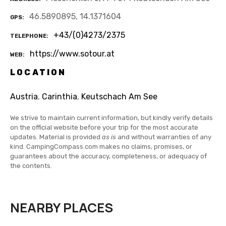
46.5890895, 14.1371604
GPS
+43/(0)4273/2375
TELEPHONE
https://www.sotour.at
WEB
LOCATION
Austria
,
Carinthia
,
Keutschach Am See
We strive to maintain current information, but kindly verify details
on the official website before your trip for the most accurate
updates. Material is provided
as is
and without warranties of any
kind. CampingCompass.com makes no claims, promises, or
guarantees about the accuracy, completeness, or adequacy of
the contents.
NEARBY PLACES