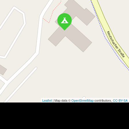
Leaflet
| Map data ©
OpenStreetMap
contributors,
CC-BY-SA