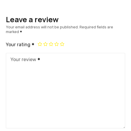
Leave a review
Your email address will not be published.
Required fields are
marked
Your rating
Your review