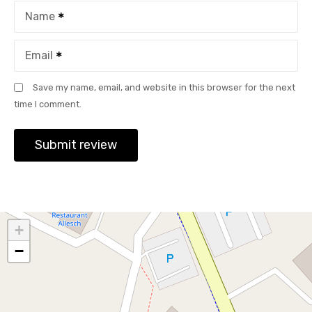
Name
Email
Save my name, email, and website in this browser for the next
time I comment.
+
−