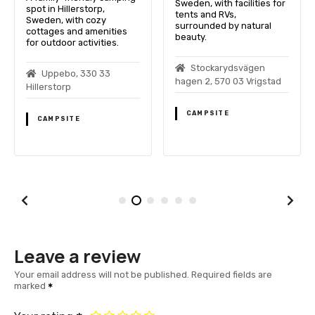
Sweden, with facilities for
spot in Hillerstorp,
tents and RVs,
Sweden, with cozy
surrounded by natural
cottages and amenities
beauty.
for outdoor activities.
Stockarydsvägen
Uppebo, 330 33
hagen 2, 570 03 Vrigstad
Hillerstorp
CAMPSITE
CAMPSITE
Leave a review
Your email address will not be published.
Required fields are
marked