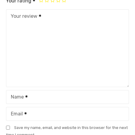
Your rating
Your review
Name
Email
Save my name, email, and website in this browser for the next
time I comment.