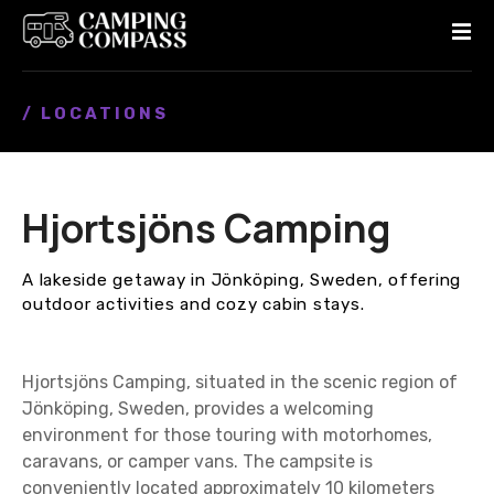
S
k
i
p
/ LOCATIONS
t
o
c
o
Hjortsjöns Camping
n
t
e
A lakeside getaway in Jönköping, Sweden, offering
n
outdoor activities and cozy cabin stays.
t
Hjortsjöns Camping, situated in the scenic region of
Jönköping, Sweden, provides a welcoming
environment for those touring with motorhomes,
caravans, or camper vans. The campsite is
conveniently located approximately 10 kilometers