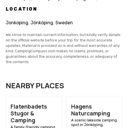
LOCATION
Jonkoping
,
Jönköping
,
Sweden
We strive to maintain current information, but kindly verify details
on the official website before your trip for the most accurate
updates. Material is provided
as is
and without warranties of any
kind. CampingCompass.com makes no claims, promises, or
guarantees about the accuracy, completeness, or adequacy of
the contents.
NEARBY PLACES
Flatenbadets
Hagens
Stugor &
Naturcamping
Camping
A scenic lakeside camping
spot in Jönköping,
A family-friendly camping