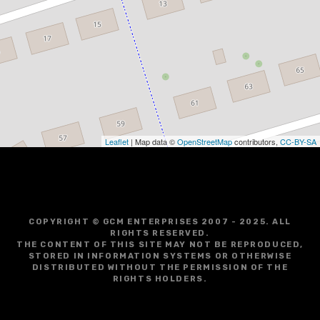
Leaflet
| Map data ©
OpenStreetMap
contributors,
CC-BY-SA
COPYRIGHT © GCM ENTERPRISES 2007 - 2025. ALL
RIGHTS RESERVED.
THE CONTENT OF THIS SITE MAY NOT BE REPRODUCED,
STORED IN INFORMATION SYSTEMS OR OTHERWISE
DISTRIBUTED WITHOUT THE PERMISSION OF THE
RIGHTS HOLDERS.