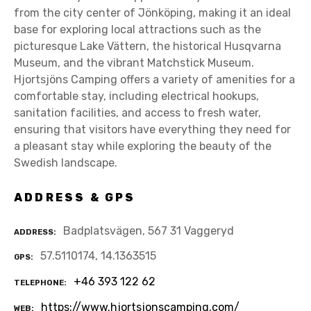
from the city center of Jönköping, making it an ideal
base for exploring local attractions such as the
picturesque Lake Vättern, the historical Husqvarna
Museum, and the vibrant Matchstick Museum.
Hjortsjöns Camping offers a variety of amenities for a
comfortable stay, including electrical hookups,
sanitation facilities, and access to fresh water,
ensuring that visitors have everything they need for
a pleasant stay while exploring the beauty of the
Swedish landscape.
ADDRESS & GPS
Badplatsvägen, 567 31 Vaggeryd
ADDRESS
57.5110174, 14.1363515
GPS
+46 393 122 62
TELEPHONE
https://www.hjortsjonscamping.com/
WEB