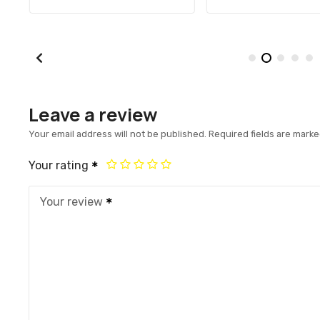
Leave a review
Your email address will not be published.
Required fields are mark
Your rating
Your review