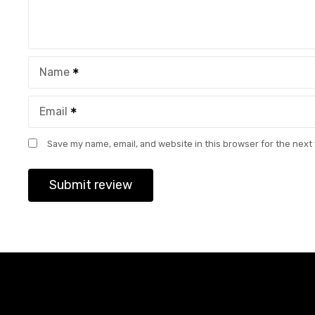
Name
Email
Save my name, email, and website in this browser for the next