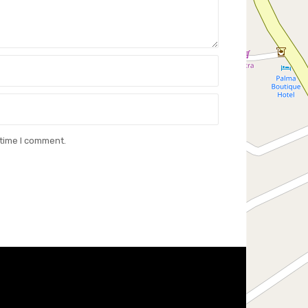
 time I comment.