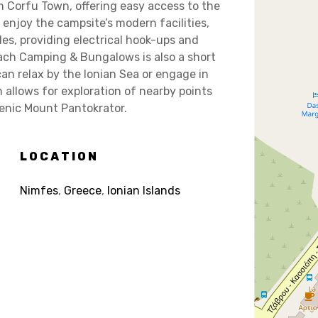
m Corfu Town, offering easy access to the
n enjoy the campsite’s modern facilities,
s, providing electrical hook-ups and
ach Camping & Bungalows is also a short
an relax by the Ionian Sea or engage in
n allows for exploration of nearby points
cenic Mount Pantokrator.
LOCATION
Nimfes
,
Greece
,
Ionian Islands