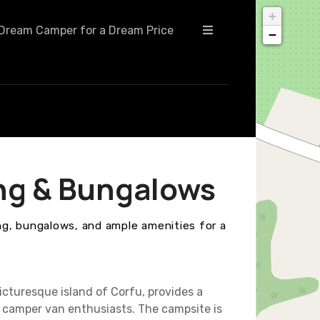
+
Dream Camper for a Dream Price
−
ng & Bungalows
g, bungalows, and ample amenities for a
cturesque island of Corfu, provides a
camper van enthusiasts. The campsite is