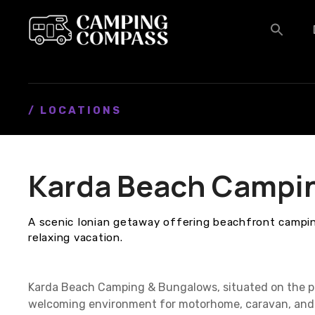
S
k
i
p
t
o
c
/ LOCATIONS
o
n
t
Karda Beach Campi
e
n
t
A scenic Ionian getaway offering beachfront campin
relaxing vacation.
Karda Beach Camping & Bungalows, situated on the pi
welcoming environment for motorhome, caravan, and 