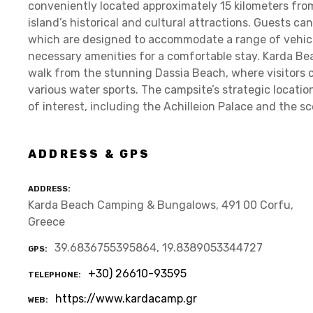
conveniently located approximately 15 kilometers fro
island’s historical and cultural attractions. Guests ca
which are designed to accommodate a range of vehicle
necessary amenities for a comfortable stay. Karda Be
walk from the stunning Dassia Beach, where visitors c
various water sports. The campsite’s strategic locatio
of interest, including the Achilleion Palace and the s
ADDRESS & GPS
ADDRESS
Karda Beach Camping & Bungalows, 491 00 Corfu,
Greece
39.6836755395864, 19.8389053344727
GPS
+30) 26610-93595
TELEPHONE
https://www.kardacamp.gr
WEB