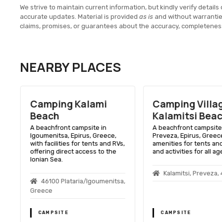
We strive to maintain current information, but kindly verify details 
accurate updates. Material is provided
as is
and without warranti
claims, promises, or guarantees about the accuracy, completenes
NEARBY PLACES
Camping Kalami
Camping Villa
Beach
Kalamitsi Bea
A beachfront campsite in
A beachfront campsite 
Igoumenitsa, Epirus, Greece,
Preveza, Epirus, Greece
o
with facilities for tents and RVs,
amenities for tents and
offering direct access to the
and activities for all ag
Ionian Sea.
0
Kalamitsi, Preveza,
46100 Plataria/Igoumenitsa,
Greece
CAMPSITE
CAMPSITE