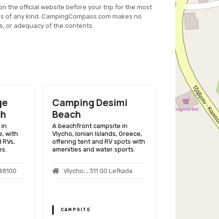
on the official website before your trip for the most
es of any kind. CampingCompass.com makes no
s, or adequacy of the contents.
ge
Camping Desimi
Camping M
ch
Beach
Robit
in
A beachfront campsite in
A beachfront 
, with
Vlycho, Ionian Islands, Greece,
Skopje, Macedon
 RVs,
offering tent and RV spots with
variety of ameni
es.
amenities and water sports.
comfortable ou
 48100
Vlycho, , 311 00 Lefkada
Albania, Dur
Golem
CAMPSITE
CAMPSITE